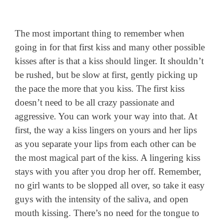
The most important thing to remember when
going in for that first kiss and many other possible
kisses after is that a kiss should linger. It shouldn’t
be rushed, but be slow at first, gently picking up
the pace the more that you kiss. The first kiss
doesn’t need to be all crazy passionate and
aggressive. You can work your way into that. At
first, the way a kiss lingers on yours and her lips
as you separate your lips from each other can be
the most magical part of the kiss. A lingering kiss
stays with you after you drop her off. Remember,
no girl wants to be slopped all over, so take it easy
guys with the intensity of the saliva, and open
mouth kissing. There’s no need for the tongue to