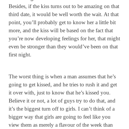
Besides, if the kiss turns out to be amazing on that
third date, it would be well worth the wait. At that
point, you’ll probably get to know her a little bit
more, and the kiss will be based on the fact that
you’re now developing feelings for her, that might
even be stronger than they would’ve been on that
first night.
The worst thing is when a man assumes that he’s
going to get kissed, and he tries to rush it and get
it over with, just to know that he’s kissed you.
Believe it or not, a lot of guys try to do that, and
it’s the biggest turn off to girls. I can’t think of a
bigger way that girls are going to feel like you
view them as merely a flavour of the week than