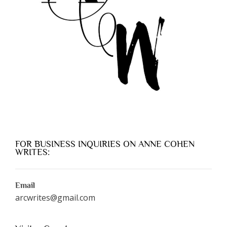
FOR BUSINESS INQUIRIES ON ANNE COHEN
WRITES:
Email
arcwrites@gmail.com