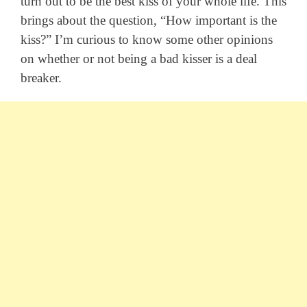
turn out to be the best kiss of your whole life. This
brings about the question, “How important is the
kiss?” I’m curious to know some other opinions
on whether or not being a bad kisser is a deal
breaker.