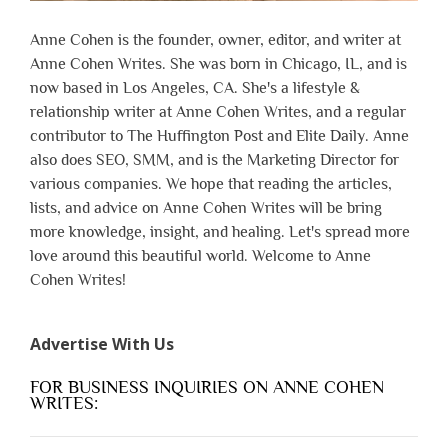
Anne Cohen is the founder, owner, editor, and writer at
Anne Cohen Writes. She was born in Chicago, IL, and is
now based in Los Angeles, CA. She's a lifestyle &
relationship writer at Anne Cohen Writes, and a regular
contributor to The Huffington Post and Elite Daily. Anne
also does SEO, SMM, and is the Marketing Director for
various companies. We hope that reading the articles,
lists, and advice on Anne Cohen Writes will be bring
more knowledge, insight, and healing. Let's spread more
love around this beautiful world. Welcome to Anne
Cohen Writes!
Advertise With Us
FOR BUSINESS INQUIRIES ON ANNE COHEN
WRITES: