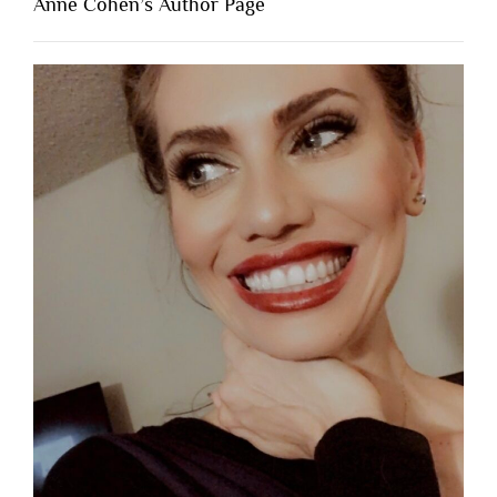
Anne Cohen’s Author Page