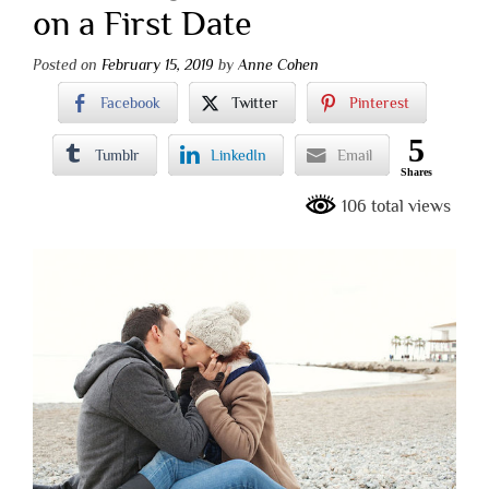
on a First Date
Posted on
February 15, 2019
by
Anne Cohen
Facebook
Twitter
Pinterest
5
Tumblr
LinkedIn
Email
Shares
106 total views