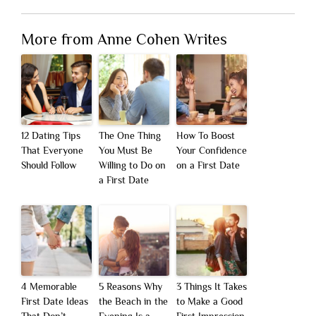
More from Anne Cohen Writes
12 Dating Tips
The One Thing
How To Boost
That Everyone
You Must Be
Your Confidence
Should Follow
Willing to Do on
on a First Date
a First Date
4 Memorable
5 Reasons Why
3 Things It Takes
First Date Ideas
the Beach in the
to Make a Good