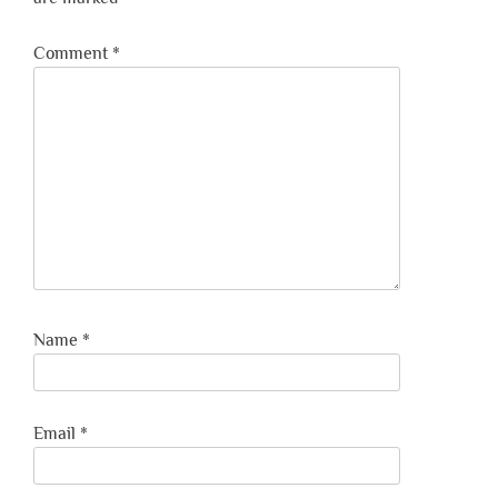
Comment
*
Name
*
Email
*