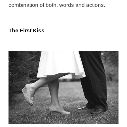
combination of both, words and actions.
The First Kiss