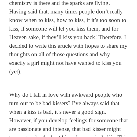
chemistry is there and the sparks are flying.
Having said that, many times people don’t really
know when to kiss, how to kiss, if it’s too soon to
kiss, if someone will let you kiss them, and for
Heaven sake, if they’ll kiss you back! Therefore, I
decided to write this article with hopes to share my
thoughts on all of those questions and why
exactly a girl might not have wanted to kiss you
(yet).
Why do I fall in love with awkward people who
turn out to be bad kissers? I’ve always said that
when a kiss is bad, it’s never a good sign.
However, if you develop feelings for someone that
are passionate and intense, that bad kisser might