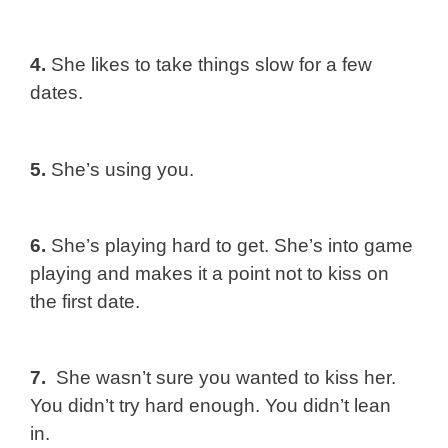
4.
She likes to take things slow for a few
dates.
5.
She’s using you.
6.
She’s playing hard to get. She’s into game
playing and makes it a point not to kiss on
the first date.
7.
She wasn’t sure you wanted to kiss her.
You didn’t try hard enough. You didn’t lean
in.