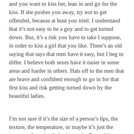
and you want to kiss her, lean in and go for the
kiss. If she pushes you away, try not to get
offended, because at least you tried. I understand
that it’s not easy to be a guy and to get turned
down. But, it’s a risk you have to take I suppose,
in order to kiss a girl that you like. There’s an old
saying that says that men have it easy, but I beg to
differ. I believe both sexes have it easier in some
areas and harder in others. Hats off to the men that
are brave and confident enough to go in for that
first kiss and risk getting turned down by the
beautiful ladies.
I’m not sure if it’s the size of a person’s lips, the
texture, the temperature, or maybe it’s just the