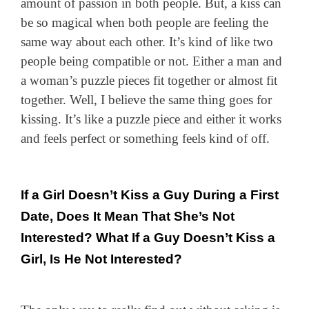
amount of passion in both people. But, a kiss can
be so magical when both people are feeling the
same way about each other. It’s kind of like two
people being compatible or not. Either a man and
a woman’s puzzle pieces fit together or almost fit
together. Well, I believe the same thing goes for
kissing. It’s like a puzzle piece and either it works
and feels perfect or something feels kind of off.
If a Girl Doesn’t Kiss a Guy During a First
Date, Does It Mean That She’s Not
Interested? What If a Guy Doesn’t Kiss a
Girl, Is He Not Interested?