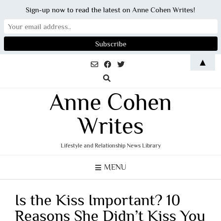
Sign-up now to read the latest on Anne Cohen Writes!
Skip
▲
to
content
Anne Cohen
Writes
Lifestyle and Relationship News Library
MENU
Is the Kiss Important? 10
Reasons She Didn’t Kiss You