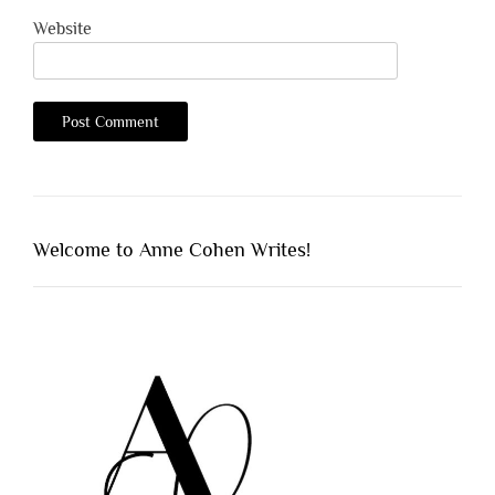
Website
Welcome to Anne Cohen Writes!