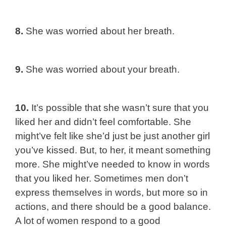
8.
She was worried about her breath.
9.
She was worried about your breath.
10.
It’s possible that she wasn’t sure that you
liked her and didn’t feel comfortable. She
might’ve felt like she’d just be just another girl
you’ve kissed. But, to her, it meant something
more. She might’ve needed to know in words
that you liked her. Sometimes men don’t
express themselves in words, but more so in
actions, and there should be a good balance.
A lot of women respond to a good