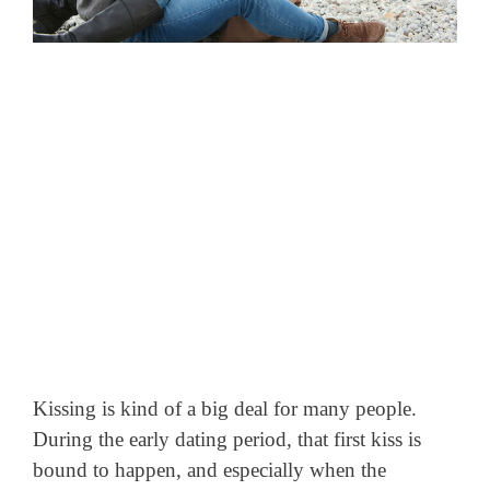
Kissing is kind of a big deal for many people.
During the early dating period, that first kiss is
bound to happen, and especially when the