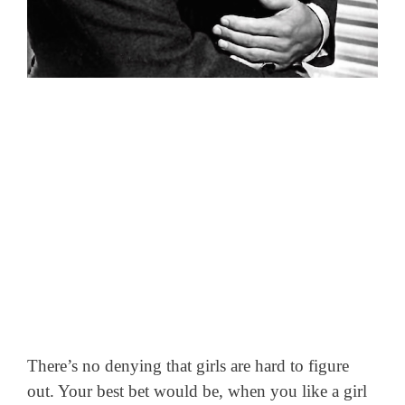
There’s no denying that girls are hard to figure
out. Your best bet would be, when you like a girl