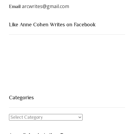
arcwrites@gmail.com
Email
Like Anne Cohen Writes on Facebook
Categories
Categories