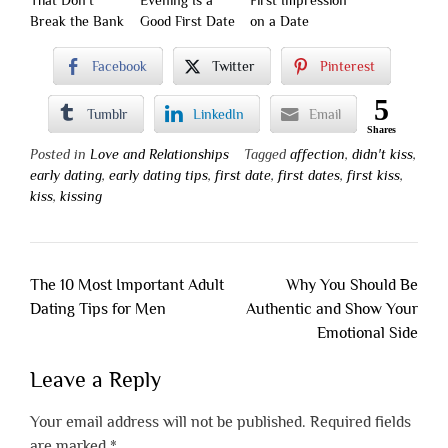
That Don’t
Evening Is a
First Impression
Break the Bank
Good First Date
on a Date
Facebook
Twitter
Pinterest
5
Tumblr
LinkedIn
Email
Shares
Posted in
Love and Relationships
Tagged
affection
,
didn't kiss
,
early dating
,
early dating tips
,
first date
,
first dates
,
first kiss
,
kiss
,
kissing
Post
The 10 Most Important Adult
Why You Should Be
navigation
Dating Tips for Men
Authentic and Show Your
Emotional Side
Leave a Reply
Your email address will not be published.
Required fields
are marked
*