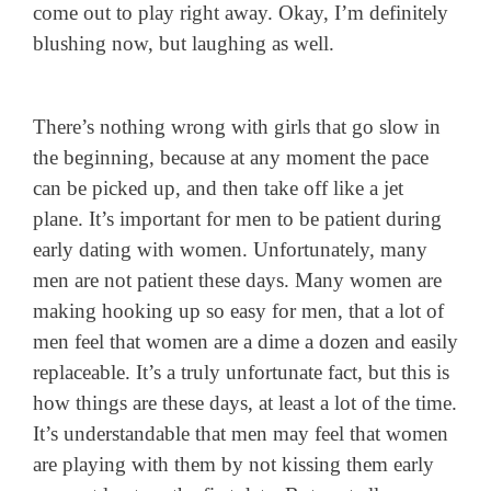
come out to play right away. Okay, I’m definitely
blushing now, but laughing as well.
There’s nothing wrong with girls that go slow in
the beginning, because at any moment the pace
can be picked up, and then take off like a jet
plane. It’s important for men to be patient during
early dating with women. Unfortunately, many
men are not patient these days. Many women are
making hooking up so easy for men, that a lot of
men feel that women are a dime a dozen and easily
replaceable. It’s a truly unfortunate fact, but this is
how things are these days, at least a lot of the time.
It’s understandable that men may feel that women
are playing with them by not kissing them early