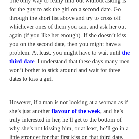
The only way to really find out without asking is
for the guy to ask the girl on a second date. Go
through the short list above and try to cross off
whichever ones of them you can, and ask her out
again (if you like her enough). If she doesn’t kiss
you on the second date, then you might have a
problem. At least, you might have to wait until
the
third date
. I understand that these days many men
won’t bother to stick around and wait for three
dates to kiss a girl.
However, if a man is not looking at a woman as if
she’s just another
flavour of the week
, and he’s
truly interested in her, he’ll get to the bottom of
why she’s not kissing him, or at least, he’ll go in a
little stronger for that first kiss on that third date.