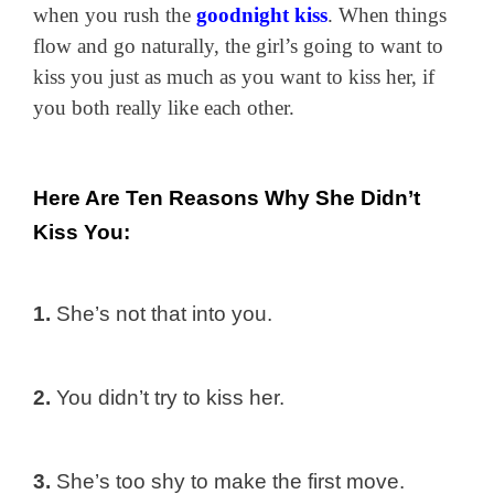
when you rush the
goodnight kiss
. When things
flow and go naturally, the girl’s going to want to
kiss you just as much as you want to kiss her, if
you both really like each other.
Here Are Ten Reasons Why She Didn’t
Kiss You:
1.
She’s not that into you.
2.
You didn’t try to kiss her.
3.
She’s too shy to make the first move.