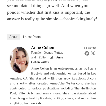
second date if things go well. And when you
ponder whether that first kiss is important, the
answer is really quite simple—absofreakinglutely!
About
Latest Posts
Anne Cohen
Follow me
Founder, Owner, Writer,
at
and Editor
Anne
Cohen Writes
Anne Cohen is an entrepreneur, as well as a
lifestyle and relationship writer based in Los
Angeles, CA. She started writing on arcwrites.blogspot.com
and shortly after created AnneCohenWrites.com. She has
contributed to various publications including The Huffington
Post, Elite Daily, and many more. She's passionate about
love, living a healthy lifestyle, writing, chess, and more than
anything, her two kids.