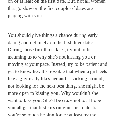
on or at least on the first date. But, not all women
that go slow on the first couple of dates are
playing with you.
You should give things a chance during early
dating and definitely on the first three dates.
During those first three dates, try not to be
assuming as to why she’s not kissing you or
moving at your pace. Instead, try to be patient and
get to know her. It’s possible that when a girl feels
like a guy really likes her and is sticking around,
not looking for the next best thing, she might be
more open to kissing you. Why wouldn’t she
want to kiss you! She’d be crazy not to! I hope
you all get that first kiss on your first date that
you’re so much hoping for, or at least by the