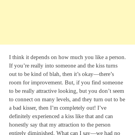
I think it depends on how much you like a person.
If you’re really into someone and the kiss turns
out to be kind of blah, then it’s okay—there’s
room for improvement. But, if you find someone
to be really attractive looking, but you don’t seem
to connect on many levels, and they turn out to be
a bad kisser, then I’m completely out! I’ve
definitely experienced a kiss like that and can
honestly say that my attraction to the person
entirely diminished. What can I say—we had no