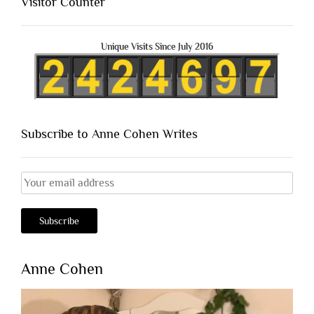
Visitor Counter
Unique Visits Since July 2016
Subscribe to Anne Cohen Writes
Anne Cohen