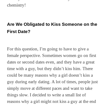
chemistry!
Are We Obligated to Kiss Someone on the
First Date?
For this question, I’m going to have to give a
female perspective. Sometimes women go on first
dates or second dates even, and they have a great
time with a guy, but they didn’t kiss him. There
could be many reasons why a girl doesn’t kiss a
guy during early dating. A lot of times, people just
simply move at different paces and want to take
things slow. I decided to write a small list of
reasons why a girl might not kiss a guy at the end