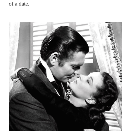
of a date.