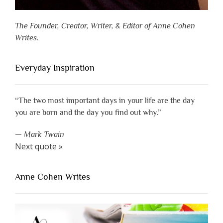
The Founder, Creator, Writer, & Editor of Anne Cohen
Writes.
Everyday Inspiration
“The two most important days in your life are the day
you are born and the day you find out why.”
—
Mark Twain
Next quote »
Anne Cohen Writes