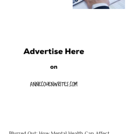
Blurred Out: How Mental Health Can Affect