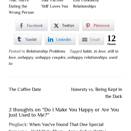
That You’re
Your Partner
End Unhealthy
Dating the
‘Still’ Loves You
Relationships
Wrong Person
Facebook
Twitter
Pinterest
12
Tumblr
LinkedIn
Email
Shares
Posted in
Relationship Problems
Tagged
habit
,
in love
,
still in
love
,
unhappy
,
unhappy couples
,
unhappy relationships
,
used
to
Post
The Coffee Date
Honesty vs. Being Kept in
navigation
the Dark
2 thoughts on “
Do I Make You Happy or Are You
Just Used to Me?
”
Pingback:
When You've Found That One Special