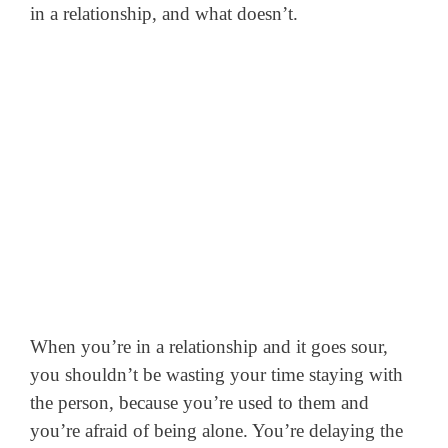
in a relationship, and what doesn’t.
When you’re in a relationship and it goes sour,
you shouldn’t be wasting your time staying with
the person, because you’re used to them and
you’re afraid of being alone. You’re delaying the