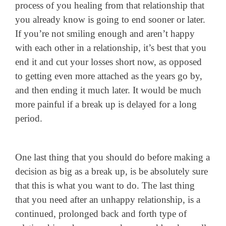
process of you healing from that relationship that
you already know is going to end sooner or later.
If you’re not smiling enough and aren’t happy
with each other in a relationship, it’s best that you
end it and cut your losses short now, as opposed
to getting even more attached as the years go by,
and then ending it much later. It would be much
more painful if a break up is delayed for a long
period.
One last thing that you should do before making a
decision as big as a break up, is be absolutely sure
that this is what you want to do. The last thing
that you need after an unhappy relationship, is a
continued, prolonged back and forth type of