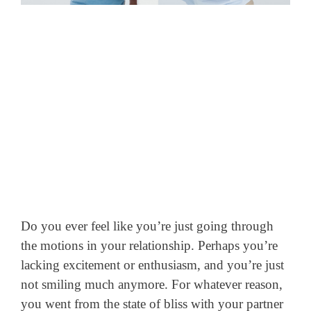
Do you ever feel like you’re just going through
the motions in your relationship. Perhaps you’re
lacking excitement or enthusiasm, and you’re just
not smiling much anymore.
For whatever reason,
you went from the state of bliss with your partner