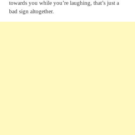
towards you while you’re laughing, that’s just a
bad sign altogether.