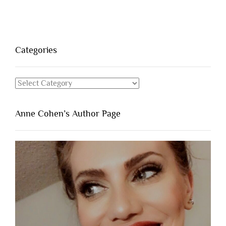
Categories
Categories
Anne Cohen’s Author Page