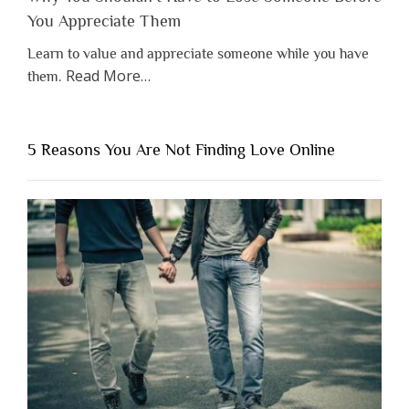
You Appreciate Them
Learn to value and appreciate someone while you have
about
Read More
…
them.
“Why
You
Shouldn’t
5 Reasons You Are Not Finding Love Online
Have
to
Lose
Someone
Before
You
Appreciate
Them”