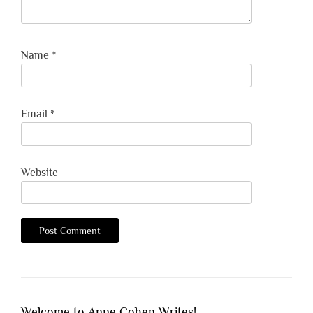
Name
*
Email
*
Website
Welcome to Anne Cohen Writes!