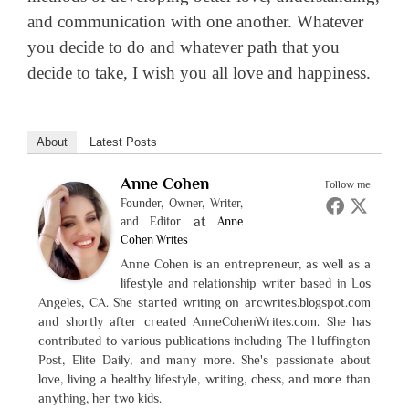
and communication with one another. Whatever
you decide to do and whatever path that you
decide to take, I wish you all love and happiness.
About
Latest Posts
Anne Cohen
Follow me
Founder, Owner, Writer,
at
and Editor
Anne
Cohen Writes
Anne Cohen is an entrepreneur, as well as a
lifestyle and relationship writer based in Los
Angeles, CA. She started writing on arcwrites.blogspot.com
and shortly after created AnneCohenWrites.com. She has
contributed to various publications including The Huffington
Post, Elite Daily, and many more. She's passionate about
love, living a healthy lifestyle, writing, chess, and more than
anything, her two kids.