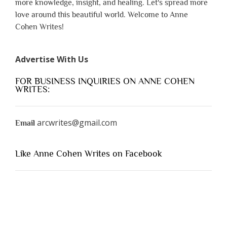
more knowledge, insight, and healing. Let's spread more
love around this beautiful world. Welcome to Anne
Cohen Writes!
Advertise With Us
FOR BUSINESS INQUIRIES ON ANNE COHEN
WRITES:
arcwrites@gmail.com
Email
Like Anne Cohen Writes on Facebook