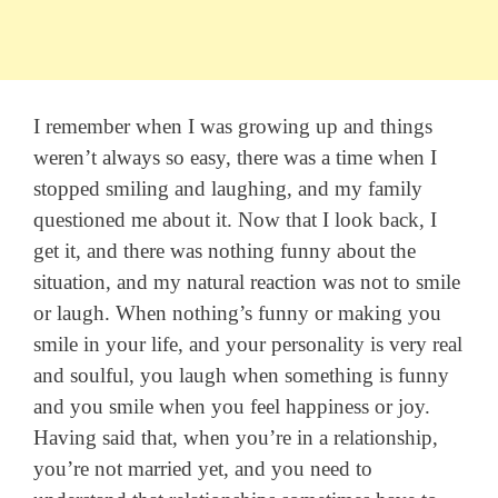
I remember when I was growing up and things
weren’t always so easy, there was a time when I
stopped smiling and laughing, and my family
questioned me about it. Now that I look back, I
get it, and there was nothing funny about the
situation, and my natural reaction was not to smile
or laugh. When nothing’s funny or making you
smile in your life, and your personality is very real
and soulful, you laugh when something is funny
and you smile when you feel happiness or joy.
Having said that, when you’re in a relationship,
you’re not married yet, and you need to