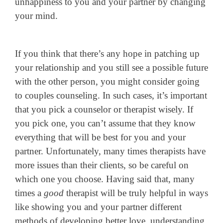
unhappiness to you and your partner by changing
your mind.
If you think that there’s any hope in patching up
your relationship and you still see a possible future
with the other person, you might consider going
to couples counseling. In such cases, it’s important
that you pick a counselor or therapist wisely. If
you pick one, you can’t assume that they know
everything that will be best for you and your
partner. Unfortunately, many times therapists have
more issues than their clients, so be careful on
which one you choose. Having said that, many
times a
good
therapist will be truly helpful in ways
like showing you and your partner different
methods of developing better love, understanding,