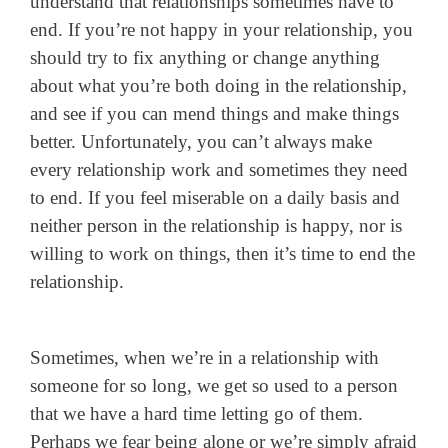
understand that relationships sometimes have to
end. If you’re not happy in your relationship, you
should try to fix anything or change anything
about what you’re both doing in the relationship,
and see if you can mend things and make things
better. Unfortunately, you can’t always make
every relationship work and sometimes they need
to end. If you feel miserable on a daily basis and
neither person in the relationship is happy, nor is
willing to work on things, then it’s time to end the
relationship.
Sometimes, when we’re in a relationship with
someone for so long, we get so used to a person
that we have a hard time letting go of them.
Perhaps we fear being alone or we’re simply afraid