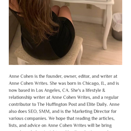
Anne Cohen is the founder, owner, editor, and writer at
Anne Cohen Writes. She was born in Chicago, IL, and is
now based in Los Angeles, CA. She's a lifestyle &
relationship writer at Anne Cohen Writes, and a regular
contributor to The Huffington Post and Elite Daily. Anne
also does SEO, SMM, and is the Marketing Director for
various companies. We hope that reading the articles,
lists, and advice on Anne Cohen Writes will be bring