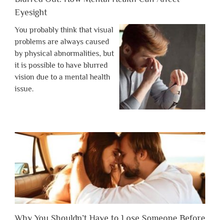
Eyesight
You probably think that visual
problems are always caused
by physical abnormalities, but
it is possible to have blurred
vision due to a mental health
issue.
Why You Shouldn’t Have to Lose Someone Before