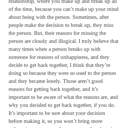
relationship, where you make up and break up all
of the time, because you can’t make up your mind
about being with the person. Sometimes, after
people make the decision to break up, they miss
the person. But, their reasons for missing the
person are cloudy and illogical. I truly believe that
many times when a person breaks up with
someone for reasons of unhappiness, and they
decide to get back together, I think that they’re
doing so because they were so used to the person
and they became lonely. Those aren’t good
reasons for getting back together, and it’s
important to be aware of what the reasons are, and
why you decided to get back together, if you do.
It’s important to be sure about your decision
before making it, so you won’t bring more