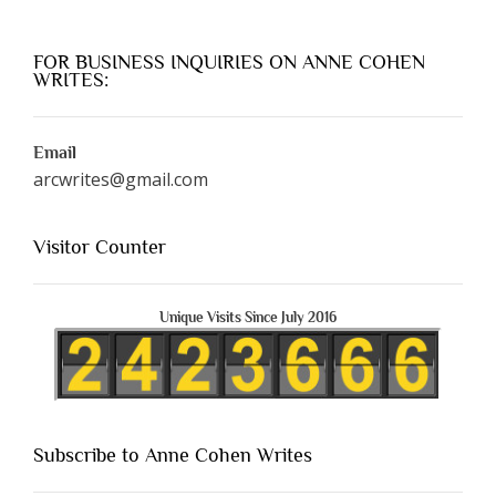
FOR BUSINESS INQUIRIES ON ANNE COHEN
WRITES:
Email
arcwrites@gmail.com
Visitor Counter
Unique Visits Since July 2016
Subscribe to Anne Cohen Writes