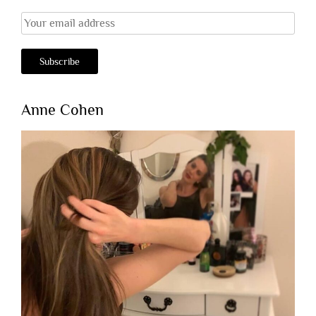
Anne Cohen