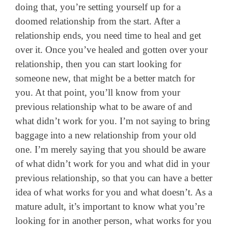
doing that, you’re setting yourself up for a
doomed relationship from the start. After a
relationship ends, you need time to heal and get
over it. Once you’ve healed and gotten over your
relationship, then you can start looking for
someone new, that might be a better match for
you. At that point, you’ll know from your
previous relationship what to be aware of and
what didn’t work for you. I’m not saying to bring
baggage into a new relationship from your old
one. I’m merely saying that you should be aware
of what didn’t work for you and what did in your
previous relationship, so that you can have a better
idea of what works for you and what doesn’t. As a
mature adult, it’s important to know what you’re
looking for in another person, what works for you