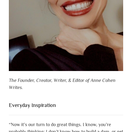
The Founder, Creator, Writer, & Editor of Anne Cohen
Writes.
Everyday Inspiration
“Now it’s our turn to do great things. I know, you’re
probably thinking: I don’t know how to build a dam, or get