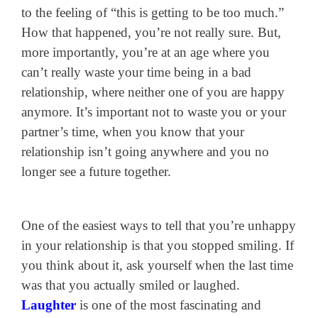
to the feeling of “this is getting to be too much.”
How that happened, you’re not really sure. But,
more importantly, you’re at an age where you
can’t really waste your time being in a bad
relationship, where neither one of you are happy
anymore. It’s important not to waste you or your
partner’s time, when you know that your
relationship isn’t going anywhere and you no
longer see a future together.
One of the easiest ways to tell that you’re unhappy
in your relationship is that you stopped smiling. If
you think about it, ask yourself when the last time
was that you actually smiled or laughed.
Laughter
is one of the most fascinating and