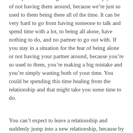
of not having them around, because we’re just so
used to them being there all of the time. It can be
very hard to go from having someone to talk and
spend time with a lot, to being all alone, have
nothing to do, and no partner to go out with. If
you stay in a situation for the fear of being alone
or not having your partner around, because you’re
so used to them, you’re making a big mistake and
you’re simply wasting both of your time. You
could be spending this time healing from the
relationship and that might take you some time to
do.
You can’t expect to leave a relationship and
suddenly jump into a new relationship, because by