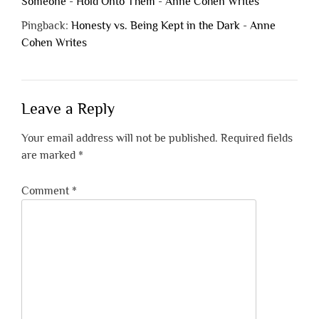
Someone - Hold Onto Them - Anne Cohen Writes
Pingback:
Honesty vs. Being Kept in the Dark - Anne
Cohen Writes
Leave a Reply
Your email address will not be published.
Required fields
are marked
*
Comment
*