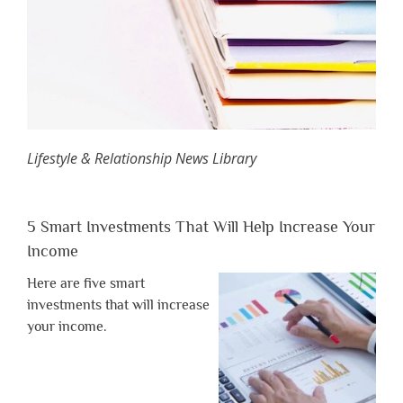
Lifestyle & Relationship News Library
5 Smart Investments That Will Help Increase Your
Income
Here are five smart
investments that will increase
your income.