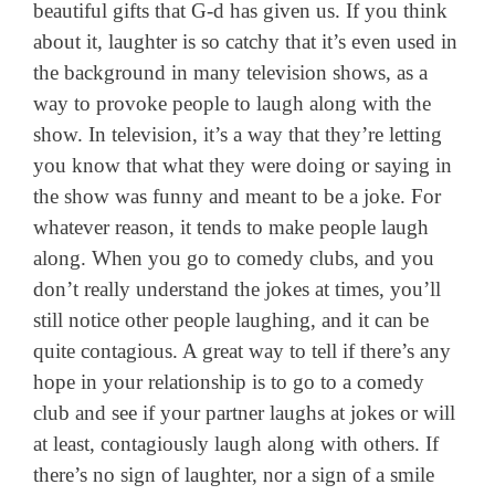
beautiful gifts that G-d has given us. If you think
about it, laughter is so catchy that it’s even used in
the background in many television shows, as a
way to provoke people to laugh along with the
show. In television, it’s a way that they’re letting
you know that what they were doing or saying in
the show was funny and meant to be a joke. For
whatever reason, it tends to make people laugh
along. When you go to comedy clubs, and you
don’t really understand the jokes at times, you’ll
still notice other people laughing, and it can be
quite contagious. A great way to tell if there’s any
hope in your relationship is to go to a comedy
club and see if your partner laughs at jokes or will
at least, contagiously laugh along with others. If
there’s no sign of laughter, nor a sign of a smile