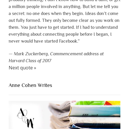
a million people involved in anything. But let me tell you
a secret: no one does when they begin. Ideas don’t come
out fully formed. They only become clear as you work on
them. You just have to get started. If I had to understand
everything about connecting people before I began, I
never would have started Facebook.”
—
Mark Zuckerberg
,
Commencement address at
Harvard Class of 2017
Next quote »
Anne Cohen Writes