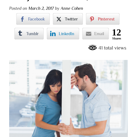
Posted on
March 2, 2017
by
Anne Cohen
Facebook
Twitter
Pinterest
12
Tumblr
LinkedIn
Email
Shares
41 total views