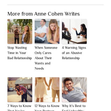
More from Anne Cohen Writes
Stop Wasting
When Someone
4 Warning Signs
Time in Your
Only Cares
of an Abusive
Bad Relationship
About Their
Relationship
Wants and
Needs
7 Ways to Know
12 Ways to Know
Why It’s Best to