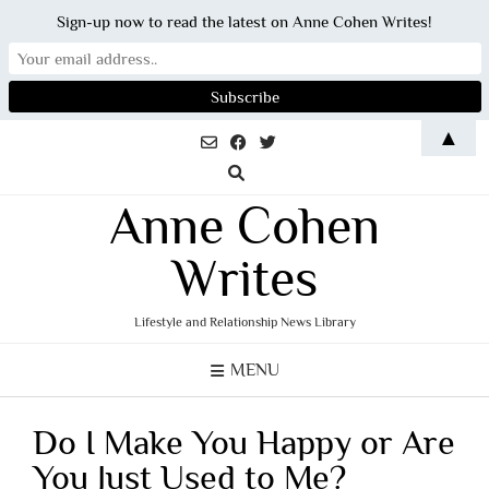
Sign-up now to read the latest on Anne Cohen Writes!
Skip
▲
to
content
Anne Cohen
Writes
Lifestyle and Relationship News Library
MENU
Do I Make You Happy or Are
You Just Used to Me?