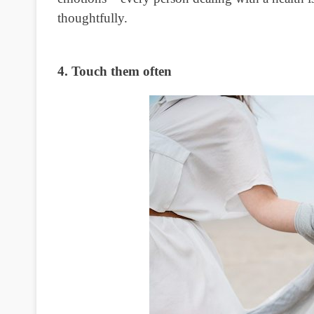
thoughtfully.
4. Touch them often