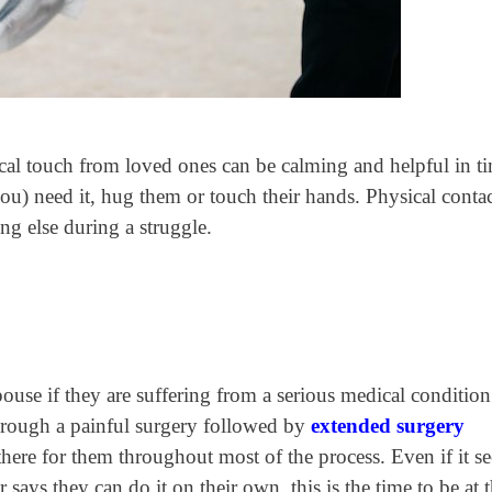
cal touch from loved ones
can be calming and helpful in ti
you) need it, hug them or touch their hands. Physical conta
ng else during a struggle.
pouse if they are suffering from a serious medical condition
through a painful surgery followed by
extended surgery
there for them throughout most of the process. Even if it s
 says they can do it on their own, this is the time to be at t