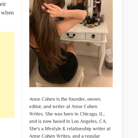
eir
e when
Anne Cohen is the founder, owner,
editor, and writer at Anne Cohen
Writes. She was born in Chicago, IL,
and is now based in Los Angeles, CA.
She's a lifestyle & relationship writer at
Anne Cohen Writes, and a regular