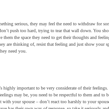
ething serious, they may feel the need to withdraw for s
don’t push too hard, trying to tear that wall down. You sh
them the space they need to get their thoughts and feelin
ey are thinking of, resist that feeling and just show your 
 they need you.
’s highly important to be very considerate of their feelings
feelings may be, you need to be respectful to them and to b
nt with your spouse – don’t react too harshly to your spous
sue has their own way of response, so take it seriously an