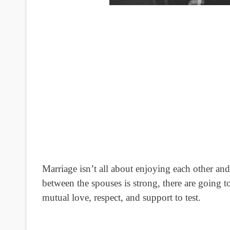
Marriage isn’t all about enjoying each other an
between the spouses is strong, there are going t
mutual love, respect, and support to test.