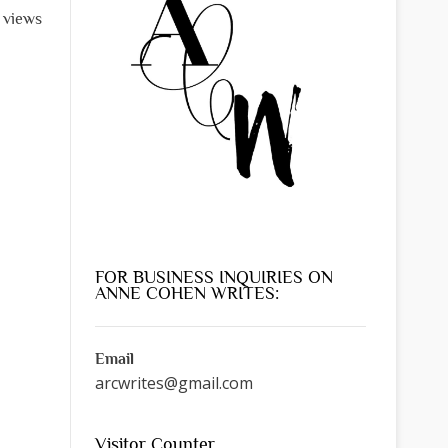
l views
FOR BUSINESS INQUIRIES ON
ANNE COHEN WRITES:
Email
arcwrites@gmail.com
Visitor Counter