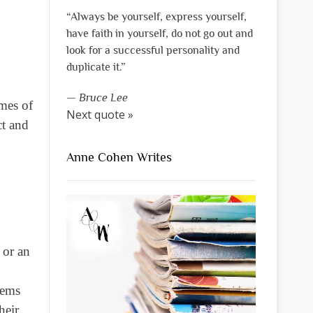
“Always be yourself, express yourself,
have faith in yourself, do not go out and
look for a successful personality and
duplicate it.”
—
Bruce Lee
mes of
Next quote »
ct and
Anne Cohen Writes
 or an
eems
heir