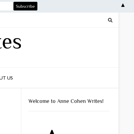
▲
tes
UT US
Welcome to Anne Cohen Writes!