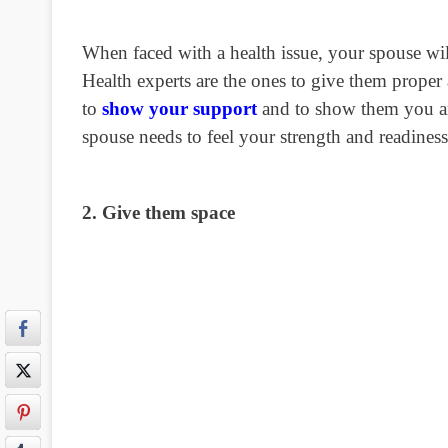
When faced with a health issue, your spouse w
Health experts are the ones to give them proper a
to
show your support
and to show them you ar
spouse needs to feel your strength and readiness 
2. Give them space