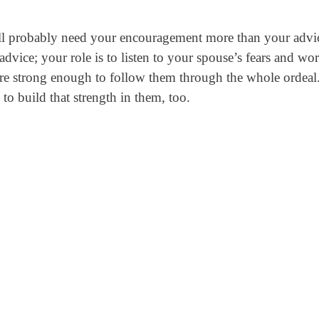
ill probably need your encouragement more than your advi
dvice; your role is to listen to your spouse’s fears and wor
e strong enough to follow them through the whole ordeal
to build that strength in them, too.