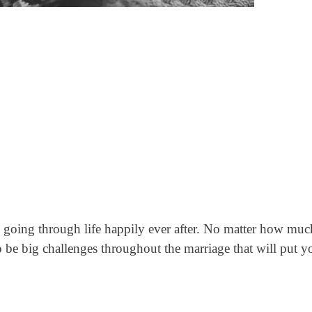
d going through life happily ever after. No matter how muc
o be big challenges throughout the marriage that will put y