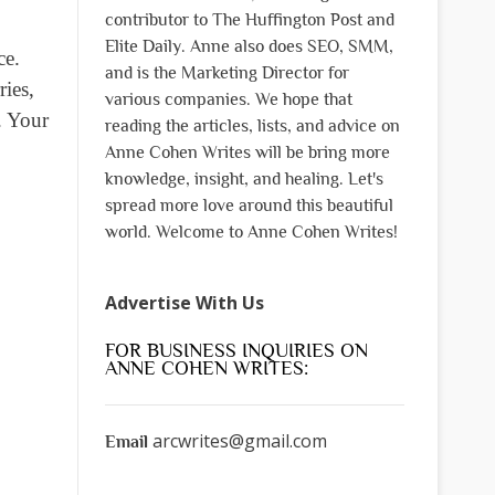
contributor to The Huffington Post and
Elite Daily. Anne also does SEO, SMM,
ce.
and is the Marketing Director for
ries,
various companies. We hope that
. Your
reading the articles, lists, and advice on
Anne Cohen Writes will be bring more
knowledge, insight, and healing. Let's
spread more love around this beautiful
world. Welcome to Anne Cohen Writes!
Advertise With Us
FOR BUSINESS INQUIRIES ON
ANNE COHEN WRITES:
arcwrites@gmail.com
Email