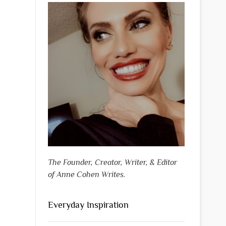
The Founder, Creator, Writer, & Editor
of Anne Cohen Writes.
Everyday Inspiration