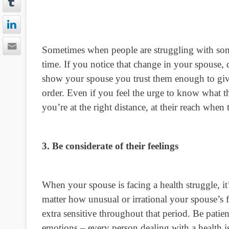
Sometimes when people are struggling with som
time. If you notice that change in your spouse, 
show your spouse you trust them enough to give 
order. Even if you feel the urge to know what th
you’re at the right distance, at their reach when
3. Be considerate of their feelings
When your spouse is facing a health struggle, it
matter how unusual or irrational your spouse’s 
extra sensitive throughout that period. Be patie
emotions – every person dealing with a health is