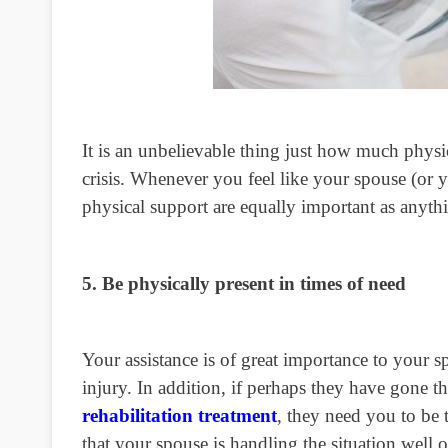
It is an unbelievable thing just how much
physi
crisis. Whenever you feel like your spouse (or 
physical support are equally important as anythi
5. Be physically present in times of need
Your assistance is of great importance to your s
injury. In addition, if perhaps they have gone 
rehabilitation treatment
, they need you to be 
that your spouse is handling the situation well or