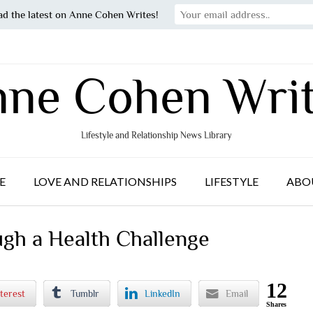
ad the latest on Anne Cohen Writes!
ne Cohen Wri
Lifestyle and Relationship News Library
E
LOVE AND RELATIONSHIPS
LIFESTYLE
ABO
gh a Health Challenge
12
terest
Tumblr
LinkedIn
Email
Shares