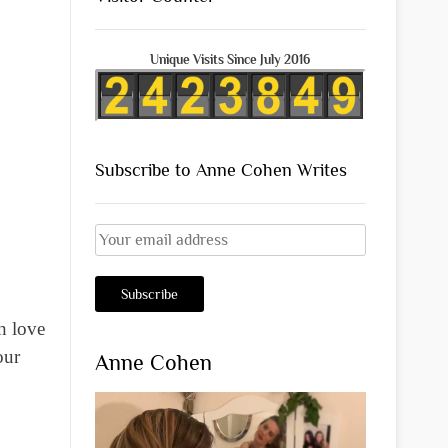
Unique Visits Since July 2016
Subscribe to Anne Cohen Writes
h love
our
Anne Cohen