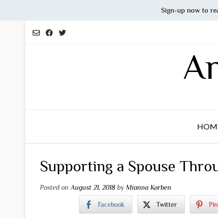
Sign-up now to re
Skip
to
content
An
HOM
Supporting a Spouse Throu
Posted on
August 21, 2018
by
Mianna Korben
Facebook
Twitter
Pin