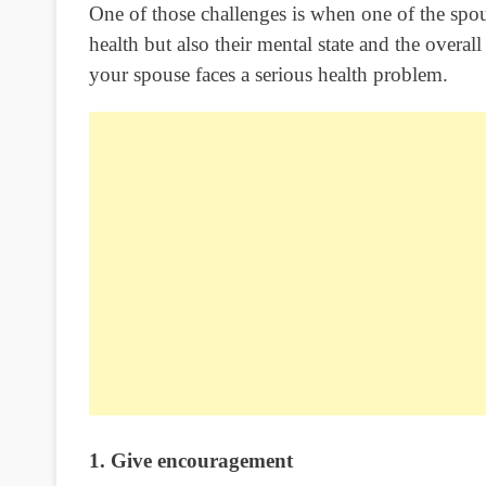
One of those challenges is when one of the spo
health but also their mental state and the overa
your spouse faces a serious health problem.
1. Give encouragement