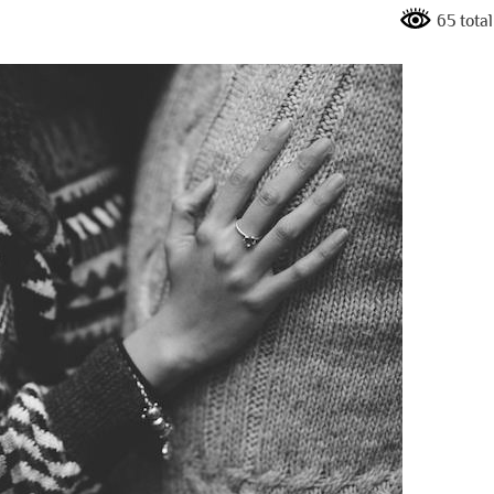
65 tota