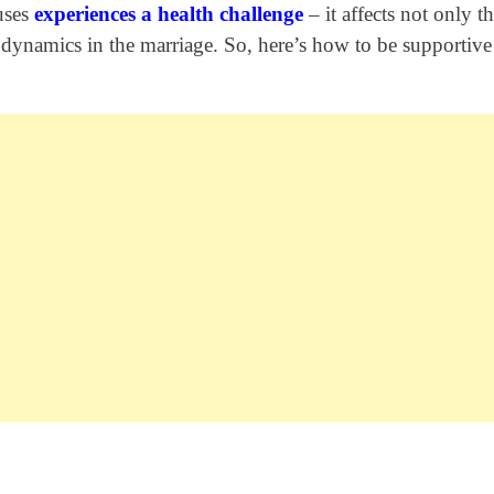
uses
experiences a health challenge
– it affects not only th
ll dynamics in the marriage. So, here’s how to be supportiv