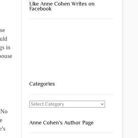
Like Anne Cohen Writes on
Facebook
ome
ould
gs in
spouse
Categories
Categories
. No
e
Anne Cohen’s Author Page
e’s
d