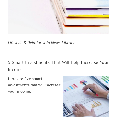
Lifestyle & Relationship News Library
5 Smart Investments That Will Help Increase Your
Income
Here are five smart
investments that will increase
your income.