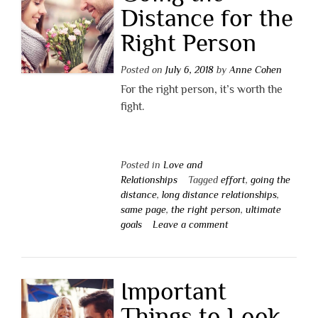
Distance for the
Right Person
Posted on
July 6, 2018
by
Anne Cohen
For the right person, it’s worth the
fight.
Posted in
Love and
Relationships
Tagged
effort
,
going the
distance
,
long distance relationships
,
same page
,
the right person
,
ultimate
goals
Leave a comment
Important
Things to Look