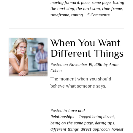
moving forward
,
pace
,
same page
,
taking
the next step
,
the next step
,
time frame
,
timeframe
,
timing
5 Comments
When You Want
Different Things
Posted on
November 19, 2016
by
Anne
Cohen
The moment when you should
believe what someone says.
Posted in
Love and
Relationships
Tagged
being direct
,
being on the same page
,
dating tips
,
different things
,
direct approach
,
honest