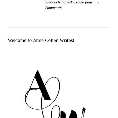
approach
,
honesty
,
same page
3
Comments
Welcome to Anne Cohen Writes!