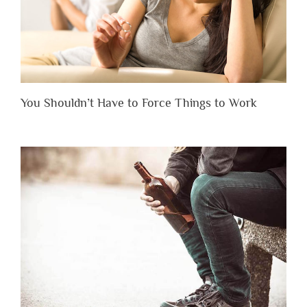
You Shouldn’t Have to Force Things to Work