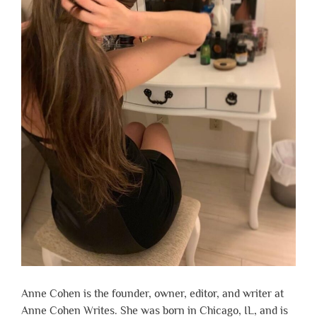
Anne Cohen is the founder, owner, editor, and writer at
Anne Cohen Writes. She was born in Chicago, IL, and is