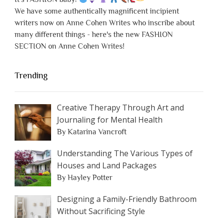
We have some authentically magnificent incipient
writers now on Anne Cohen Writes who inscribe about
many different things - here's the new FASHION
SECTION on Anne Cohen Writes!
Trending
Creative Therapy Through Art and
Journaling for Mental Health
By Katarina Vancroft
Understanding The Various Types of
Houses and Land Packages
By Hayley Potter
Designing a Family-Friendly Bathroom
Without Sacrificing Style