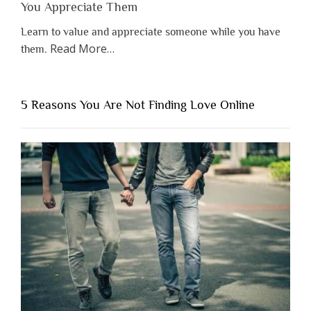
You Appreciate Them
Learn to value and appreciate someone while you have
about
Read More
…
them.
“Why
You
Shouldn’t
5 Reasons You Are Not Finding Love Online
Have
to
Lose
Someone
Before
You
Appreciate
Them”