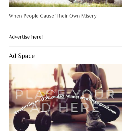
When People Cause Their Own Misery
Advertise here!
Ad Space