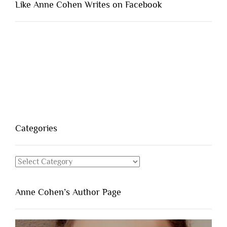
Like Anne Cohen Writes on Facebook
Categories
Categories
Anne Cohen’s Author Page