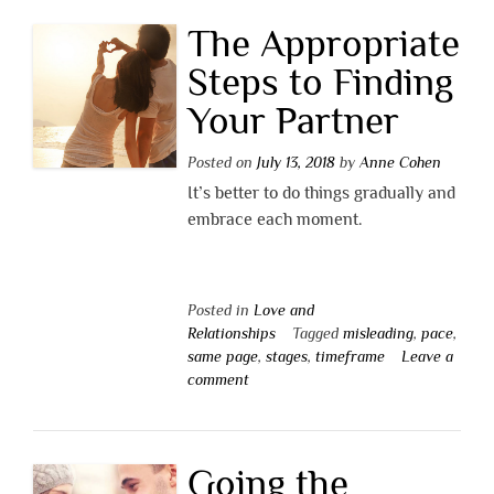
The Appropriate
Steps to Finding
Your Partner
Posted on
July 13, 2018
by
Anne Cohen
It’s better to do things gradually and
embrace each moment.
Posted in
Love and
Relationships
Tagged
misleading
,
pace
,
same page
,
stages
,
timeframe
Leave a
comment
Going the