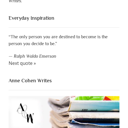
Writes.
Everyday Inspiration
“The only person you are destined to become is the
person you decide to be.”
—
Ralph Waldo Emerson
Next quote »
Anne Cohen Writes