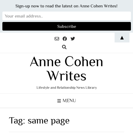
Sign-up now to read the latest on Anne Cohen Writes!
Skip
▲
to
content
Anne Cohen
Writes
Lifestyle and Relationship News Library
MENU
Tag:
same page