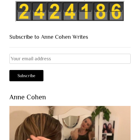
Subscribe to Anne Cohen Writes
Anne Cohen