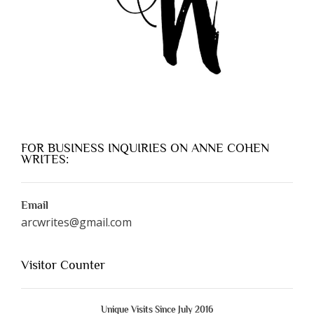
FOR BUSINESS INQUIRIES ON ANNE COHEN
WRITES:
Email
arcwrites@gmail.com
Visitor Counter
Unique Visits Since July 2016