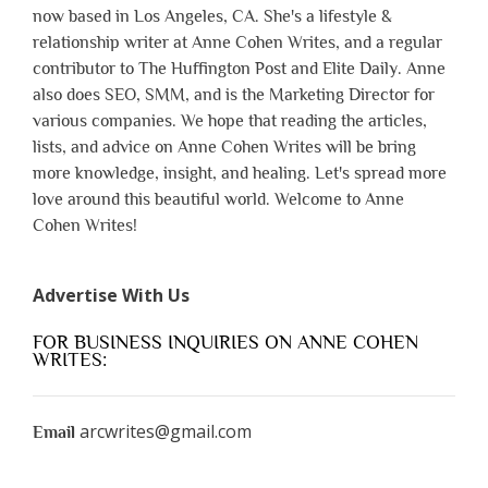
now based in Los Angeles, CA. She's a lifestyle &
relationship writer at Anne Cohen Writes, and a regular
contributor to The Huffington Post and Elite Daily. Anne
also does SEO, SMM, and is the Marketing Director for
various companies. We hope that reading the articles,
lists, and advice on Anne Cohen Writes will be bring
more knowledge, insight, and healing. Let's spread more
love around this beautiful world. Welcome to Anne
Cohen Writes!
Advertise With Us
FOR BUSINESS INQUIRIES ON ANNE COHEN
WRITES:
arcwrites@gmail.com
Email