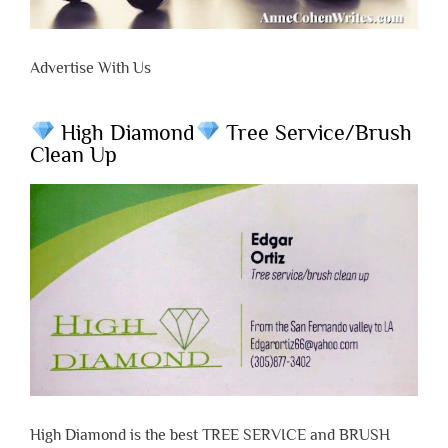
Advertise With Us
High Diamond
Tree Service/Brush
Clean Up
High Diamond is the best TREE SERVICE and BRUSH