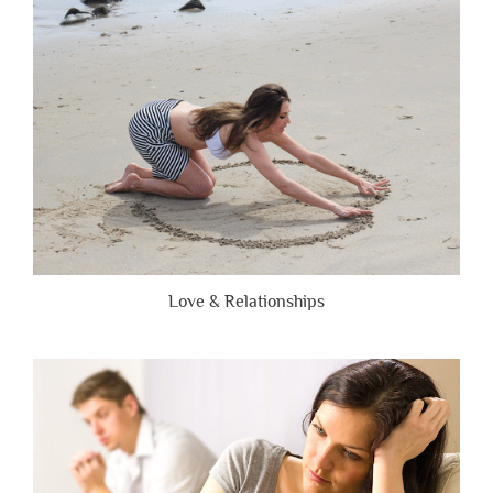
Are
Brutally
Honest”
Love & Relationships