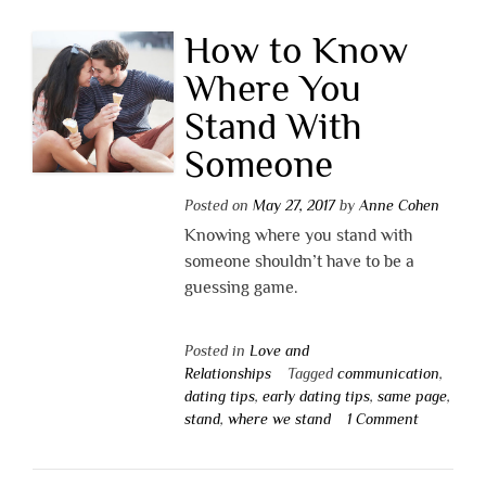
How to Know
Where You
Stand With
Someone
Posted on
May 27, 2017
by
Anne Cohen
Knowing where you stand with
someone shouldn’t have to be a
guessing game.
Posted in
Love and
Relationships
Tagged
communication
,
dating tips
,
early dating tips
,
same page
,
stand
,
where we stand
1 Comment