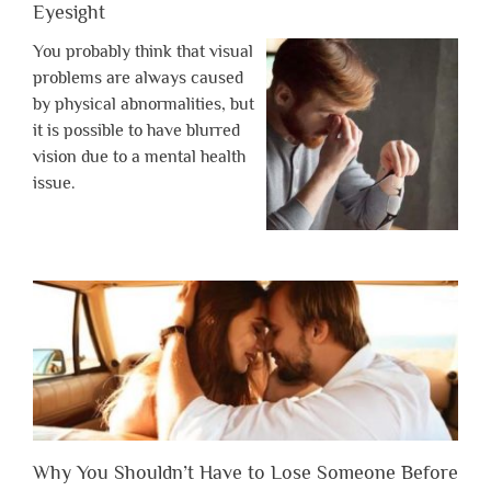
Eyesight
You probably think that visual
problems are always caused
by physical abnormalities, but
it is possible to have blurred
vision due to a mental health
issue.
Why You Shouldn’t Have to Lose Someone Before