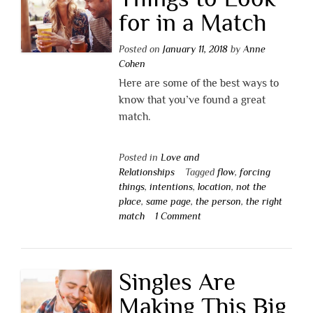
for in a Match
Posted on
January 11, 2018
by
Anne
Cohen
Here are some of the best ways to
know that you’ve found a great
match.
Posted in
Love and
Relationships
Tagged
flow
,
forcing
things
,
intentions
,
location
,
not the
place
,
same page
,
the person
,
the right
match
1 Comment
Singles Are
Making This Big