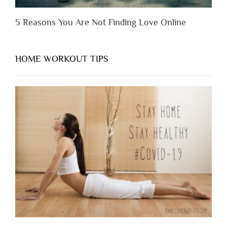
5 Reasons You Are Not Finding Love Online
HOME WORKOUT TIPS