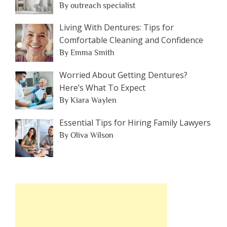
By outreach specialist
Living With Dentures: Tips for
Comfortable Cleaning and Confidence
By Emma Smith
Worried About Getting Dentures?
Here’s What To Expect
By Kiara Waylen
Essential Tips for Hiring Family Lawyers
By Oliva Wilson