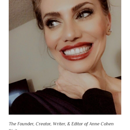
The Founder, Creator, Writer, & Editor of Anne Cohen