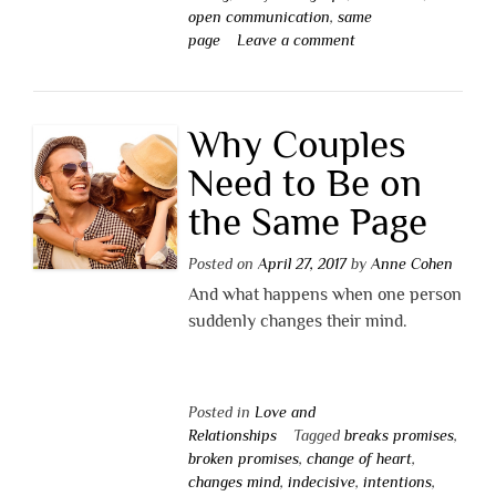
open communication
,
same
page
Leave a comment
Why Couples
Need to Be on
the Same Page
Posted on
April 27, 2017
by
Anne Cohen
And what happens when one person
suddenly changes their mind.
Posted in
Love and
Relationships
Tagged
breaks promises
,
broken promises
,
change of heart
,
changes mind
,
indecisive
,
intentions
,