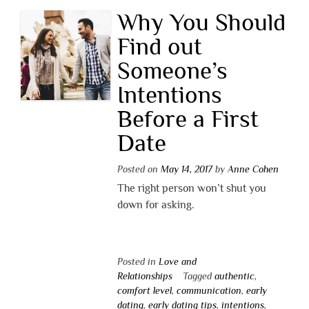
Why You Should
Find out
Someone’s
Intentions
Before a First
Date
Posted on
May 14, 2017
by
Anne Cohen
The right person won’t shut you
down for asking.
Posted in
Love and
Relationships
Tagged
authentic
,
comfort level
,
communication
,
early
dating
,
early dating tips
,
intentions
,