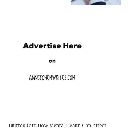
Blurred Out: How Mental Health Can Affect