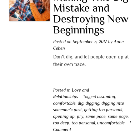
Mistake and
Destroying New
Beginnings
Posted on
September 5, 2017
by
Anne
Cohen
Don’t dig, and let people open up at
their own pace.
Posted in
Love and
Relationships
Tagged
assuming
,
comfortable
,
dig
,
digging
,
digging into
someone's past
,
getting too personal
,
opening up
,
pry
,
same pace
,
same page
,
too deep
,
too personal
,
uncomfortable
1
Comment