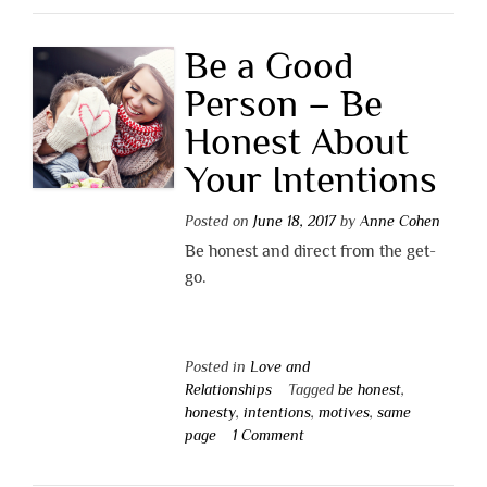
Be a Good
Person – Be
Honest About
Your Intentions
Posted on
June 18, 2017
by
Anne Cohen
Be honest and direct from the get-
go.
Posted in
Love and
Relationships
Tagged
be honest
,
honesty
,
intentions
,
motives
,
same
page
1 Comment