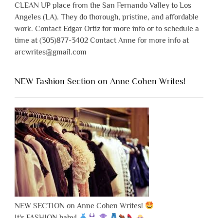
CLEAN UP place from the San Fernando Valley to Los
Angeles (LA). They do thorough, pristine, and affordable
work. Contact Edgar Ortiz for more info or to schedule a
time at (305)877-3402 Contact Anne for more info at
arcwrites@gmail.com
NEW Fashion Section on Anne Cohen Writes!
NEW SECTION on Anne Cohen Writes!
It's FASHION baby!