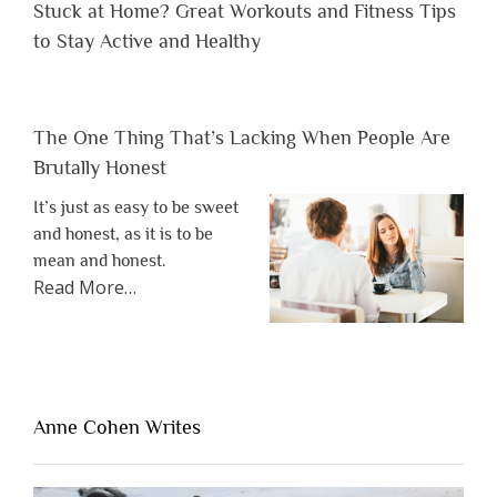
Stuck at Home? Great Workouts and Fitness Tips
to Stay Active and Healthy
The One Thing That’s Lacking When People Are
Brutally Honest
It’s just as easy to be sweet
and honest, as it is to be
mean and honest.
about
Read More
…
“The
One
Thing
That’s
Lacking
Anne Cohen Writes
When
People