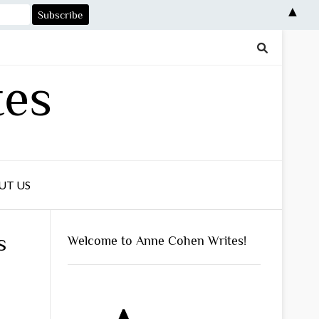
▲
tes
UT US
s
Welcome to Anne Cohen Writes!