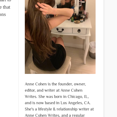
e that
ons
Anne Cohen is the founder, owner,
editor, and writer at Anne Cohen
Writes. She was born in Chicago, IL,
and is now based in Los Angeles, CA.
She's a lifestyle & relationship writer at
Anne Cohen Writes, and a regular