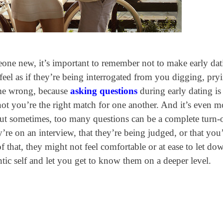
eone new, it’s important to remember not to make early dat
eel as if they’re being interrogated from you digging, pry
 me wrong, because
asking questions
during early dating is
not you’re the right match for one another. And it’s even m
 But sometimes, too many questions can be a complete turn-o
ey’re on an interview, that they’re being judged, or that you
f that, they might not feel comfortable or at ease to let do
entic self and let you get to know them on a deeper level.