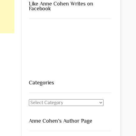
Like Anne Cohen Writes on
Facebook
Categories
Categories
Anne Cohen’s Author Page