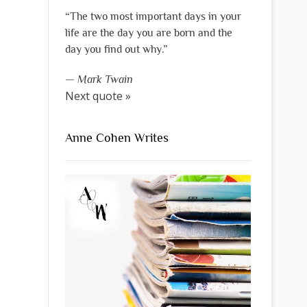
“The two most important days in your
life are the day you are born and the
day you find out why.”
—
Mark Twain
Next quote »
Anne Cohen Writes