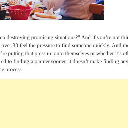
n destroying promising situations?” And if you’re not th
 over 30 feel the pressure to find someone quickly. And m
y’re putting that pressure onto themselves or whether it’s ot
ured to finding a partner sooner, it doesn’t make finding an
he process.