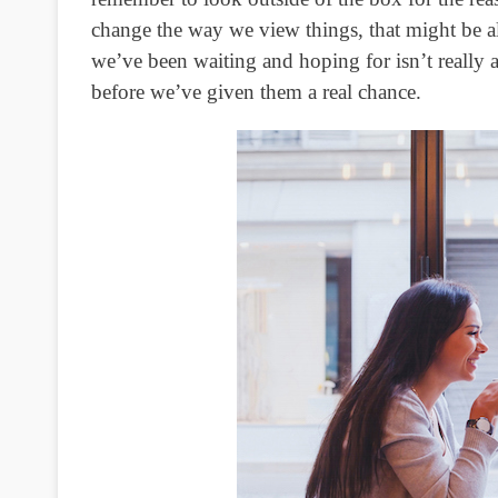
change the way we view things, that might be all
we’ve been waiting and hoping for isn’t really al
before we’ve given them a real chance.