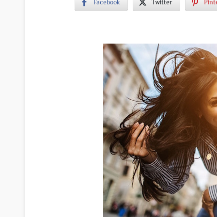
Facebook
Twitter
Pint