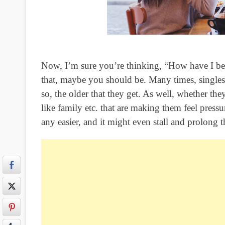
Now, I’m sure you’re thinking, “How have I bee
that, maybe you should be. Many times, singles
so, the older that they get. As well, whether the
like family etc. that are making them feel press
any easier, and it might even stall and prolong t