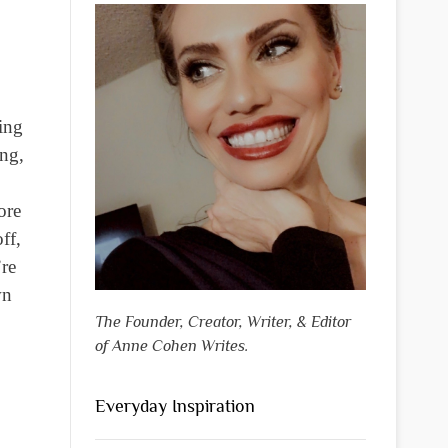
ing
ing,
ore
ff,
’re
wn
The Founder, Creator, Writer, & Editor
of Anne Cohen Writes.
Everyday Inspiration