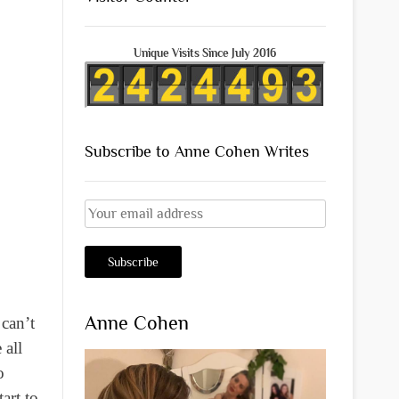
Unique Visits Since July 2016
Subscribe to Anne Cohen Writes
Anne Cohen
 can’t
 all
o
art to