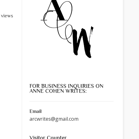
l views
FOR BUSINESS INQUIRIES ON
ANNE COHEN WRITES:
Email
arcwrites@gmail.com
Visitor Counter