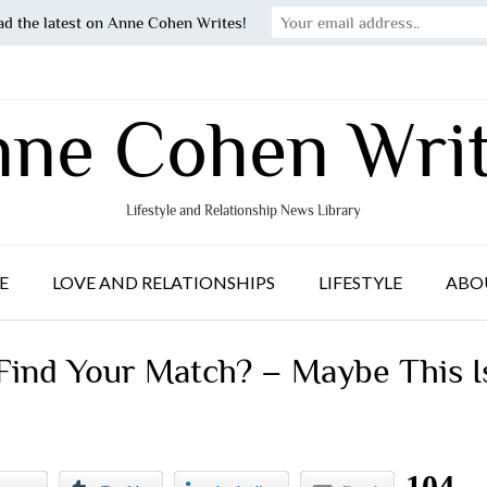
ad the latest on Anne Cohen Writes!
ne Cohen Wri
Lifestyle and Relationship News Library
E
LOVE AND RELATIONSHIPS
LIFESTYLE
ABO
 Find Your Match? – Maybe This I
104