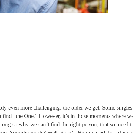
bly even more challenging, the older we get. Some singles
o find “the One.”
However, it’s in those moments where we
rong or why we can’t find the right person, that we need t
n. Sounds simple? Well, it isn’t. Having said that, if we st