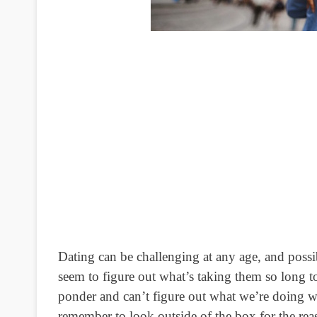
Dating can be challenging at any age, and possi
seem to figure out what’s taking them so long t
ponder and can’t figure out what we’re doing w
remember to look outside of the box for the reaso