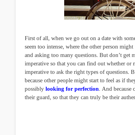
First of all, when we go out on a date with som
seem too intense, where the other person might f
and asking too many questions. But don’t get
imperative so that you can find out whether or 
imperative to ask the right types of questions.
because other people might start to feel as if th
possibly
looking for perfection
. And because o
their guard, so that they can truly be their auth