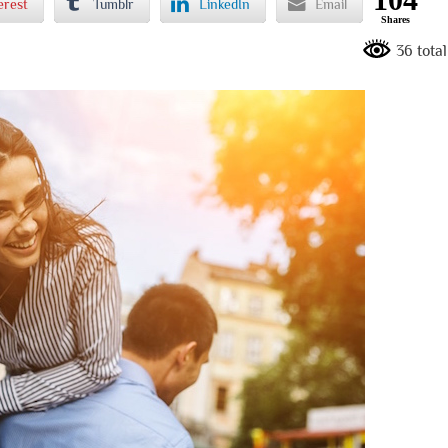
erest
Tumblr
LinkedIn
Email
Shares
36 tota