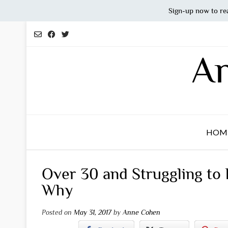
Sign-up now to re
Skip
to
content
An
HOM
Over 30 and Struggling to
Why
Posted on
May 31, 2017
by
Anne Cohen