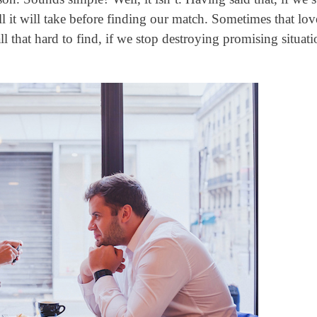
 it will take before finding our match. Sometimes that lov
l that hard to find, if we stop destroying promising situati