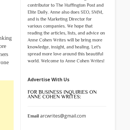
contributor to The Huffington Post and
Elite Daily. Anne also does SEO, SMM,
and is the Marketing Director for
various companies. We hope that
reading the articles, lists, and advice on
inking
Anne Cohen Writes will be bring more
ore
knowledge, insight, and healing. Let's
hers
spread more love around this beautiful
world. Welcome to Anne Cohen Writes!
yone
Advertise With Us
FOR BUSINESS INQUIRIES ON
ANNE COHEN WRITES:
arcwrites@gmail.com
Email