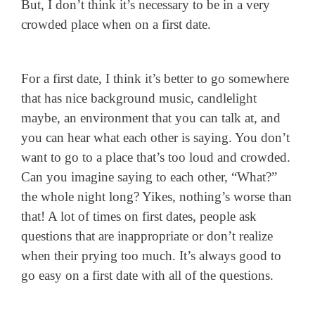
But, I don’t think it’s necessary to be in a very
crowded place when on a first date.
For a first date, I think it’s better to go somewhere
that has nice background music, candlelight
maybe, an environment that you can talk at, and
you can hear what each other is saying. You don’t
want to go to a place that’s too loud and crowded.
Can you imagine saying to each other, “What?”
the whole night long? Yikes, nothing’s worse than
that! A lot of times on first dates, people ask
questions that are inappropriate or don’t realize
when their prying too much. It’s always good to
go easy on a first date with all of the questions.