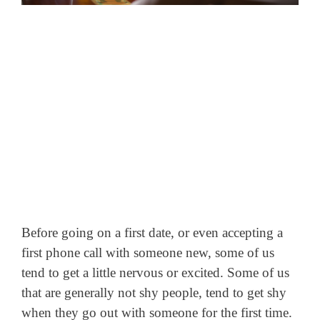
Before going on a first date, or even accepting a
first phone call with someone new, some of us
tend to get a little nervous or excited. Some of us
that are generally not shy people, tend to get shy
when they go out with someone for the first time.