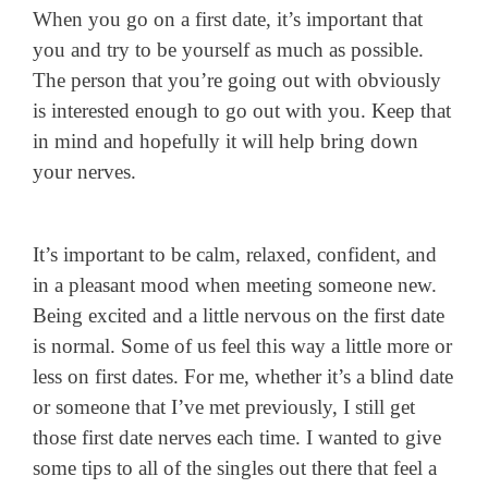
When you go on a first date, it’s important that
you and try to be yourself as much as possible.
The person that you’re going out with obviously
is interested enough to go out with you. Keep that
in mind and hopefully it will help bring down
your nerves.
It’s important to be calm, relaxed, confident, and
in a pleasant mood when meeting someone new.
Being excited and a little nervous on the first date
is normal. Some of us feel this way a little more or
less on first dates. For me, whether it’s a blind date
or someone that I’ve met previously, I still get
those first date nerves each time. I wanted to give
some tips to all of the singles out there that feel a