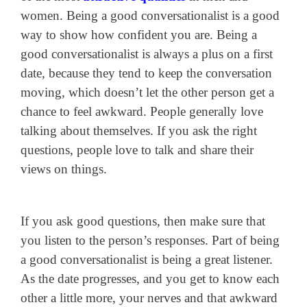
women. Being a good conversationalist is a good
way to show how confident you are. Being a
good conversationalist is always a plus on a first
date, because they tend to keep the conversation
moving, which doesn’t let the other person get a
chance to feel awkward. People generally love
talking about themselves. If you ask the right
questions, people love to talk and share their
views on things.
If you ask good questions, then make sure that
you listen to the person’s responses. Part of being
a good conversationalist is being a great listener.
As the date progresses, and you get to know each
other a little more, your nerves and that awkward