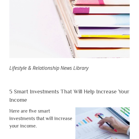
Lifestyle & Relationship News Library
5 Smart Investments That Will Help Increase Your
Income
Here are five smart
investments that will increase
your income.