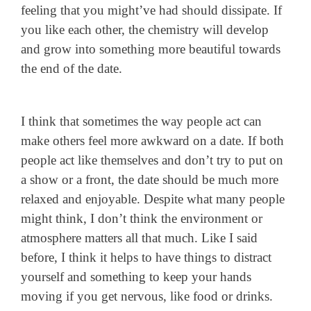
feeling that you might’ve had should dissipate. If
you like each other, the chemistry will develop
and grow into something more beautiful towards
the end of the date.
I think that sometimes the way people act can
make others feel more awkward on a date. If both
people act like themselves and don’t try to put on
a show or a front, the date should be much more
relaxed and enjoyable. Despite what many people
might think, I don’t think the environment or
atmosphere matters all that much. Like I said
before, I think it helps to have things to distract
yourself and something to keep your hands
moving if you get nervous, like food or drinks.