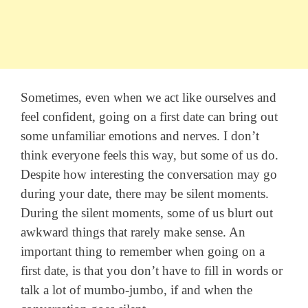
Sometimes, even when we act like ourselves and
feel confident, going on a first date can bring out
some unfamiliar emotions and nerves. I don’t
think everyone feels this way, but some of us do.
Despite how interesting the conversation may go
during your date, there may be silent moments.
During the silent moments, some of us blurt out
awkward things that rarely make sense. An
important thing to remember when going on a
first date, is that you don’t have to fill in words or
talk a lot of mumbo-jumbo, if and when the