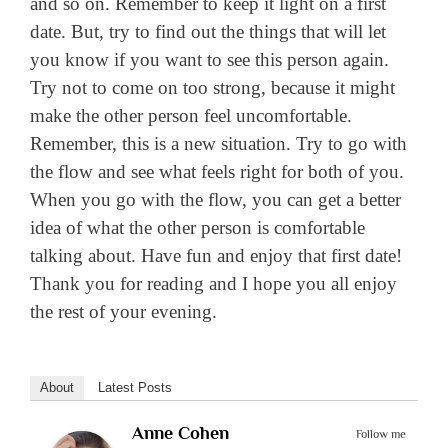
and so on. Remember to keep it light on a first
date. But, try to find out the things that will let
you know if you want to see this person again.
Try not to come on too strong, because it might
make the other person feel uncomfortable.
Remember, this is a new situation. Try to go with
the flow and see what feels right for both of you.
When you go with the flow, you can get a better
idea of what the other person is comfortable
talking about. Have fun and enjoy that first date!
Thank you for reading and I hope you all enjoy
the rest of your evening.
About
Latest Posts
Anne Cohen
Follow me