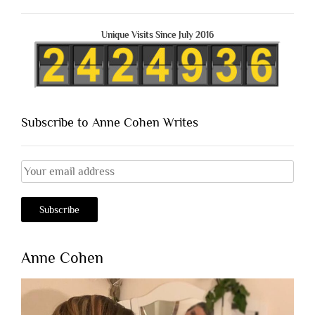
Unique Visits Since July 2016
Subscribe to Anne Cohen Writes
Anne Cohen