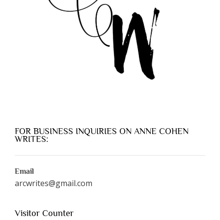
FOR BUSINESS INQUIRIES ON ANNE COHEN
WRITES:
Email
arcwrites@gmail.com
Visitor Counter