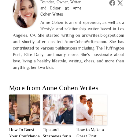
Founder, Owner, Writer,
at
and Editor
Anne
Cohen Writes
Anne Cohen is an entrepreneur, as well as a
lifestyle and relationship writer based in Los
Angeles, CA. She started writing on arcwrites.blogspot.com
and shortly after created AnneCohenWrites.com. She has
contributed to various publications including The Huffington
Post, Elite Daily, and many more. She's passionate about
love, living a healthy lifestyle, writing, chess, and more than
anything, her two kids.
More from Anne Cohen Writes
How To Boost
Tips and
How to Make a
Your Confidence
Strategies for a
Great First