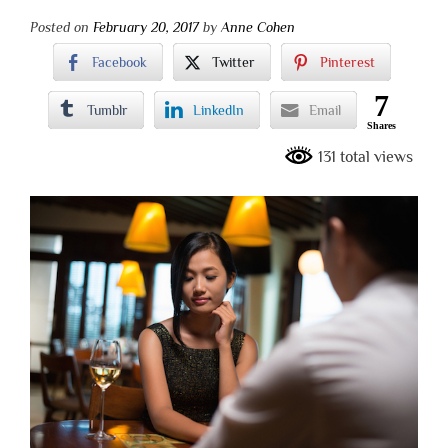
Posted on
February 20, 2017
by
Anne Cohen
Facebook
Twitter
Pinterest
7
Tumblr
LinkedIn
Email
Shares
131 total views