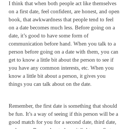
I think that when both people act like themselves
on a first date, feel confident, are honest, and open
book, that awkwardness that people tend to feel
on a date becomes much less. Before going on a
date, it’s good to have some form of
communication before hand. When you talk to a
person before going on a date with them, you can
get to know a little bit about the person to see if
you have any common interests, etc. When you
know a little bit about a person, it gives you
things you can talk about on the date.
Remember, the first date is something that should
be fun. It’s a way of seeing if this person will be a
good match for you for a second date, third date,