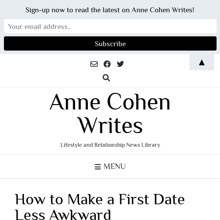
Sign-up now to read the latest on Anne Cohen Writes!
Skip
▲
to
content
Anne Cohen
Writes
Lifestyle and Relationship News Library
MENU
How to Make a First Date
Less Awkward