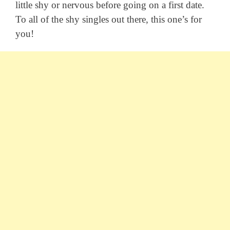
little shy or nervous before going on a first date.
To all of the shy singles out there, this one’s for
you!