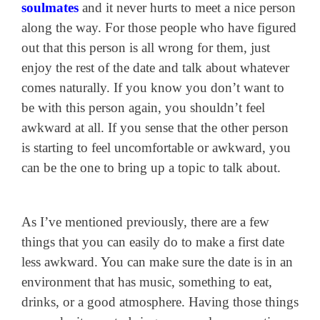
soulmates
and it never hurts to meet a nice person
along the way. For those people who have figured
out that this person is all wrong for them, just
enjoy the rest of the date and talk about whatever
comes naturally. If you know you don’t want to
be with this person again, you shouldn’t feel
awkward at all. If you sense that the other person
is starting to feel uncomfortable or awkward, you
can be the one to bring up a topic to talk about.
As I’ve mentioned previously, there are a few
things that you can easily do to make a first date
less awkward. You can make sure the date is in an
environment that has music, something to eat,
drinks, or a good atmosphere. Having those things