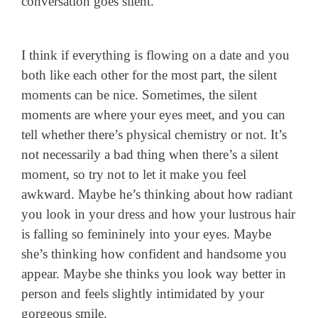
conversation goes silent.
I think if everything is flowing on a date and you
both like each other for the most part, the silent
moments can be nice. Sometimes, the silent
moments are where your eyes meet, and you can
tell whether there’s physical chemistry or not. It’s
not necessarily a bad thing when there’s a silent
moment, so try not to let it make you feel
awkward. Maybe he’s thinking about how radiant
you look in your dress and how your lustrous hair
is falling so femininely into your eyes. Maybe
she’s thinking how confident and handsome you
appear. Maybe she thinks you look way better in
person and feels slightly intimidated by your
gorgeous smile.