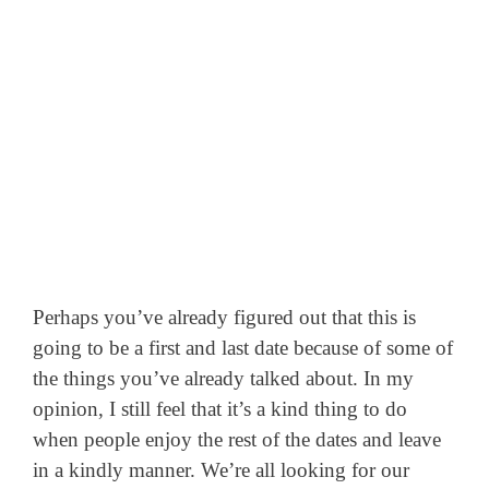
Perhaps you’ve already figured out that this is
going to be a first and last date because of some of
the things you’ve already talked about. In my
opinion, I still feel that it’s a kind thing to do
when people enjoy the rest of the dates and leave
in a kindly manner. We’re all looking for our