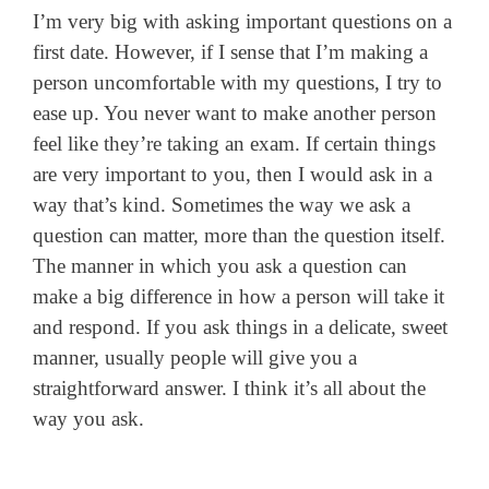
I’m very big with asking important questions on a
first date. However, if I sense that I’m making a
person uncomfortable with my questions, I try to
ease up. You never want to make another person
feel like they’re taking an exam. If certain things
are very important to you, then I would ask in a
way that’s kind. Sometimes the way we ask a
question can matter, more than the question itself.
The manner in which you ask a question can
make a big difference in how a person will take it
and respond. If you ask things in a delicate, sweet
manner, usually people will give you a
straightforward answer. I think it’s all about the
way you ask.