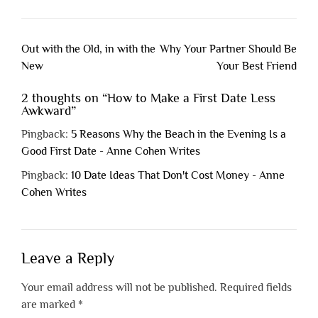
Post
Out with the Old, in with the
Why Your Partner Should Be
navigation
New
Your Best Friend
2 thoughts on “
How to Make a First Date Less
Awkward
”
Pingback:
5 Reasons Why the Beach in the Evening Is a
Good First Date - Anne Cohen Writes
Pingback:
10 Date Ideas That Don't Cost Money - Anne
Cohen Writes
Leave a Reply
Your email address will not be published.
Required fields
are marked
*