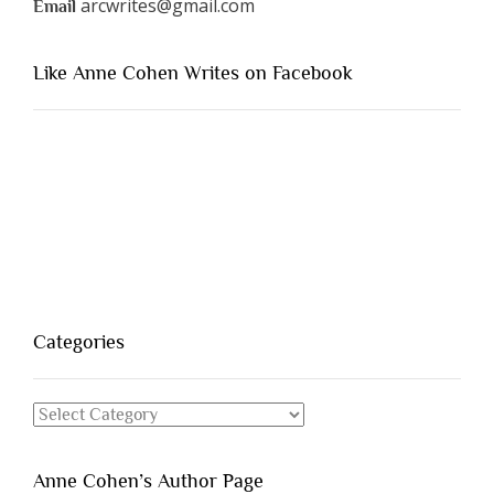
arcwrites@gmail.com
Email
Like Anne Cohen Writes on Facebook
Categories
Categories
Anne Cohen’s Author Page