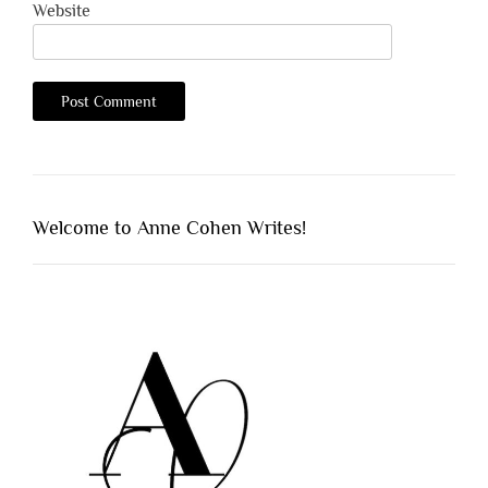
Website
Welcome to Anne Cohen Writes!