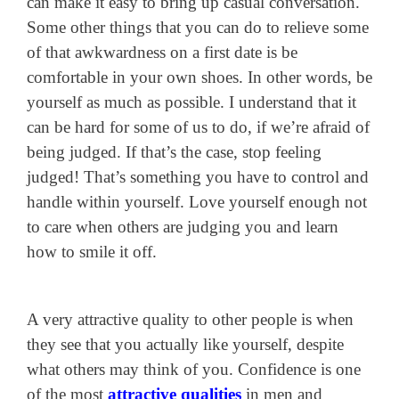
can make it easy to bring up casual conversation.
Some other things that you can do to relieve some
of that awkwardness on a first date is be
comfortable in your own shoes. In other words, be
yourself as much as possible. I understand that it
can be hard for some of us to do, if we’re afraid of
being judged. If that’s the case, stop feeling
judged! That’s something you have to control and
handle within yourself. Love yourself enough not
to care when others are judging you and learn
how to smile it off.
A very attractive quality to other people is when
they see that you actually like yourself, despite
what others may think of you. Confidence is one
of the most
attractive qualities
in men and