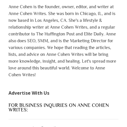
Anne Cohen is the founder, owner, editor, and writer at
Anne Cohen Writes. She was born in Chicago, IL, and is
now based in Los Angeles, CA. She's a lifestyle &
relationship writer at Anne Cohen Writes, and a regular
contributor to The Huffington Post and Elite Daily. Anne
also does SEO, SMM, and is the Marketing Director for
various companies. We hope that reading the articles,
lists, and advice on Anne Cohen Writes will be bring
more knowledge, insight, and healing. Let's spread more
love around this beautiful world. Welcome to Anne
Cohen Writes!
Advertise With Us
FOR BUSINESS INQUIRIES ON ANNE COHEN
WRITES: