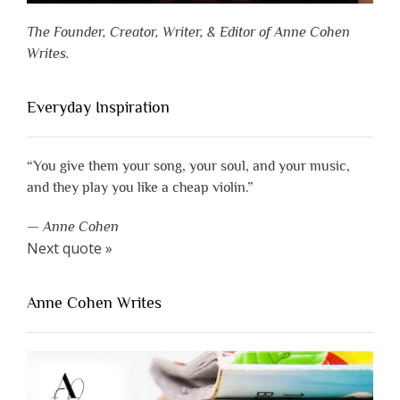
The Founder, Creator, Writer, & Editor of Anne Cohen
Writes.
Everyday Inspiration
“You give them your song, your soul, and your music,
and they play you like a cheap violin.”
—
Anne Cohen
Next quote »
Anne Cohen Writes