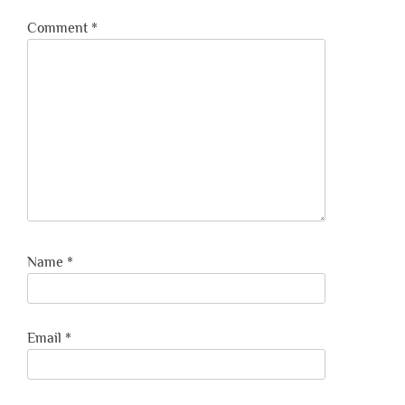
Comment
*
Name
*
Email
*