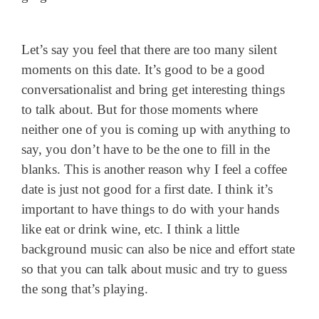
Let’s say you feel that there are too many silent
moments on this date. It’s good to be a good
conversationalist and bring get interesting things
to talk about. But for those moments where
neither one of you is coming up with anything to
say, you don’t have to be the one to fill in the
blanks. This is another reason why I feel a coffee
date is just not good for a first date. I think it’s
important to have things to do with your hands
like eat or drink wine, etc. I think a little
background music can also be nice and effort state
so that you can talk about music and try to guess
the song that’s playing.