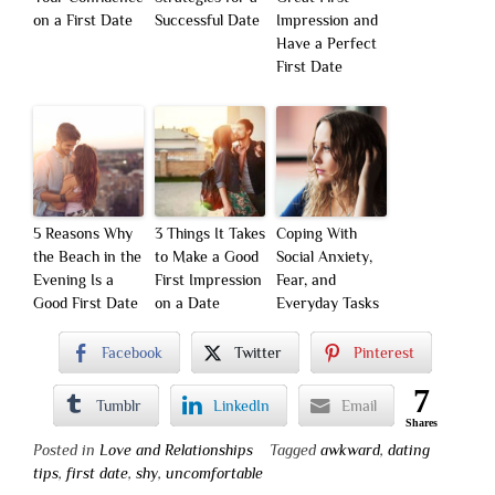
on a First Date
Successful Date
Impression and
Have a Perfect
First Date
5 Reasons Why
3 Things It Takes
Coping With
the Beach in the
to Make a Good
Social Anxiety,
Evening Is a
First Impression
Fear, and
Good First Date
on a Date
Everyday Tasks
Facebook
Twitter
Pinterest
7
Tumblr
LinkedIn
Email
Shares
Posted in
Love and Relationships
Tagged
awkward
,
dating
tips
,
first date
,
shy
,
uncomfortable