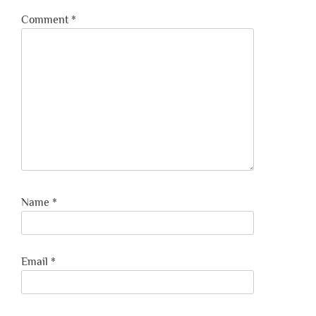
Comment
*
Name
*
Email
*