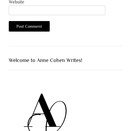
Website
Welcome to Anne Cohen Writes!