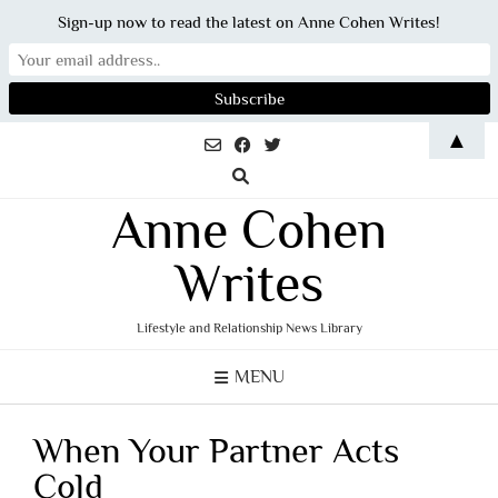
Sign-up now to read the latest on Anne Cohen Writes!
Skip
▲
to
content
Anne Cohen
Writes
Lifestyle and Relationship News Library
MENU
When Your Partner Acts
Cold