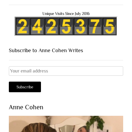
Unique Visits Since July 2016
Subscribe to Anne Cohen Writes
Anne Cohen