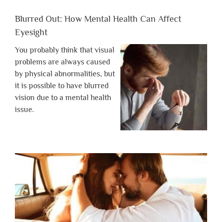
Blurred Out: How Mental Health Can Affect
Eyesight
You probably think that visual
problems are always caused
by physical abnormalities, but
it is possible to have blurred
vision due to a mental health
issue.