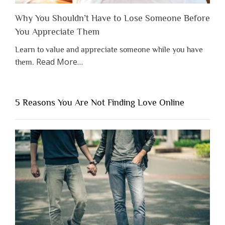
Why You Shouldn’t Have to Lose Someone Before
You Appreciate Them
Learn to value and appreciate someone while you have
about
Read More
…
them.
“Why
You
Shouldn’t
5 Reasons You Are Not Finding Love Online
Have
to
Lose
Someone
Before
You
Appreciate
Them”