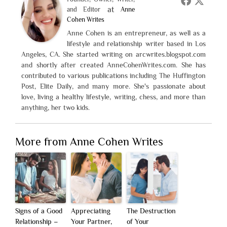
at
and Editor
Anne
Cohen Writes
Anne Cohen is an entrepreneur, as well as a
lifestyle and relationship writer based in Los
Angeles, CA. She started writing on arcwrites.blogspot.com
and shortly after created AnneCohenWrites.com. She has
contributed to various publications including The Huffington
Post, Elite Daily, and many more. She's passionate about
love, living a healthy lifestyle, writing, chess, and more than
anything, her two kids.
More from Anne Cohen Writes
Signs of a Good
Appreciating
The Destruction
Relationship –
Your Partner,
of Your