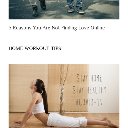
5 Reasons You Are Not Finding Love Online
HOME WORKOUT TIPS