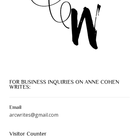
FOR BUSINESS INQUIRIES ON ANNE COHEN
WRITES:
Email
arcwrites@gmail.com
Visitor Counter