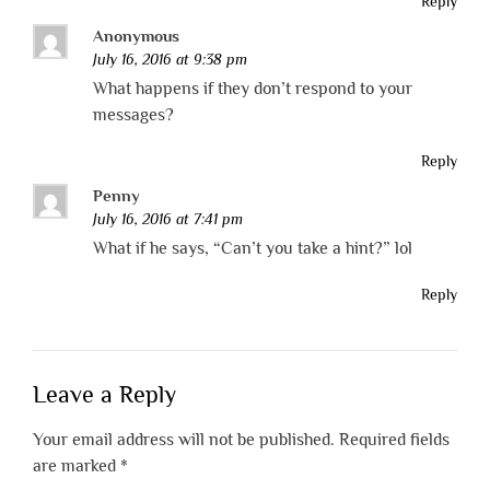
Reply
Anonymous
July 16, 2016 at 9:38 pm
What happens if they don’t respond to your
messages?
Reply
Penny
July 16, 2016 at 7:41 pm
What if he says, “Can’t you take a hint?” lol
Reply
Leave a Reply
Your email address will not be published.
Required fields
are marked
*