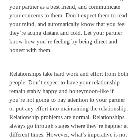
your partner as a best friend, and communicate
your concerns to them. Don’t expect them to read
your mind, and automatically know that you feel
they’re acting distant and cold. Let your partner
know how you’re feeling by being direct and
honest with them.
Relationships take hard work and effort from both
people. Don’t expect to have your relationship
remain stably happy and honeymoon-like if
you’re not going to pay attention to your partner
or put any effort into maintaining the relationship.
Relationship problems are normal. Relationships
always go through stages where they’re happier at
different times. However, what’s imperative is not