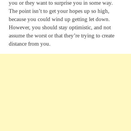
you or they want to surprise you in some way.
The point isn’t to get your hopes up so high,
because you could wind up getting let down.
However, you should stay optimistic, and not
assume the worst or that they’re trying to create
distance from you.