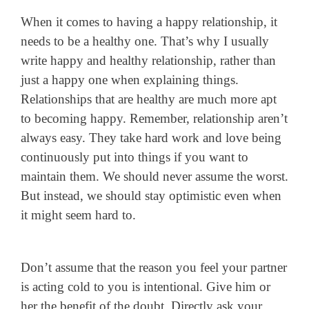
When it comes to having a happy relationship, it
needs to be a healthy one. That’s why I usually
write happy and healthy relationship, rather than
just a happy one when explaining things.
Relationships that are healthy are much more apt
to becoming happy. Remember, relationship aren’t
always easy. They take hard work and love being
continuously put into things if you want to
maintain them. We should never assume the worst.
But instead, we should stay optimistic even when
it might seem hard to.
Don’t assume that the reason you feel your partner
is acting cold to you is intentional. Give him or
her the benefit of the doubt. Directly ask your