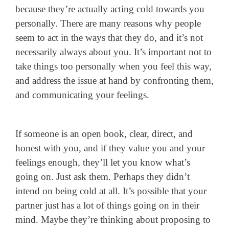
because they’re actually acting cold towards you
personally.
There are many reasons why people
seem to act in the ways that they do, and it’s not
necessarily always about you. It’s important not to
take things too personally when you feel this way,
and address the issue at hand by confronting them,
and communicating your feelings.
If someone is an open book, clear, direct, and
honest with you, and if they value you and your
feelings enough, they’ll let you know what’s
going on. Just ask them. Perhaps they didn’t
intend on being cold at all. It’s possible that your
partner just has a lot of things going on in their
mind. Maybe they’re thinking about proposing to