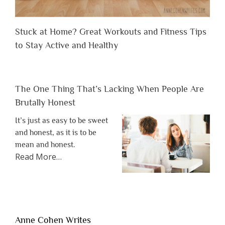
Stuck at Home? Great Workouts and Fitness Tips
to Stay Active and Healthy
The One Thing That’s Lacking When People Are
Brutally Honest
It’s just as easy to be sweet
and honest, as it is to be
mean and honest.
about
Read More
…
“The
One
Thing
That’s
Lacking
Anne Cohen Writes