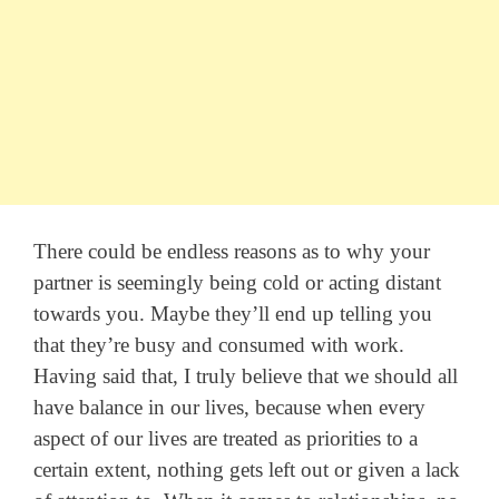
There could be endless reasons as to why your
partner is seemingly being cold or acting distant
towards you. Maybe they’ll end up telling you
that they’re busy and consumed with work.
Having said that, I truly believe that we should all
have balance in our lives, because when every
aspect of our lives are treated as priorities to a
certain extent, nothing gets left out or given a lack