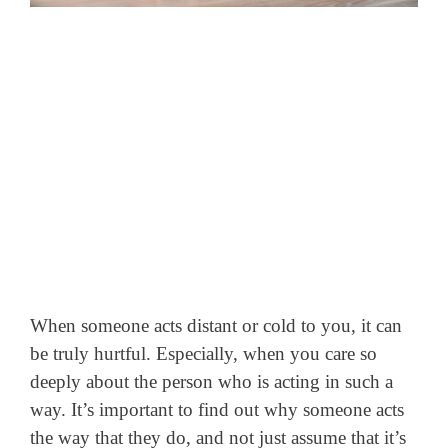
When someone acts distant or cold to you, it can
be truly hurtful. Especially, when you care so
deeply about the person who is acting in such a
way. It’s important to find out why someone acts
the way that they do, and not just assume that it’s