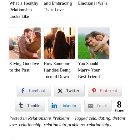
What a Healthy
and Embracing
Emotional Walls
Relationship
Their Love
Looks Like
Saying Goodbye
How Someone
You Should
to the Past
Handles Being
Marry Your
Turned Down
Best Friend
Facebook
Twitter
Pinterest
8
Tumblr
LinkedIn
Email
Shares
Posted in
Relationship Problems
Tagged
cold
,
dating
,
distant
,
love
,
relationship
,
relationship problems
,
relationships