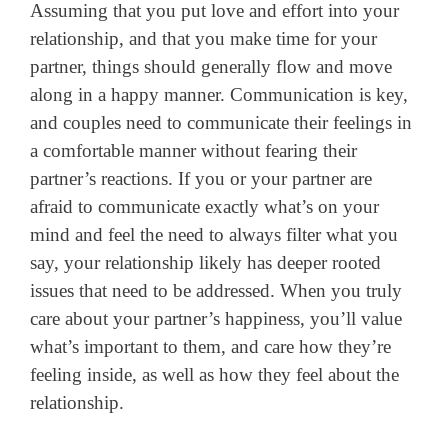
Assuming that you put love and effort into your
relationship, and that you make time for your
partner, things should generally flow and move
along in a happy manner. Communication is key,
and couples need to communicate their feelings in
a comfortable manner without fearing their
partner’s reactions. If you or your partner are
afraid to communicate exactly what’s on your
mind and feel the need to always filter what you
say, your relationship likely has deeper rooted
issues that need to be addressed. When you truly
care about your partner’s happiness, you’ll value
what’s important to them, and care how they’re
feeling inside, as well as how they feel about the
relationship.