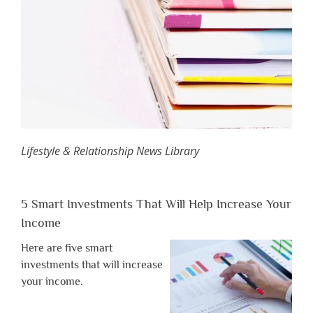
Lifestyle & Relationship News Library
5 Smart Investments That Will Help Increase Your
Income
Here are five smart
investments that will increase
your income.