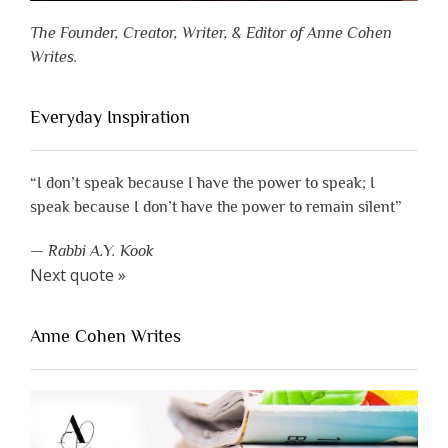
The Founder, Creator, Writer, & Editor of Anne Cohen
Writes.
Everyday Inspiration
“I don’t speak because I have the power to speak; I
speak because I don’t have the power to remain silent”
—
Rabbi A.Y. Kook
Next quote »
Anne Cohen Writes