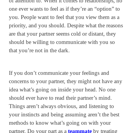
of attention to. When it comes to relationships, no
one ever wants to feel as if they’re an “option” to
you. People want to feel that you view them as a
priority, and you should. Despite what the reasons
are that your partner seems cold or distant, they
should be willing to communicate with you so
that you’re not in the dark.
If you don’t communicate your feelings and
concerns to your partner, they might not have any
idea what’s going on inside your head. No one
should ever have to read their partner’s mind.
Things aren’t always obvious, and listening to
your instincts and being assuming aren’t the best
methods to know what’s going on with your
partner. Do your part as a
teammate
by treating