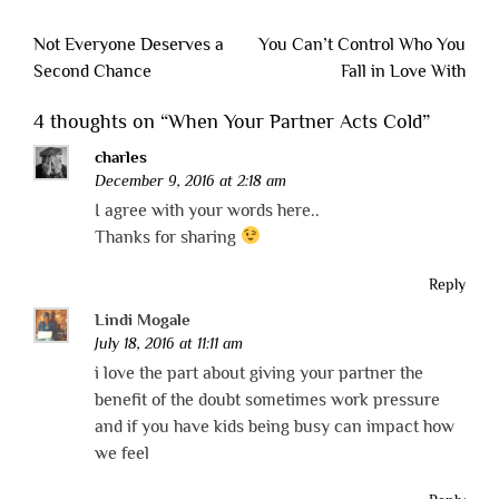
Post
Not Everyone Deserves a
You Can’t Control Who You
navigation
Second Chance
Fall in Love With
4 thoughts on “
When Your Partner Acts Cold
”
charles
December 9, 2016 at 2:18 am
I agree with your words here..
Thanks for sharing
Reply
Lindi Mogale
July 18, 2016 at 11:11 am
i love the part about giving your partner the
benefit of the doubt sometimes work pressure
and if you have kids being busy can impact how
we feel