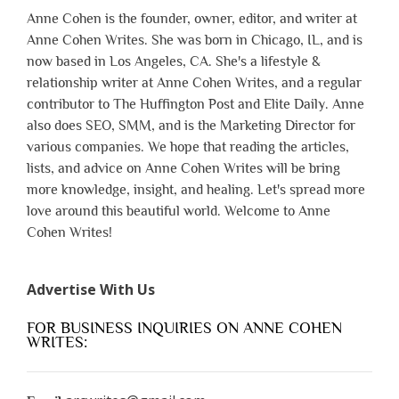
Anne Cohen is the founder, owner, editor, and writer at
Anne Cohen Writes. She was born in Chicago, IL, and is
now based in Los Angeles, CA. She's a lifestyle &
relationship writer at Anne Cohen Writes, and a regular
contributor to The Huffington Post and Elite Daily. Anne
also does SEO, SMM, and is the Marketing Director for
various companies. We hope that reading the articles,
lists, and advice on Anne Cohen Writes will be bring
more knowledge, insight, and healing. Let's spread more
love around this beautiful world. Welcome to Anne
Cohen Writes!
Advertise With Us
FOR BUSINESS INQUIRIES ON ANNE COHEN
WRITES: