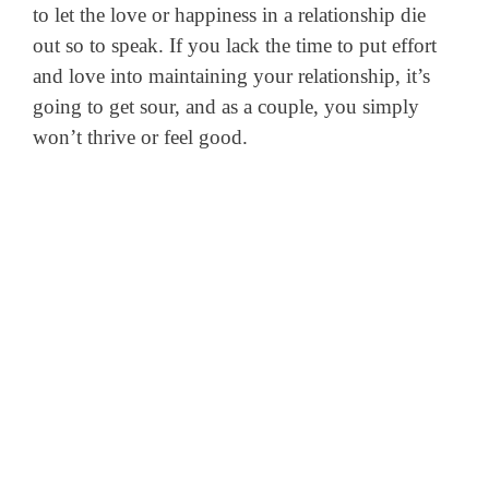
to let the love or happiness in a relationship die
out so to speak. If you lack the time to put effort
and love into maintaining your relationship, it’s
going to get sour, and as a couple, you simply
won’t thrive or feel good.