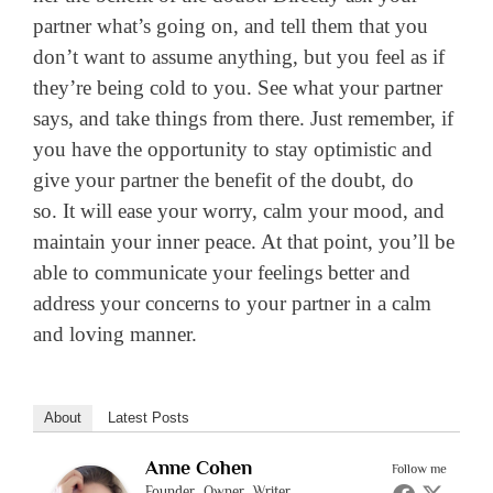
partner what’s going on, and tell them that you
don’t want to assume anything, but you feel as if
they’re being cold to you. See what your partner
says, and take things from there. Just remember, if
you have the opportunity to stay optimistic and
give your partner the benefit of the doubt, do
so. It will ease your worry, calm your mood, and
maintain your inner peace. At that point, you’ll be
able to communicate your feelings better and
address your concerns to your partner in a calm
and loving manner.
About
Latest Posts
Anne Cohen
Follow me
Founder, Owner, Writer,