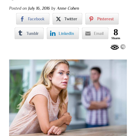
Posted on
July 16, 2016
by
Anne Cohen
Facebook
Twitter
Pinterest
8
Tumblr
LinkedIn
Email
Shares