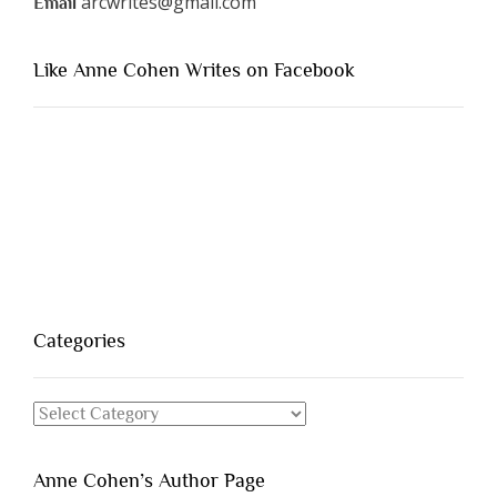
arcwrites@gmail.com
Email
Like Anne Cohen Writes on Facebook
Categories
Categories
Anne Cohen’s Author Page