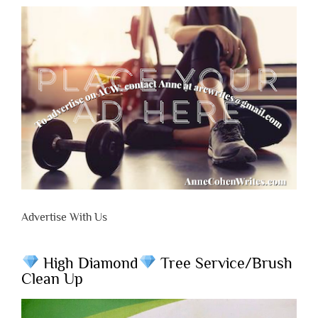
Advertise With Us
High Diamond
Tree Service/Brush
Clean Up