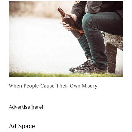
When People Cause Their Own Misery
Advertise here!
Ad Space