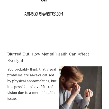
Blurred Out: How Mental Health Can Affect
Eyesight
You probably think that visual
problems are always caused
by physical abnormalities, but
it is possible to have blurred
vision due to a mental health
issue.