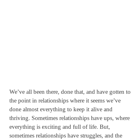
We’ve all been there, done that, and have gotten to
the point in relationships where it seems we’ve
done almost everything to keep it alive and
thriving. Sometimes relationships have ups, where
everything is exciting and full of life. But,
sometimes relationships have struggles, and the