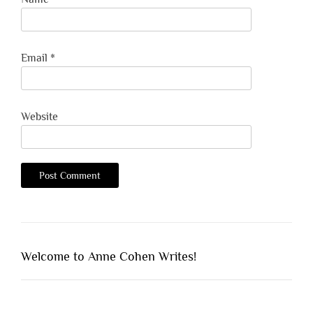
Email
*
Website
Welcome to Anne Cohen Writes!