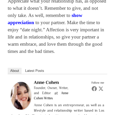
Appreciate what your relationship has, as opposed
to what it doesn’t. Remember to give, and not
only take. As well, remember to
show
appreciation
to your partner. Make the time to
enjoy “date night.” Affection is very important in
life and in relationships, so give your partner a
warm embrace, and love them through the good
times and the bad times.
About
Latest Posts
Anne Cohen
Follow me
Founder, Owner, Writer,
at
and Editor
Anne
Cohen Writes
Anne Cohen is an entrepreneur, as well as a
lifestyle and relationship writer based in Los