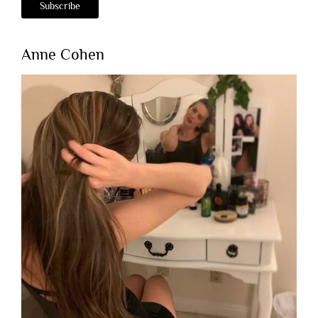
Anne Cohen