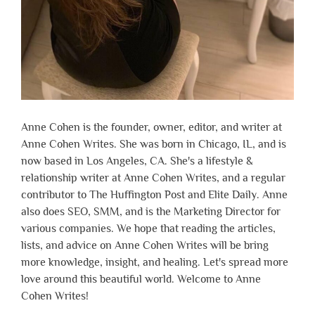
Anne Cohen is the founder, owner, editor, and writer at
Anne Cohen Writes. She was born in Chicago, IL, and is
now based in Los Angeles, CA. She's a lifestyle &
relationship writer at Anne Cohen Writes, and a regular
contributor to The Huffington Post and Elite Daily. Anne
also does SEO, SMM, and is the Marketing Director for
various companies. We hope that reading the articles,
lists, and advice on Anne Cohen Writes will be bring
more knowledge, insight, and healing. Let's spread more
love around this beautiful world. Welcome to Anne
Cohen Writes!