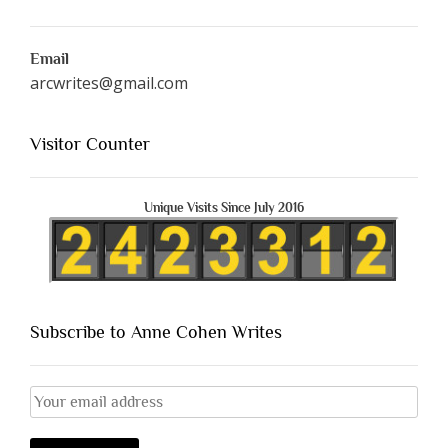
Email
arcwrites@gmail.com
Visitor Counter
Unique Visits Since July 2016
Subscribe to Anne Cohen Writes