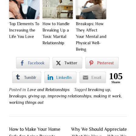
Top Elements To
How to Handle
Breakups: How
Increasing the
Breaking Up a
They Affect
Life You Love
Toxic Marital
Your Mental and
Relationship
Physical Well-
Being
Facebook
Twitter
Pinterest
105
Tumblr
LinkedIn
Email
Shares
Posted in
Love and Relationships
Tagged
breaking up
,
breakups
,
giving up
,
improving relationships
,
making it work
,
working things out
Post
How to Make Your Home
Why We Should Appreciate