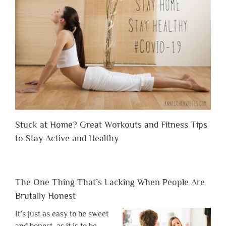
Stuck at Home? Great Workouts and Fitness Tips
to Stay Active and Healthy
The One Thing That’s Lacking When People Are
Brutally Honest
It’s just as easy to be sweet