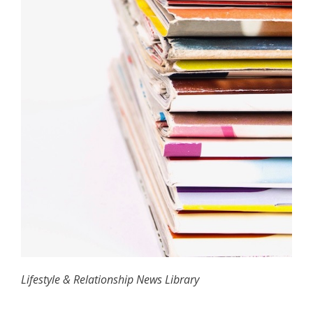
Lifestyle & Relationship News Library