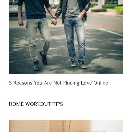
Lose
Someone
Before
You
Appreciate
Them”
5 Reasons You Are Not Finding Love Online
HOME WORKOUT TIPS