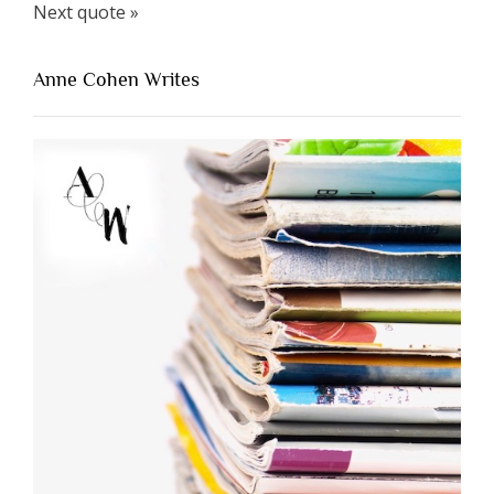
Next quote »
Anne Cohen Writes