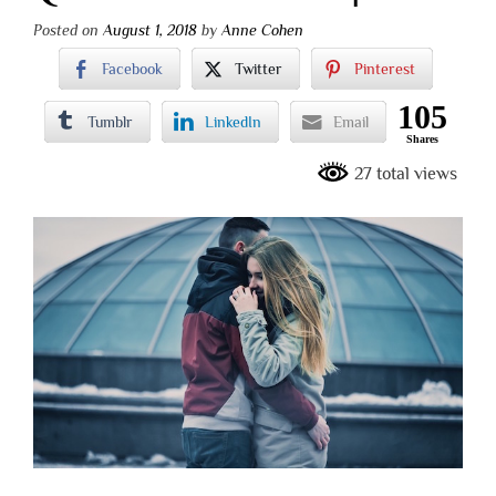
Posted on
August 1, 2018
by
Anne Cohen
Facebook
Twitter
Pinterest
105
Tumblr
LinkedIn
Email
Shares
27 total views