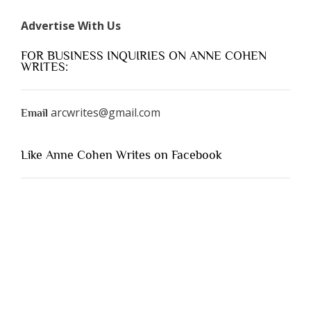
Advertise With Us
FOR BUSINESS INQUIRIES ON ANNE COHEN
WRITES:
arcwrites@gmail.com
Email
Like Anne Cohen Writes on Facebook