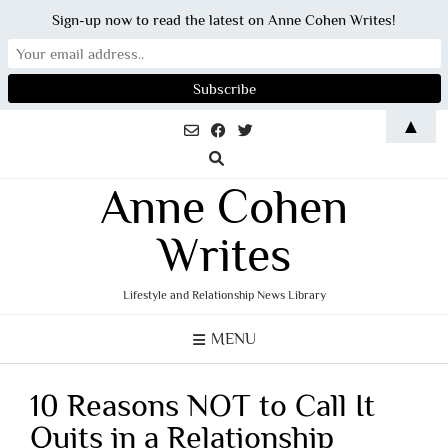
Sign-up now to read the latest on Anne Cohen Writes!
Skip
▲
to
content
Anne Cohen
Writes
Lifestyle and Relationship News Library
MENU
10 Reasons NOT to Call It
Quits in a Relationship