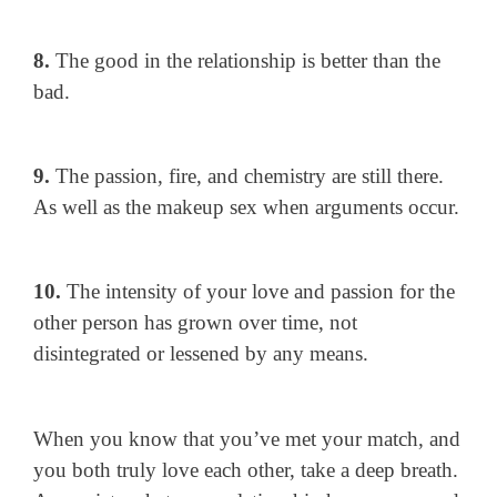
8.
The good in the relationship is better than the
bad.
9.
The passion, fire, and chemistry are still there.
As well as the makeup sex when arguments occur.
10.
The intensity of your love and passion for the
other person has grown over time, not
disintegrated or lessened by any means.
When you know that you’ve met your match, and
you both truly love each other, take a deep breath.