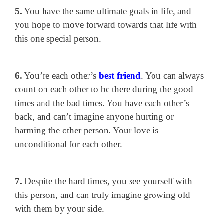
5.
You have the same ultimate goals in life, and
you hope to move forward towards that life with
this one special person.
6.
You’re each other’s
best friend
. You can always
count on each other to be there during the good
times and the bad times. You have each other’s
back, and can’t imagine anyone hurting or
harming the other person. Your love is
unconditional for each other.
7.
Despite the hard times, you see yourself with
this person, and can truly imagine growing old
with them by your side.