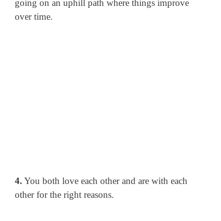
going on an uphill path where things improve
over time.
4.
You both love each other and are with each
other for the right reasons.