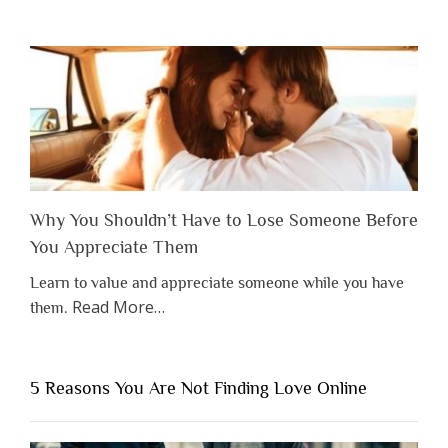
Why You Shouldn’t Have to Lose Someone Before
You Appreciate Them
Learn to value and appreciate someone while you have
about
Read More
…
them.
“Why
You
Shouldn’t
5 Reasons You Are Not Finding Love Online
Have
to