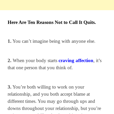
Here Are Ten Reasons Not to Call It Quits.
1.
You can’t imagine being with anyone else.
2.
When your body starts
craving affection
, it’s
that one person that you think of.
3.
You’re both willing to work on your
relationship, and you both accept blame at
different times. You may go through ups and
downs throughout your relationship, but you’re