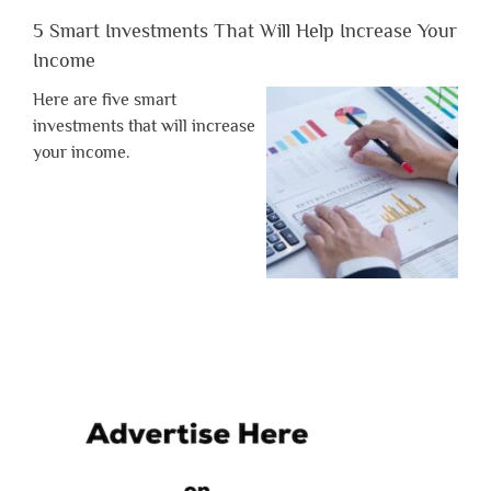
5 Smart Investments That Will Help Increase Your
Income
Here are five smart
investments that will increase
your income.