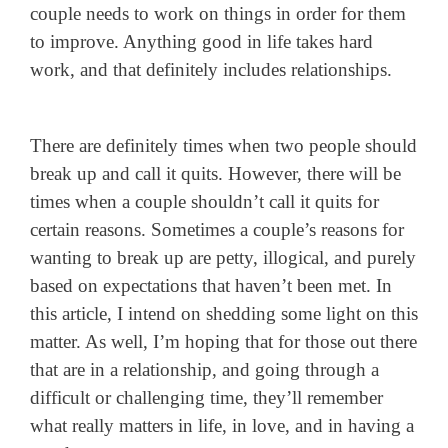
couple needs to work on things in order for them
to improve. Anything good in life takes hard
work, and that definitely includes relationships.
There are definitely times when two people should
break up and call it quits. However, there will be
times when a couple shouldn’t call it quits for
certain reasons. Sometimes a couple’s reasons for
wanting to break up are petty, illogical, and purely
based on expectations that haven’t been met. In
this article, I intend on shedding some light on this
matter. As well, I’m hoping that for those out there
that are in a relationship, and going through a
difficult or challenging time, they’ll remember
what really matters in life, in love, and in having a