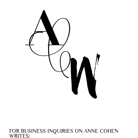
FOR BUSINESS INQUIRIES ON ANNE COHEN
WRITES: