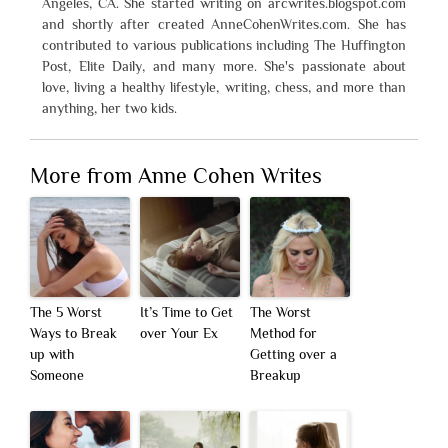
Angeles, CA. She started writing on arcwrites.blogspot.com
and shortly after created AnneCohenWrites.com. She has
contributed to various publications including The Huffington
Post, Elite Daily, and many more. She's passionate about
love, living a healthy lifestyle, writing, chess, and more than
anything, her two kids.
More from Anne Cohen Writes
The 5 Worst
It’s Time to Get
The Worst
Ways to Break
over Your Ex
Method for
up with
Getting over a
Someone
Breakup