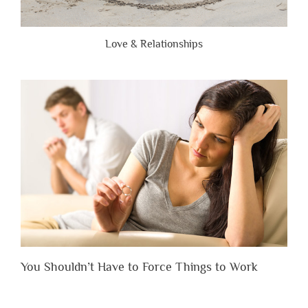
Love & Relationships
You Shouldn’t Have to Force Things to Work