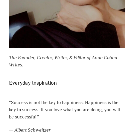
The Founder, Creator, Writer, & Editor of Anne Cohen
Writes.
Everyday Inspiration
“Success is not the key to happiness. Happiness is the
key to success. If you love what you are doing, you will
be successful.”
—
Albert Schweitzer