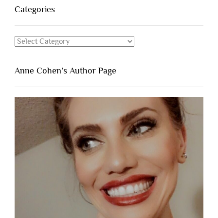
Categories
Categories
Anne Cohen’s Author Page