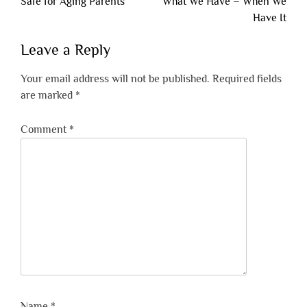
navigation
Safe for Aging Parents
What We Have – When We
Have It
Leave a Reply
Your email address will not be published.
Required fields
are marked
*
Comment
*
Name
*