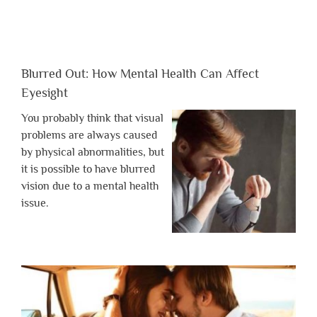
Blurred Out: How Mental Health Can Affect
Eyesight
You probably think that visual
problems are always caused
by physical abnormalities, but
it is possible to have blurred
vision due to a mental health
issue.