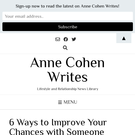
Sign-up now to read the latest on Anne Cohen Writes!
Skip
▲
to
content
Anne Cohen
Writes
Lifestyle and Relationship News Library
MENU
6 Ways to Improve Your
Chances with Someone