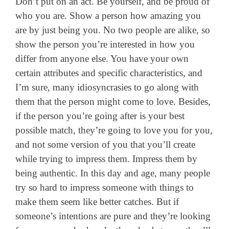
Don’t put on an act. Be yourself, and be proud of
who you are. Show a person how amazing you
are by just being you. No two people are alike, so
show the person you’re interested in how you
differ from anyone else. You have your own
certain attributes and specific characteristics, and
I’m sure, many idiosyncrasies to go along with
them that the person might come to love. Besides,
if the person you’re going after is your best
possible match, they’re going to love you for you,
and not some version of you that you’ll create
while trying to impress them. Impress them by
being authentic. In this day and age, many people
try so hard to impress someone with things to
make them seem like better catches. But if
someone’s intentions are pure and they’re looking