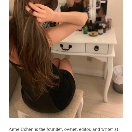
Anne Cohen is the founder, owner, editor, and writer at