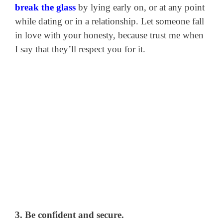
break the glass
by lying early on, or at any point
while dating or in a relationship. Let someone fall
in love with your honesty, because trust me when
I say that they’ll respect you for it.
3. Be confident and secure.