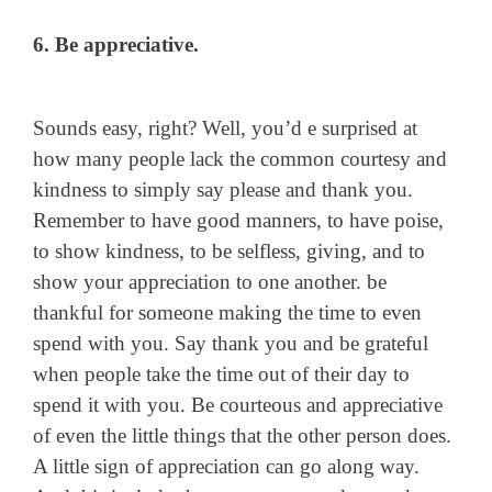
6. Be appreciative.
Sounds easy, right? Well, you’d e surprised at
how many people lack the common courtesy and
kindness to simply say please and thank you.
Remember to have good manners, to have poise,
to show kindness, to be selfless, giving, and to
show your appreciation to one another. be
thankful for someone making the time to even
spend with you. Say thank you and be grateful
when people take the time out of their day to
spend it with you. Be courteous and appreciative
of even the little things that the other person does.
A little sign of appreciation can go along way.