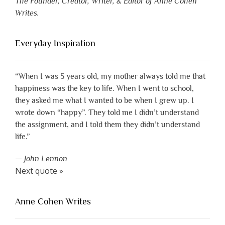
The Founder, Creator, Writer, & Editor of Anne Cohen
Writes.
Everyday Inspiration
“When I was 5 years old, my mother always told me that
happiness was the key to life. When I went to school,
they asked me what I wanted to be when I grew up. I
wrote down “happy”. They told me I didn’t understand
the assignment, and I told them they didn’t understand
life.”
—
John Lennon
Next quote »
Anne Cohen Writes