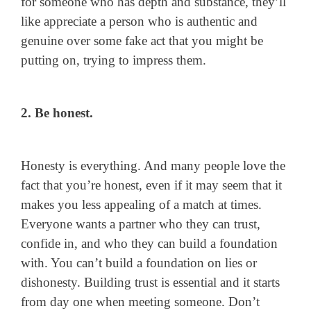
for someone who has depth and substance, they’ll
like appreciate a person who is authentic and
genuine over some fake act that you might be
putting on, trying to impress them.
2. Be honest.
Honesty is everything. And many people love the
fact that you’re honest, even if it may seem that it
makes you less appealing of a match at times.
Everyone wants a partner who they can trust,
confide in, and who they can build a foundation
with. You can’t build a foundation on lies or
dishonesty. Building trust is essential and it starts
from day one when meeting someone. Don’t