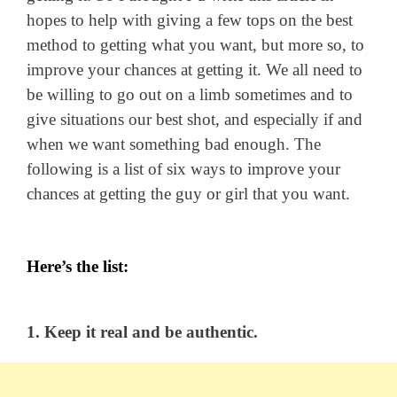
hopes to help with giving a few tops on the best
method to getting what you want, but more so, to
improve your chances at getting it. We all need to
be willing to go out on a limb sometimes and to
give situations our best shot, and especially if and
when we want something bad enough. The
following is a list of six ways to improve your
chances at getting the guy or girl that you want.
Here’s the list:
1. Keep it real and be authentic.