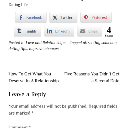
Dating Life
Facebook
Twitter
Pinterest
4
Tumblr
LinkedIn
Email
Shares
Posted in
Love and Relationships
Tagged
attracting someone
,
dating tips
,
improve chances
Post
How To Get What You
Five Reasons You Didn’t Get
navigation
Deserve In A Relationship
a Second Date
Leave a Reply
Your email address will not be published.
Required fields
are marked
*
Comment
*