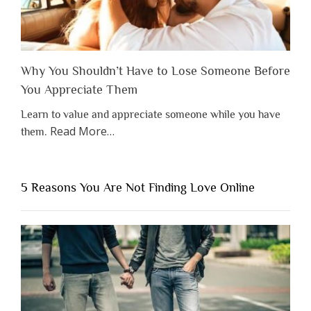
Why You Shouldn’t Have to Lose Someone Before
You Appreciate Them
Learn to value and appreciate someone while you have
about
Read More
…
them.
“Why
You
Shouldn’t
5 Reasons You Are Not Finding Love Online
Have
to
Lose
Someone
Before
You
Appreciate