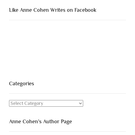
Like Anne Cohen Writes on Facebook
Categories
Categories
Anne Cohen’s Author Page