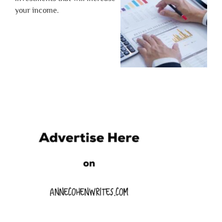
your income.