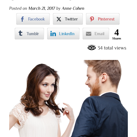
Posted on
March 21, 2017
by
Anne Cohen
Facebook
Twitter
Pinterest
4
Tumblr
LinkedIn
Email
Shares
34 total views