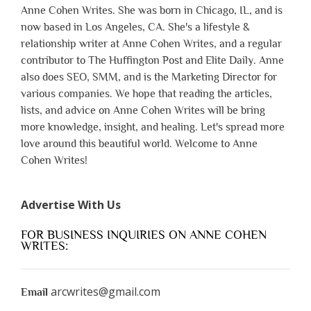
Anne Cohen Writes. She was born in Chicago, IL, and is
now based in Los Angeles, CA. She's a lifestyle &
relationship writer at Anne Cohen Writes, and a regular
contributor to The Huffington Post and Elite Daily. Anne
also does SEO, SMM, and is the Marketing Director for
various companies. We hope that reading the articles,
lists, and advice on Anne Cohen Writes will be bring
more knowledge, insight, and healing. Let's spread more
love around this beautiful world. Welcome to Anne
Cohen Writes!
Advertise With Us
FOR BUSINESS INQUIRIES ON ANNE COHEN
WRITES:
arcwrites@gmail.com
Email