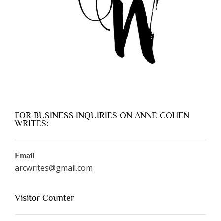
FOR BUSINESS INQUIRIES ON ANNE COHEN
WRITES:
Email
arcwrites@gmail.com
Visitor Counter