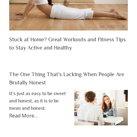
Stuck at Home? Great Workouts and Fitness Tips
to Stay Active and Healthy
The One Thing That’s Lacking When People Are
Brutally Honest
It’s just as easy to be sweet
and honest, as it is to be
mean and honest.
about
Read More
…
“The
One