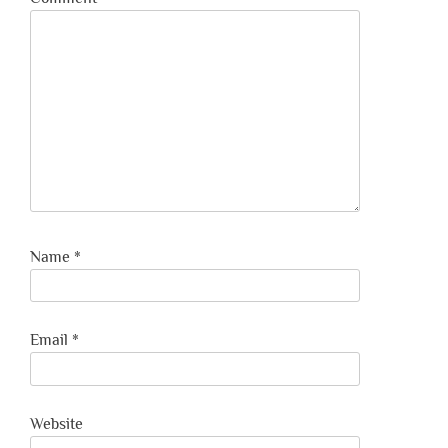
Name
*
Email
*
Website