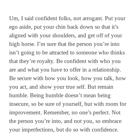
Um, I said confident folks, not arrogant. Put your
ego aside, put your chin back down so that it’s
aligned with your shoulders, and get off of your
high horse. I’m sure that the person you’re into
isn’t going to be attracted to someone who thinks
that they’re royalty. Be confident with who you
are and what you have to offer in a relationship.
Be secure with how you look, how you talk, how
you act, and show your true self. But remain
humble. Being humble doesn’t mean being
insecure, so be sure of yourself, but with room for
improvement. Remember, no one’s perfect. Not
the person you’re into, and not you, so embrace
your imperfections, but do so with confidence.