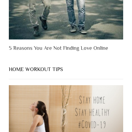
Them”
5 Reasons You Are Not Finding Love Online
HOME WORKOUT TIPS