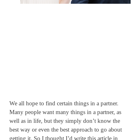
We all hope to find certain things in a partner.
Many people want many things in a partner, as
well as in life, but they simply don’t know the
best way or even the best approach to go about
getting it.
So I thought I’d write this article in