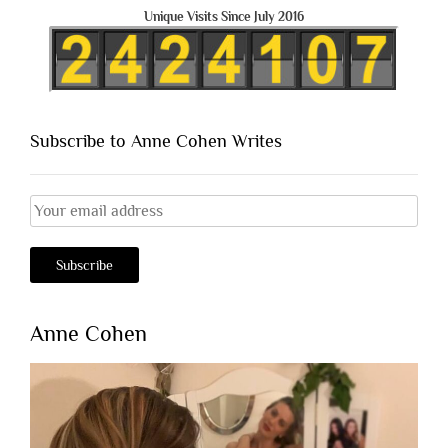
Unique Visits Since July 2016
Subscribe to Anne Cohen Writes
Anne Cohen