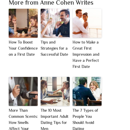
More from Anne Cohen Writes
How To Boost
Tips and
How to Make a
Your Confidence
Strategies for a
Great First
on a First Date
Successful Date
Impression and
Have a Perfect
First Date
More Than
The 10 Most
The 7 Types of
Common Scents:
Important Adult
People You
How Smells
Dating Tips for
Should Avoid
Affect Your
Men
Dating