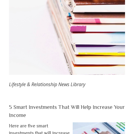
Lifestyle & Relationship News Library
5 Smart Investments That Will Help Increase Your
Income
Here are five smart
investments that will increase