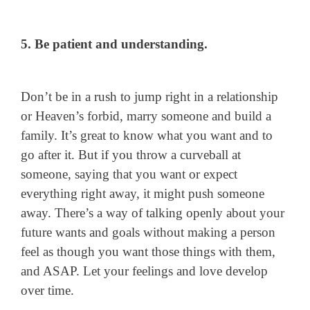
5. Be patient and understanding.
Don’t be in a rush to jump right in a relationship
or Heaven’s forbid, marry someone and build a
family. It’s great to know what you want and to
go after it. But if you throw a curveball at
someone, saying that you want or expect
everything right away, it might push someone
away. There’s a way of talking openly about your
future wants and goals without making a person
feel as though you want those things with them,
and ASAP. Let your feelings and love develop
over time.