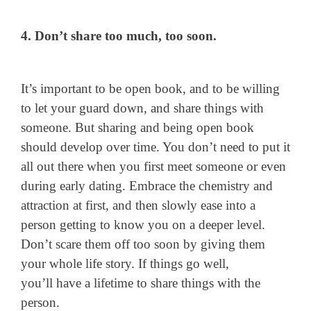
4. Don’t share too much, too soon.
It’s important to be open book, and to be willing
to let your guard down, and share things with
someone. But sharing and being open book
should develop over time. You don’t need to put it
all out there when you first meet someone or even
during early dating. Embrace the chemistry and
attraction at first, and then slowly ease into a
person getting to know you on a deeper level.
Don’t scare them off too soon by giving them
your whole life story. If things go well,
you’ll have a lifetime to share things with the
person.