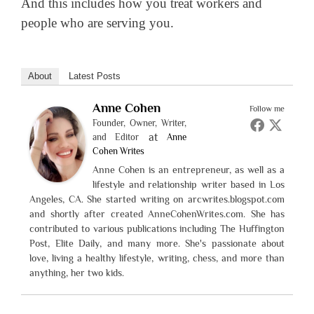
And this includes how you treat workers and
people who are serving you.
About
Latest Posts
Anne Cohen
Follow me
Founder, Owner, Writer,
at
and Editor
Anne
Cohen Writes
Anne Cohen is an entrepreneur, as well as a
lifestyle and relationship writer based in Los
Angeles, CA. She started writing on arcwrites.blogspot.com
and shortly after created AnneCohenWrites.com. She has
contributed to various publications including The Huffington
Post, Elite Daily, and many more. She's passionate about
love, living a healthy lifestyle, writing, chess, and more than
anything, her two kids.