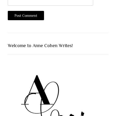
Welcome to Anne Cohen Writes!