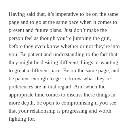
Having said that, it’s imperative to be on the same
page and to go at the same pace when it comes to
present and future plans. Just don’t make the
person feel as though you’re jumping the gun,
before they even know whether or not they’re into
you. Be patient and understanding to the fact that
they might be desiring different things or wanting
to go at a different pace. Be on the same page, and
be patient enough to get to know what they’re
preferences are in that regard. And when the
appropriate time comes to discuss these things in
more depth, be open to compromising if you see
that your relationship is progressing and worth
fighting for.