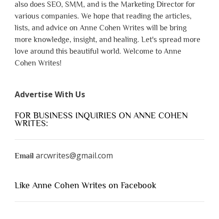
also does SEO, SMM, and is the Marketing Director for
various companies. We hope that reading the articles,
lists, and advice on Anne Cohen Writes will be bring
more knowledge, insight, and healing. Let's spread more
love around this beautiful world. Welcome to Anne
Cohen Writes!
Advertise With Us
FOR BUSINESS INQUIRIES ON ANNE COHEN
WRITES:
arcwrites@gmail.com
Email
Like Anne Cohen Writes on Facebook