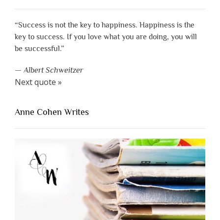
“Success is not the key to happiness. Happiness is the
key to success. If you love what you are doing, you will
be successful.”
—
Albert Schweitzer
Next quote »
Anne Cohen Writes