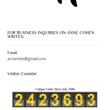
FOR BUSINESS INQUIRIES ON ANNE COHEN
WRITES:
Email
arcwrites@gmail.com
Visitor Counter
Unique Visits Since July 2016