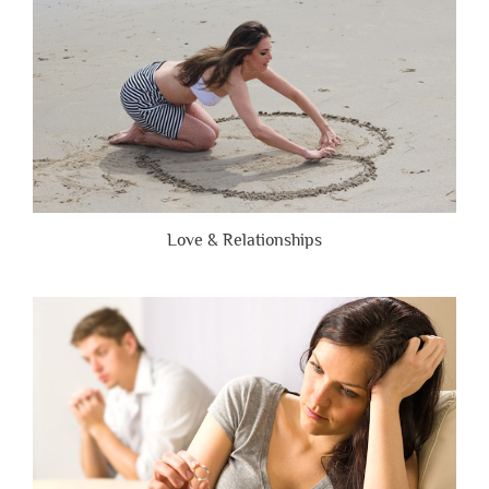
Love & Relationships