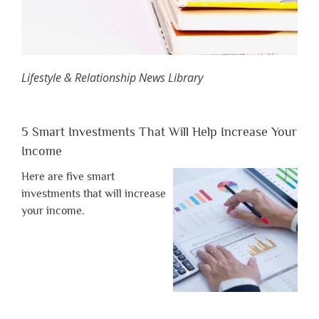
Lifestyle & Relationship News Library
5 Smart Investments That Will Help Increase Your
Income
Here are five smart
investments that will increase
your income.