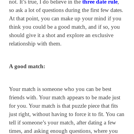
not. It’s true, I do believe in the
three date rule
,
so ask a lot of questions during the first few dates.
At that point, you can make up your mind if you
think you could be a good match, and if so, you
should give it a shot and explore an exclusive
relationship with them.
A good match:
Your match is someone who you can be best
friends with. Your match appears to be made just
for you. Your match is that puzzle piece that fits
just right, without having to force it to fit. You can
tell if someone’s your match, after dating a few
times, and asking enough questions, where you