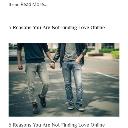
about
Read More
…
them.
“Why
You
Shouldn’t
5 Reasons You Are Not Finding Love Online
Have
to
Lose
Someone
Before
You
Appreciate
Them”
5 Reasons You Are Not Finding Love Online