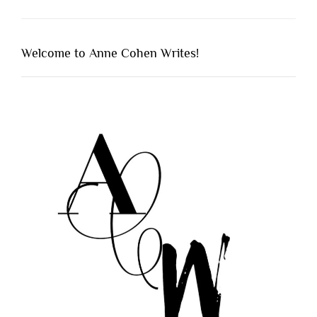
Welcome to Anne Cohen Writes!