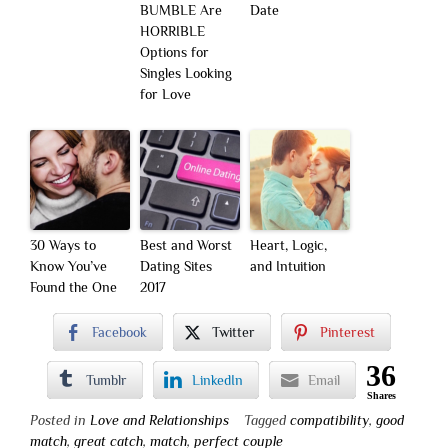
BUMBLE Are
Date
HORRIBLE
Options for
Singles Looking
for Love
30 Ways to
Best and Worst
Heart, Logic,
Know You’ve
Dating Sites
and Intuition
Found the One
2017
Facebook
Twitter
Pinterest
36
Tumblr
LinkedIn
Email
Shares
Posted in
Love and Relationships
Tagged
compatibility
,
good
match
,
great catch
,
match
,
perfect couple