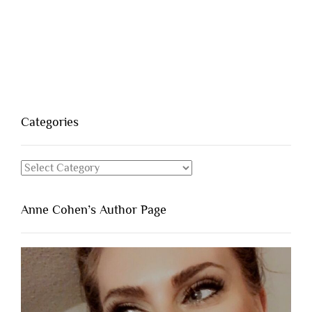
Categories
Categories
Anne Cohen’s Author Page