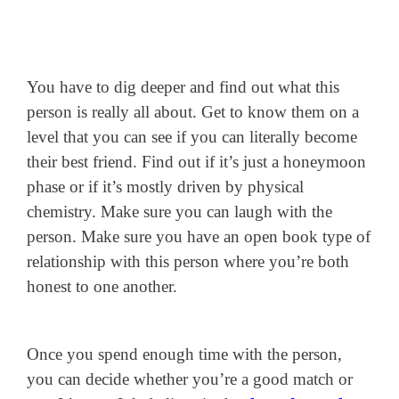
You have to dig deeper and find out what this
person is really all about. Get to know them on a
level that you can see if you can literally become
their best friend. Find out if it’s just a honeymoon
phase or if it’s mostly driven by physical
chemistry. Make sure you can laugh with the
person. Make sure you have an open book type of
relationship with this person where you’re both
honest to one another.
Once you spend enough time with the person,
you can decide whether you’re a good match or