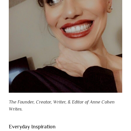
The Founder, Creator, Writer, & Editor of Anne Cohen
Writes.
Everyday Inspiration