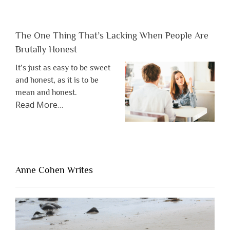
The One Thing That’s Lacking When People Are
Brutally Honest
It’s just as easy to be sweet
and honest, as it is to be
mean and honest.
about
Read More
…
“The
One
Thing
That’s
Lacking
Anne Cohen Writes
When
People
Are
Brutally
Honest”