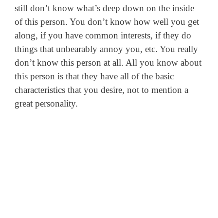
still don’t know what’s deep down on the inside
of this person. You don’t know how well you get
along, if you have common interests, if they do
things that unbearably annoy you, etc. You really
don’t know this person at all. All you know about
this person is that they have all of the basic
characteristics that you desire, not to mention a
great personality.