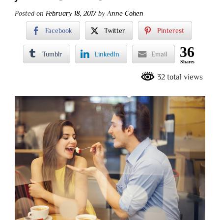
Posted on
February 18, 2017
by
Anne Cohen
Facebook
Twitter
Pinterest
36
Tumblr
LinkedIn
Email
Shares
32 total views