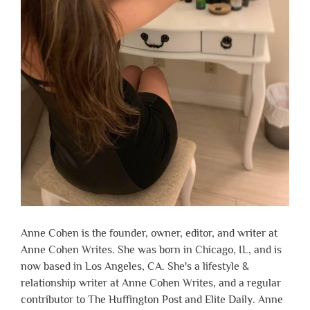
Anne Cohen is the founder, owner, editor, and writer at
Anne Cohen Writes. She was born in Chicago, IL, and is
now based in Los Angeles, CA. She's a lifestyle &
relationship writer at Anne Cohen Writes, and a regular
contributor to The Huffington Post and Elite Daily. Anne