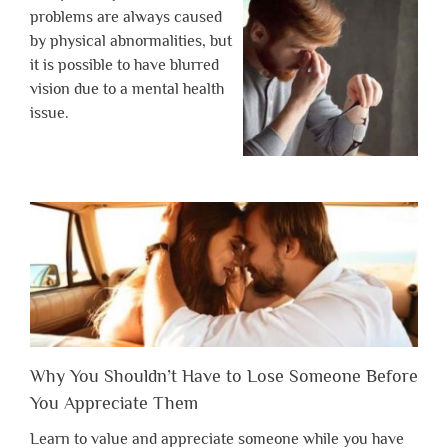
problems are always caused
by physical abnormalities, but
it is possible to have blurred
vision due to a mental health
issue.
Why You Shouldn’t Have to Lose Someone Before
You Appreciate Them
Learn to value and appreciate someone while you have