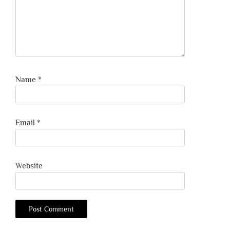
Name
*
Email
*
Website