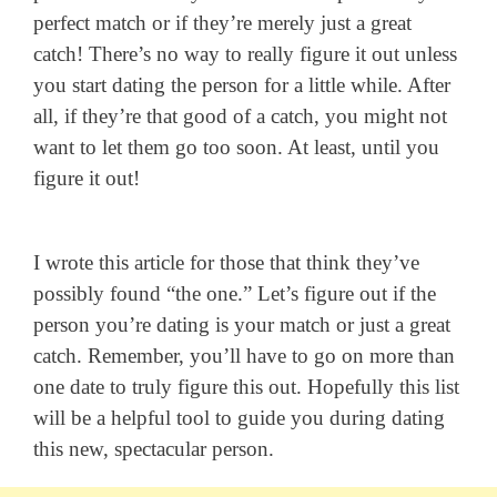
perfect match or if they’re merely just a great
catch!
There’s no way to really figure it out unless
you start dating the person for a little while. After
all, if they’re that good of a catch, you might not
want to let them go too soon. At least, until you
figure it out!
I wrote this article for those that think they’ve
possibly found “the one.” Let’s figure out if the
person you’re dating is your match or just a great
catch. Remember, you’ll have to go on more than
one date to truly figure this out. Hopefully this list
will be a helpful tool to guide you during dating
this new, spectacular person.