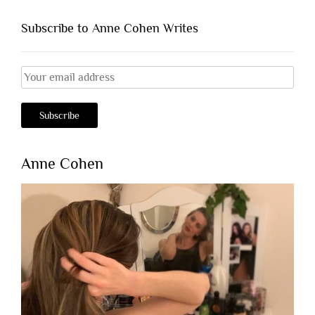
Subscribe to Anne Cohen Writes
Anne Cohen