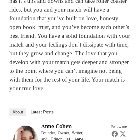
has it’s ups and downs and can take roller coaster
rides, but you and your match will have a
foundation that you’ve built on love, honesty,
open book, trust, and you’ve become each other’s
best friend. You have a solid foundation with your
match and your feelings don’t dissipate with time,
but they grow and change. The love that you
develop with your match gets deeper and stronger
to the point where you can’t imagine not being
with them for the rest of your life. Your match is
your true love.
About
Latest Posts
Anne Cohen
Follow me
Founder, Owner, Writer,
at
and Editor
Anne