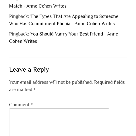
Match - Anne Cohen Writes
Pingback:
The Types That Are Appealing to Someone
Who Has Commitment Phobia - Anne Cohen Writes
Pingback:
You Should Marry Your Best Friend - Anne
Cohen Writes
Leave a Reply
Your email address will not be published.
Required fields
are marked
*
Comment
*