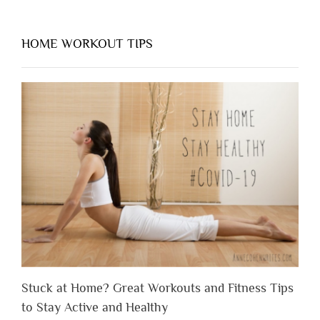
HOME WORKOUT TIPS
Stuck at Home? Great Workouts and Fitness Tips
to Stay Active and Healthy