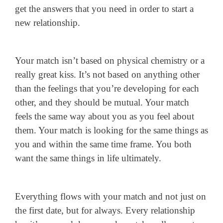
get the answers that you need in order to start a
new relationship.
Your match isn’t based on physical chemistry or a
really great kiss. It’s not based on anything other
than the feelings that you’re developing for each
other, and they should be mutual. Your match
feels the same way about you as you feel about
them. Your match is looking for the same things as
you and within the same time frame. You both
want the same things in life ultimately.
Everything flows with your match and not just on
the first date, but for always. Every relationship