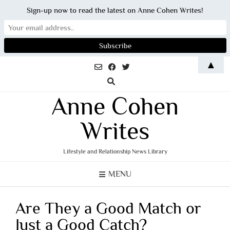
Sign-up now to read the latest on Anne Cohen Writes!
Skip
▲
to
content
Anne Cohen
Writes
Lifestyle and Relationship News Library
MENU
Are They a Good Match or
Just a Good Catch?