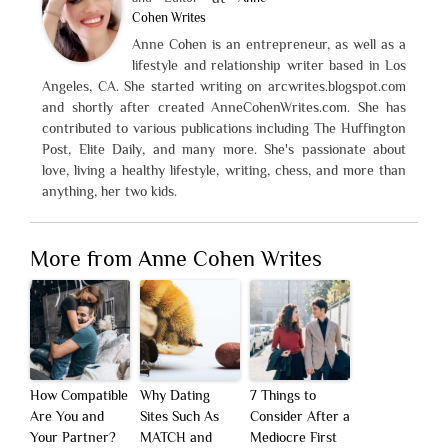
Cohen Writes
Anne Cohen is an entrepreneur, as well as a
lifestyle and relationship writer based in Los
Angeles, CA. She started writing on arcwrites.blogspot.com
and shortly after created AnneCohenWrites.com. She has
contributed to various publications including The Huffington
Post, Elite Daily, and many more. She's passionate about
love, living a healthy lifestyle, writing, chess, and more than
anything, her two kids.
More from Anne Cohen Writes
How Compatible
Why Dating
7 Things to
Are You and
Sites Such As
Consider After a
Your Partner?
MATCH and
Mediocre First