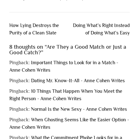
Post
How Lying Destroys the
Doing What’s Right Instead
navigation
Purity of a Clean Slate
of Doing What’s Easy
8 thoughts on “
Are They a Good Match or Just a
Good Catch?
”
Pingback:
Important Things to Look for in a Match -
Anne Cohen Writes
Pingback:
Dating Mr. Know-It-All - Anne Cohen Writes
Pingback:
10 Things That Happen When You Meet the
Right Person - Anne Cohen Writes
Pingback:
Normal Is the New Sexy - Anne Cohen Writes
Pingback:
When Ghosting Seems Like the Easier Option -
Anne Cohen Writes
Pingback:
What the Commitment Phobe Looks for in a