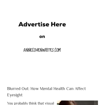
Blurred Out: How Mental Health Can Affect
Eyesight
You probably think that visual