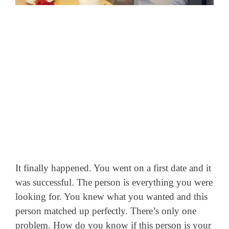
It finally happened. You went on a first date and it
was successful. The person is everything you were
looking for. You knew what you wanted and this
person matched up perfectly.
There’s only one
problem. How do you know if this person is your