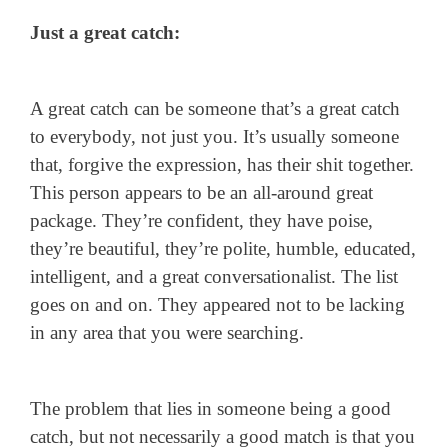
Just a great catch:
A great catch can be someone that’s a great catch
to everybody, not just you. It’s usually someone
that, forgive the expression, has their shit together.
This person appears to be an all-around great
package. They’re confident, they have poise,
they’re beautiful, they’re polite, humble, educated,
intelligent, and a great conversationalist. The list
goes on and on. They appeared not to be lacking
in any area that you were searching.
The problem that lies in someone being a good
catch, but not necessarily a good match is that you