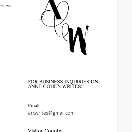
l views
FOR BUSINESS INQUIRIES ON
ANNE COHEN WRITES:
Email
arcwrites@gmail.com
Visitor Counter