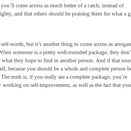
 you’ll come across as much better of a catch, instead of
ghty, and that others should be praising them for what a g
self-worth, but it’s another thing to come across as arrogan
 When someone is a pretty well-rounded package, they don’
f what they hope to find in another person. And if that sou
self, because you should be a whole and complete person b
 The truth is, if you really are a complete package, you’re
 working on self-improvement, as well as the fact that you