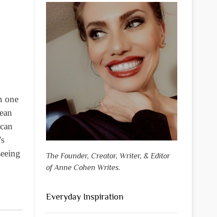
n one
mean
 can
’s
seeing
The Founder, Creator, Writer, & Editor
of Anne Cohen Writes.
Everyday Inspiration