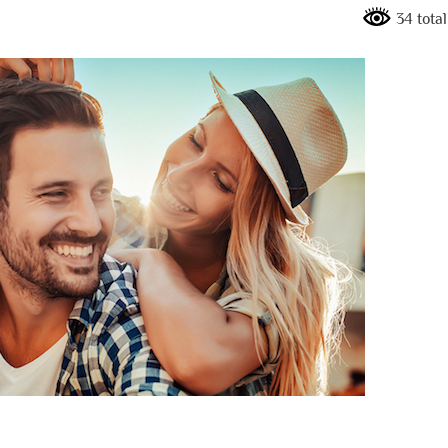
34 tota