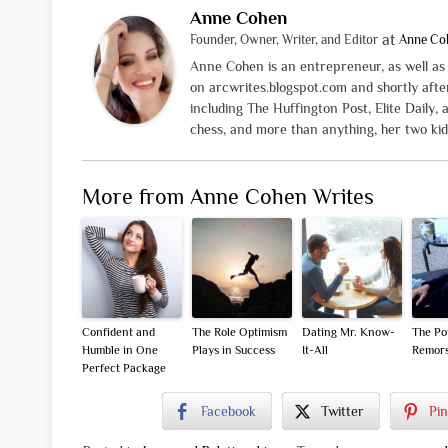
Anne Cohen
at
Founder, Owner, Writer, and Editor
Anne Co
Anne Cohen is an entrepreneur, as well as a
on arcwrites.blogspot.com and shortly aft
including The Huffington Post, Elite Daily, 
chess, and more than anything, her two kid
More from Anne Cohen Writes
Confident and
The Role Optimism
Dating Mr. Know-
The Po
Humble in One
Plays in Success
It-All
Remor
Perfect Package
Facebook
Twitter
Pin