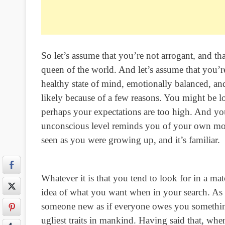
So let’s assume that you’re not arrogant, and th
queen of the world. And let’s assume that you’r
healthy state of mind, emotionally balanced, and 
likely because of a few reasons. You might be
perhaps your expectations are too high. And 
unconscious level reminds you of your own moth
seen as you were growing up, and it’s familiar.
Whatever it is that you tend to look for in a ma
idea of what you want when in your search. As w
someone new as if everyone owes you something
ugliest traits in mankind. Having said that, w