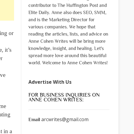
contributor to The Huffington Post and
Elite Daily. Anne also does SEO, SMM,
and is the Marketing Director for
various companies. We hope that
ing or
reading the articles, lists, and advice on
Anne Cohen Writes will be bring more
knowledge, insight, and healing. Let's
, it’s
spread more love around this beautiful
Or
world. Welcome to Anne Cohen Writes!
’ve
Advertise With Us
FOR BUSINESS INQUIRIES ON
ANNE COHEN WRITES:
ome
ating
arcwrites@gmail.com
Email
t in a