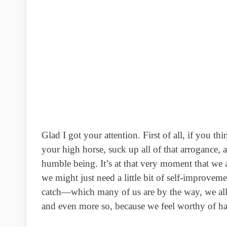
Glad I got your attention. First of all, if you t
your high horse, suck up all of that arrogance, 
humble being.
It’s at that very moment that we a
we might just need a little bit of self-improveme
catch—which many of us are by the way, we all h
and even more so, because we feel worthy of ha