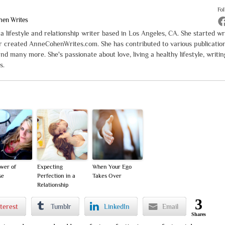
Fo
hen Writes
 lifestyle and relationship writer based in Los Angeles, CA. She started wr
er created AnneCohenWrites.com. She has contributed to various publicatio
and many more. She's passionate about love, living a healthy lifestyle, writin
s.
wer of
Expecting
When Your Ego
se
Perfection in a
Takes Over
Relationship
3
terest
Tumblr
LinkedIn
Email
Shares