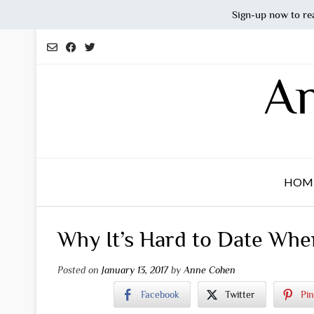
Sign-up now to re
Skip
to
content
An
HOM
Why It’s Hard to Date Whe
Posted on
January 13, 2017
by
Anne Cohen
Facebook
Twitter
Pin