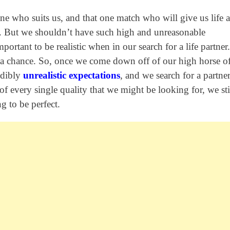
one who suits us, and that one match who will give us life 
ss. But we shouldn’t have such high and unreasonable
mportant to be realistic when in our search for a life partner
ns a chance. So, once we come down off of our high horse o
edibly
unrealistic expectations
, and we search for a partne
 of every single quality that we might be looking for, we sti
 to be perfect.