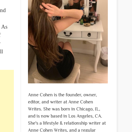
and
. As
f
r
ll
Anne Cohen is the founder, owner,
editor, and writer at Anne Cohen
Writes. She was born in Chicago, IL,
and is now based in Los Angeles, CA.
She's a lifestyle & relationship writer at
Anne Cohen Writes, and a regular