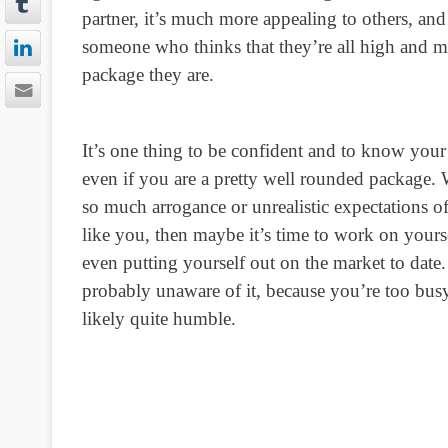
partner, it’s much more appealing to others, and
someone who thinks that they’re all high and mi
package they are.
It’s one thing to be confident and to know your 
even if you are a pretty well rounded package.
so much arrogance or unrealistic expectations o
like you, then maybe it’s time to work on your
even putting yourself out on the market to date.
probably unaware of it, because you’re too busy
likely quite humble.