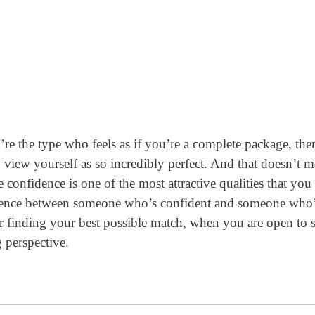
re the type who feels as if you’re a complete package, the
u view yourself as so incredibly perfect. And that doesn’t 
 confidence is one of the most attractive qualities that you
ference between someone who’s confident and someone who
for finding your best possible match, when you are open to 
 perspective.