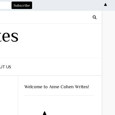
▲
tes
UT US
Welcome to Anne Cohen Writes!