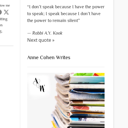
llow me
“I don’t speak because I have the power
to speak; I speak because I don’t have
iting
the power to remain silent”
ns
g,
—
Rabbi A.Y. Kook
Next quote »
Anne Cohen Writes