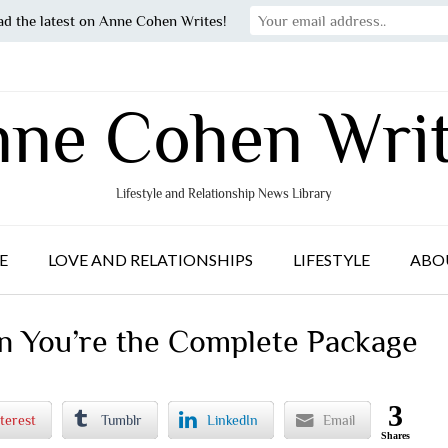
ad the latest on Anne Cohen Writes!
ne Cohen Wri
Lifestyle and Relationship News Library
E
LOVE AND RELATIONSHIPS
LIFESTYLE
ABO
n You’re the Complete Package
3
terest
Tumblr
LinkedIn
Email
Shares