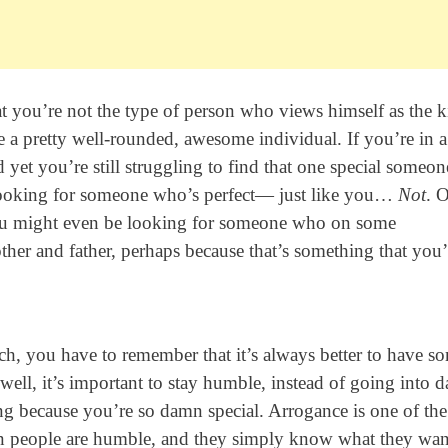
at you’re not the type of person who views himself as the k
e a pretty well-rounded, awesome individual. If you’re in a
yet you’re still struggling to find that one special someone
 looking for someone who’s perfect— just like you…
Not
. 
you might even be looking for someone who on some
er and father, perhaps because that’s something that you
tch, you have to remember that it’s always better to have s
ell, it’s important to stay humble, instead of going into d
 because you’re so damn special. Arrogance is one of the
hen people are humble, and they simply know what they wan