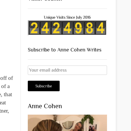
Unique Visits Since July 2016
Subscribe to Anne Cohen Writes
off of
 of a
, that
eat
Anne Cohen
ner,