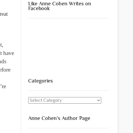
Like Anne Cohen Writes on
Facebook
reat
t,
t have
nds
efore
Categories
’re
Categories
Anne Cohen’s Author Page