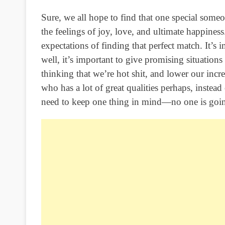
Sure, we all hope to find that one special some
the feelings of joy, love, and ultimate happine
expectations of finding that perfect match. It’s i
well, it’s important to give promising situatio
thinking that we’re hot shit, and lower our incr
who has a lot of great qualities perhaps, instead
need to keep one thing in mind—no one is going