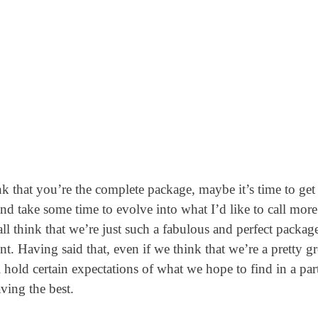
hink that you’re the complete package, maybe it’s time to get 
and take some time to evolve into what I’d like to call more
ll think that we’re just such a fabulous and perfect package
nt. Having said that, even if we think that we’re a pretty gr
old certain expectations of what we hope to find in a part
ving the best.