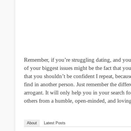
Remember, if you’re struggling dating, and you’
of your biggest issues might be the fact that yo
that you shouldn’t be confident I repeat, because
find in another person. Just remember the dif
arrogant. It will only help you in your search 
others from a humble, open-minded, and loving
About
Latest Posts