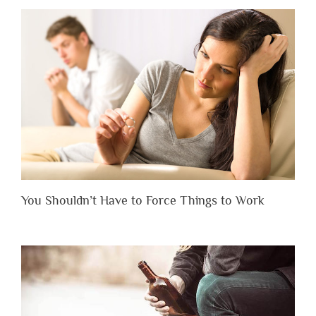
You Shouldn’t Have to Force Things to Work