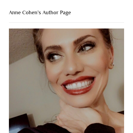
Anne Cohen’s Author Page