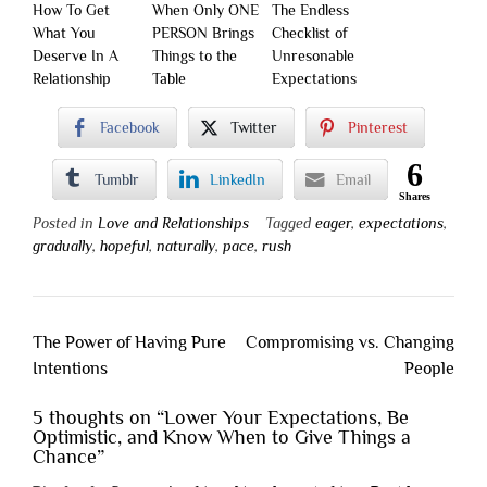
How To Get
When Only ONE
The Endless
What You
PERSON Brings
Checklist of
Deserve In A
Things to the
Unresonable
Relationship
Table
Expectations
Facebook
Twitter
Pinterest
6
Tumblr
LinkedIn
Email
Shares
Posted in
Love and Relationships
Tagged
eager
,
expectations
,
gradually
,
hopeful
,
naturally
,
pace
,
rush
Post
The Power of Having Pure
Compromising vs. Changing
navigation
Intentions
People
5 thoughts on “
Lower Your Expectations, Be
Optimistic, and Know When to Give Things a
Chance
”