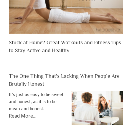
Stuck at Home? Great Workouts and Fitness Tips
to Stay Active and Healthy
The One Thing That’s Lacking When People Are
Brutally Honest
It’s just as easy to be sweet
and honest, as it is to be
mean and honest.
about
Read More
…
“The
One