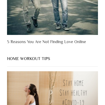
Them”
5 Reasons You Are Not Finding Love Online
HOME WORKOUT TIPS