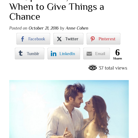
When to Give Things a
Chance
Posted on
October 21, 2016
by
Anne Cohen
Facebook
Twitter
Pinterest
6
Tumblr
LinkedIn
Email
Shares
37 total views