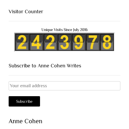
Visitor Counter
Unique Visits Since July 2016
Subscribe to Anne Cohen Writes
Anne Cohen