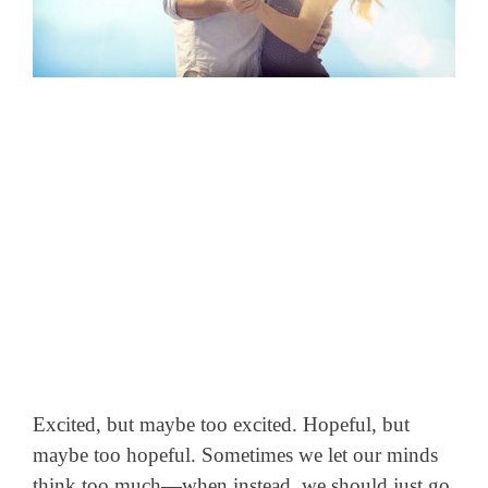
Excited, but maybe too excited. Hopeful, but
maybe too hopeful. Sometimes we let our minds
think too much—
when instead, we should just go