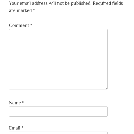
Your email address will not be published.
Required fields
are marked
*
Comment
*
Name
*
Email
*