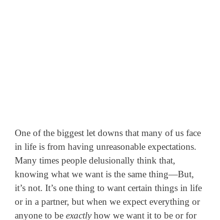
One of the biggest let downs that many of us face
in life is from having unreasonable expectations.
Many times people delusionally think that,
knowing what we want is the same thing—But,
it’s not. It’s one thing to want certain things in life
or in a partner, but when we expect everything or
anyone to be
exactly
how we want it to be or for