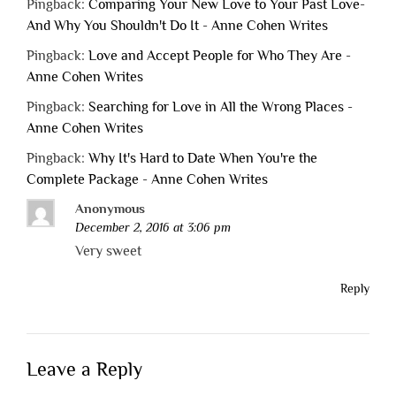
Pingback:
Comparing Your New Love to Your Past Love-
And Why You Shouldn't Do It - Anne Cohen Writes
Pingback:
Love and Accept People for Who They Are -
Anne Cohen Writes
Pingback:
Searching for Love in All the Wrong Places -
Anne Cohen Writes
Pingback:
Why It's Hard to Date When You're the
Complete Package - Anne Cohen Writes
Anonymous
December 2, 2016 at 3:06 pm
Very sweet
Reply
Leave a Reply