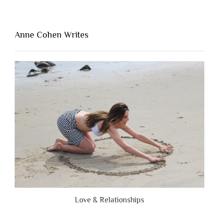
Thing
That’s
Lacking
Anne Cohen Writes
When
People
Are
Brutally
Honest”
Love & Relationships