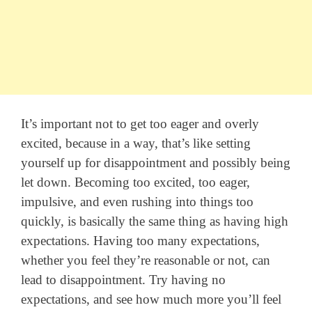
It’s important not to get too eager and overly
excited, because in a way, that’s like setting
yourself up for disappointment and possibly being
let down. Becoming too excited, too eager,
impulsive, and even rushing into things too
quickly, is basically the same thing as having high
expectations. Having too many expectations,
whether you feel they’re reasonable or not, can
lead to disappointment. Try having no
expectations, and see how much more you’ll feel