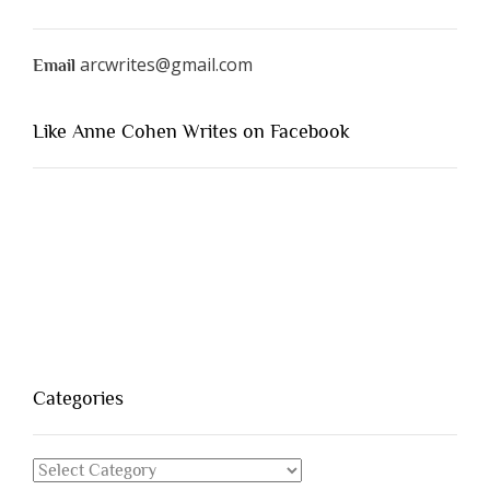
arcwrites@gmail.com
Email
Like Anne Cohen Writes on Facebook
Categories
Categories