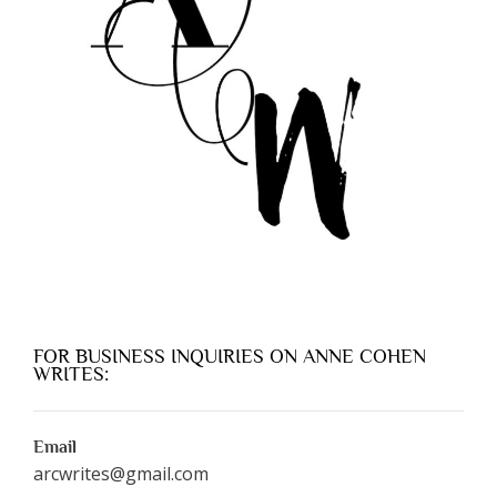
FOR BUSINESS INQUIRIES ON ANNE COHEN
WRITES:
Email
arcwrites@gmail.com