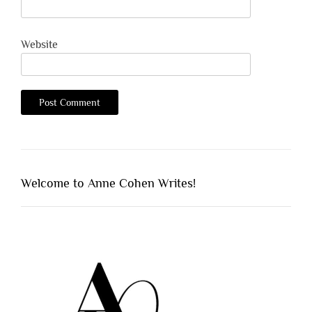
Website
Welcome to Anne Cohen Writes!