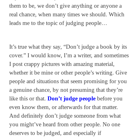
them to be, we don’t give anything or anyone a
real chance, when many times we should. Which
leads me to the topic of judging people…
It’s true what they say, “Don’t judge a book by its
cover.” I would know, I’m a writer, and sometimes
I post crappy pictures with amazing material,
whether it be mine or other people’s writing. Give
people and situations that seem promising for you
a genuine chance, by not presuming that they’re
like this or that.
Don’t judge people
before you
even know them, or afterwards for that matter.
And definitely don’t judge someone from what
you might’ve heard from other people. No one
deserves to be judged, and especially if