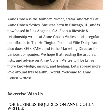
Anne Cohen is the founder, owner, editor, and writer at
Anne Cohen Writes. She was born in Chicago, IL, and is
now based in Los Angeles, CA. She's a lifestyle &
relationship writer at Anne Cohen Writes, and a regular
contributor to The Huffington Post and Elite Daily. Anne
also does SEO, SMM, and is the Marketing Director for
various companies. We hope that reading the articles,
lists, and advice on Anne Cohen Writes will be bring
more knowledge, insight, and healing. Let's spread more
love around this beautiful world. Welcome to Anne
Cohen Writes!
Advertise With Us
FOR BUSINESS INQUIRIES ON ANNE COHEN
WRITES: