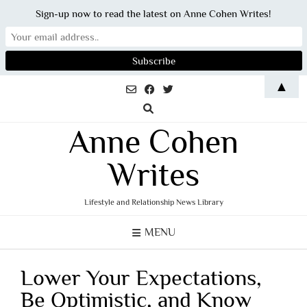
Sign-up now to read the latest on Anne Cohen Writes!
Skip
▲
to
content
Anne Cohen
Writes
Lifestyle and Relationship News Library
MENU
Lower Your Expectations,
Be Optimistic, and Know