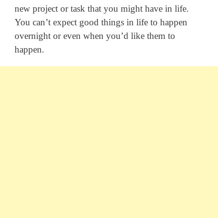
new project or task that you might have in life.
You can’t expect good things in life to happen
overnight or even when you’d like them to
happen.