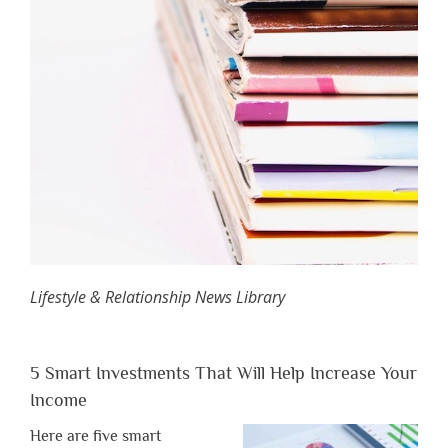
Lifestyle & Relationship News Library
5 Smart Investments That Will Help Increase Your
Income
Here are five smart