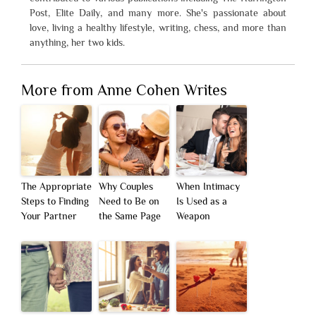
Post, Elite Daily, and many more. She's passionate about
love, living a healthy lifestyle, writing, chess, and more than
anything, her two kids.
More from Anne Cohen Writes
The Appropriate
Why Couples
When Intimacy
Steps to Finding
Need to Be on
Is Used as a
Your Partner
the Same Page
Weapon