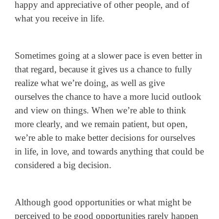
happy and appreciative of other people, and of
what you receive in life.
Sometimes going at a slower pace is even better in
that regard, because it gives us a chance to fully
realize what we’re doing, as well as give
ourselves the chance to have a more lucid outlook
and view on things. When we’re able to think
more clearly, and we remain patient, but open,
we’re able to make better decisions for ourselves
in life, in love, and towards anything that could be
considered a big decision.
Although good opportunities or what might be
perceived to be good opportunities rarely happen