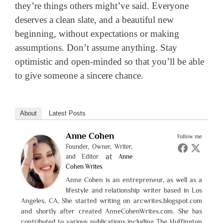
they’re things others might’ve said. Everyone
deserves a clean slate, and a beautiful new
beginning, without expectations or making
assumptions. Don’t assume anything. Stay
optimistic and open-minded so that you’ll be able
to give someone a sincere chance.
About
Latest Posts
Anne Cohen
Follow me
Founder, Owner, Writer,
at
and Editor
Anne
Cohen Writes
Anne Cohen is an entrepreneur, as well as a
lifestyle and relationship writer based in Los
Angeles, CA. She started writing on arcwrites.blogspot.com
and shortly after created AnneCohenWrites.com. She has
contributed to various publications including The Huffington