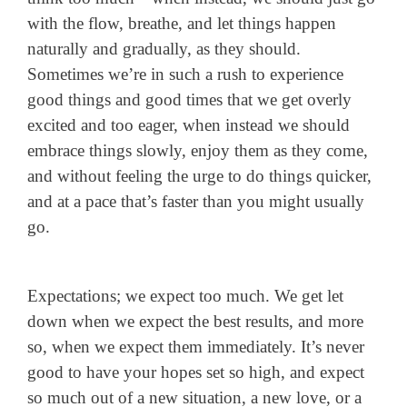
with the flow, breathe, and let things happen
naturally and gradually, as they should.
Sometimes we’re in such a rush to experience
good things and good times that we get overly
excited and too eager, when instead we should
embrace things slowly, enjoy them as they come,
and without feeling the urge to do things quicker,
and at a pace that’s faster than you might usually
go.
Expectations; we expect too much. We get let
down when we expect the best results, and more
so, when we expect them immediately. It’s never
good to have your hopes set so high, and expect
so much out of a new situation, a new love, or a