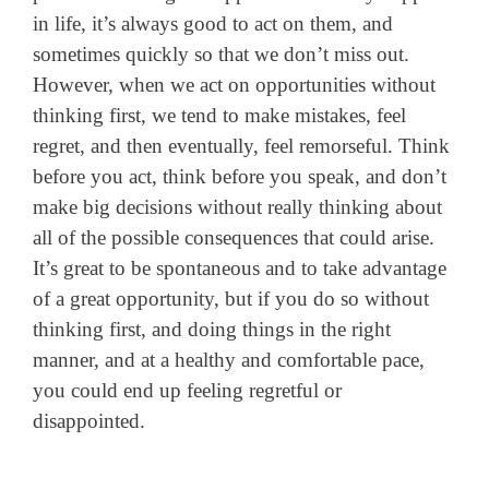
in life, it’s always good to act on them, and
sometimes quickly so that we don’t miss out.
However, when we act on opportunities without
thinking first, we tend to make mistakes, feel
regret, and then eventually, feel remorseful.
Think
before you act, think before you speak, and don’t
make big decisions without really thinking about
all of the possible consequences that could arise.
It’s great to be spontaneous and to take advantage
of a great opportunity, but if you do so without
thinking first, and doing things in the right
manner, and at a healthy and comfortable pace,
you could end up feeling regretful or
disappointed.