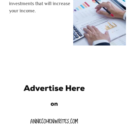
investments that will increase
your income.