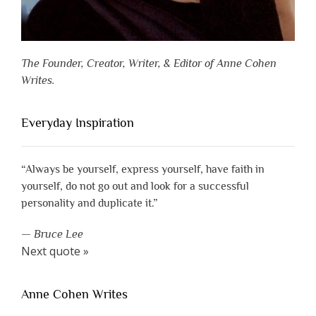
The Founder, Creator, Writer, & Editor of Anne Cohen
Writes.
Everyday Inspiration
“Always be yourself, express yourself, have faith in
yourself, do not go out and look for a successful
personality and duplicate it.”
—
Bruce Lee
Next quote »
Anne Cohen Writes