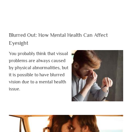
Blurred Out: How Mental Health Can Affect
Eyesight
You probably think that visual
problems are always caused
by physical abnormalities, but
it is possible to have blurred
vision due to a mental health
issue.