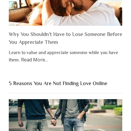
Why You Shouldn’t Have to Lose Someone Before
You Appreciate Them
Learn to value and appreciate someone while you have
about
Read More
…
them.
“Why
You
Shouldn’t
5 Reasons You Are Not Finding Love Online
Have
to
Lose
Someone
Before
You
Appreciate