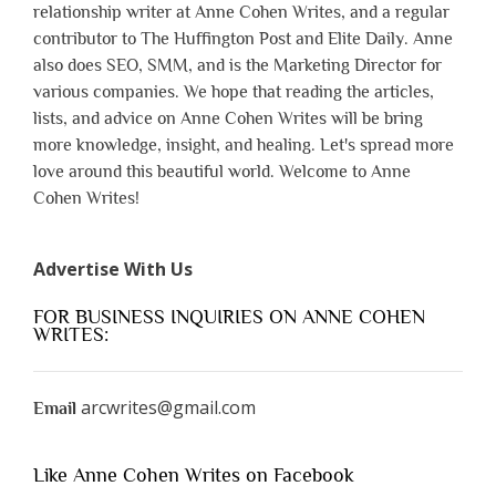
relationship writer at Anne Cohen Writes, and a regular
contributor to The Huffington Post and Elite Daily. Anne
also does SEO, SMM, and is the Marketing Director for
various companies. We hope that reading the articles,
lists, and advice on Anne Cohen Writes will be bring
more knowledge, insight, and healing. Let's spread more
love around this beautiful world. Welcome to Anne
Cohen Writes!
Advertise With Us
FOR BUSINESS INQUIRIES ON ANNE COHEN
WRITES:
arcwrites@gmail.com
Email
Like Anne Cohen Writes on Facebook