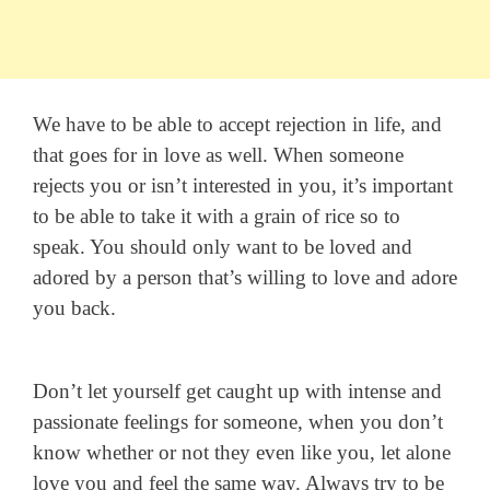
We have to be able to accept rejection in life, and
that goes for in love as well. When someone
rejects you or isn’t interested in you, it’s important
to be able to take it with a grain of rice so to
speak. You should only want to be loved and
adored by a person that’s willing to love and adore
you back.
Don’t let yourself get caught up with intense and
passionate feelings for someone, when you don’t
know whether or not they even like you, let alone
love you and feel the same way. Always try to be