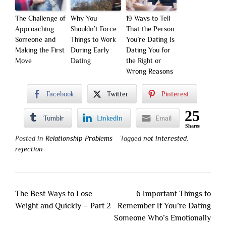
The Challenge of
Why You
19 Ways to Tell
Approaching
Shouldn’t Force
That the Person
Someone and
Things to Work
You’re Dating Is
Making the First
During Early
Dating You for
Move
Dating
the Right or
Wrong Reasons
Facebook
Twitter
Pinterest
25
Tumblr
LinkedIn
Email
Shares
Posted in
Relationship Problems
Tagged
not interested
,
rejection
Post
The Best Ways to Lose
6 Important Things to
navigation
Weight and Quickly – Part 2
Remember If You’re Dating
Someone Who’s Emotionally