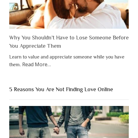
Why You Shouldn’t Have to Lose Someone Before
You Appreciate Them
Learn to value and appreciate someone while you have
about
Read More
…
them.
“Why
You
Shouldn’t
5 Reasons You Are Not Finding Love Online
Have
to
Lose
Someone
Before
You
Appreciate