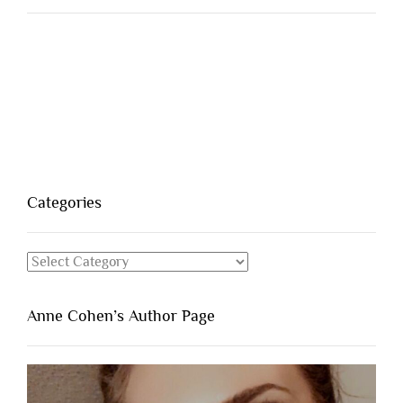
Categories
Categories
Anne Cohen’s Author Page