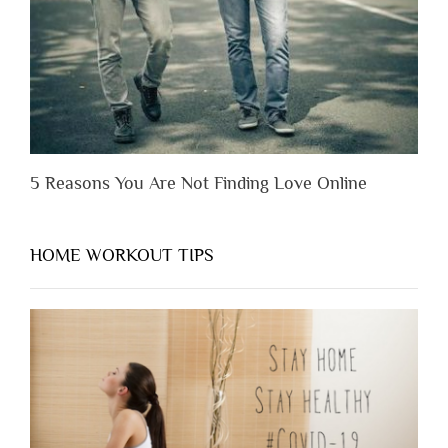
Them”
5 Reasons You Are Not Finding Love Online
HOME WORKOUT TIPS