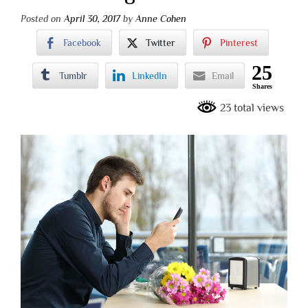
Posted on
April 30, 2017
by
Anne Cohen
Facebook
Twitter
Pinterest
25
Tumblr
LinkedIn
Email
Shares
23 total views