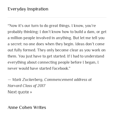
Everyday Inspiration
“Now it’s our turn to do great things. I know, you’re
probably thinking: I don’t know how to build a dam, or get
a million people involved in anything. But let me tell you
a secret: no one does when they begin. Ideas don’t come
out fully formed. They only become clear as you work on
them. You just have to get started. If I had to understand
everything about connecting people before I began, I
never would have started Facebook.”
—
Mark Zuckerberg
,
Commencement address at
Harvard Class of 2017
Next quote »
Anne Cohen Writes