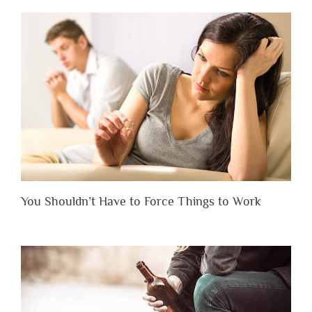
You Shouldn’t Have to Force Things to Work