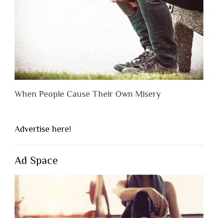
When People Cause Their Own Misery
Advertise here!
Ad Space