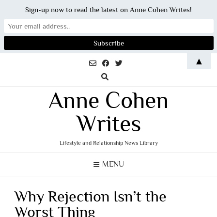
Sign-up now to read the latest on Anne Cohen Writes!
Skip
▲
to
content
Anne Cohen
Writes
Lifestyle and Relationship News Library
MENU
Why Rejection Isn’t the
Worst Thing