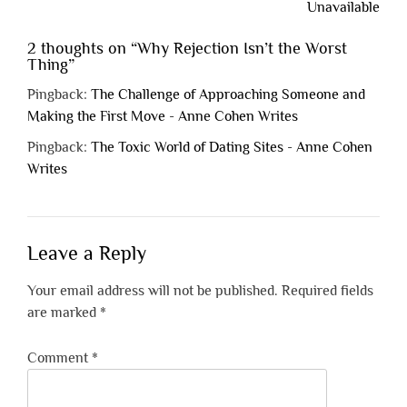
Unavailable
2 thoughts on “
Why Rejection Isn’t the Worst
Thing
”
Pingback:
The Challenge of Approaching Someone and
Making the First Move - Anne Cohen Writes
Pingback:
The Toxic World of Dating Sites - Anne Cohen
Writes
Leave a Reply
Your email address will not be published.
Required fields
are marked
*
Comment
*