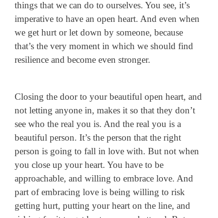
things that we can do to ourselves. You see, it’s
imperative to have an open heart. And even when
we get hurt or let down by someone, because
that’s the very moment in which we should find
resilience and become even stronger.
Closing the door to your beautiful open heart, and
not letting anyone in, makes it so that they don’t
see who the real you is. And the real you is a
beautiful person. It’s the person that the right
person is going to fall in love with. But not when
you close up your heart. You have to be
approachable, and willing to embrace love. And
part of embracing love is being willing to risk
getting hurt, putting your heart on the line, and