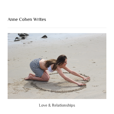
Thing
That’s
Lacking
Anne Cohen Writes
When
People
Are
Brutally
Honest”
Love & Relationships