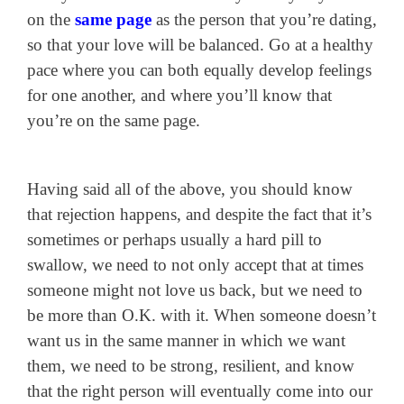
on the
same page
as the person that you’re dating,
so that your love will be balanced. Go at a healthy
pace where you can both equally develop feelings
for one another, and where you’ll know that
you’re on the same page.
Having said all of the above, you should know
that rejection happens, and despite the fact that it’s
sometimes or perhaps usually a hard pill to
swallow, we need to not only accept that at times
someone might not love us back, but we need to
be more than O.K. with it. When someone doesn’t
want us in the same manner in which we want
them, we need to be strong, resilient, and know
that the right person will eventually come into our