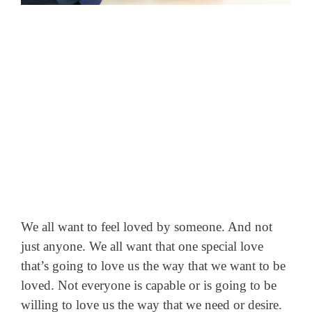
We all want to feel loved by someone. And not
just anyone. We all want that one special love
that’s going to love us the way that we want to be
loved.
Not everyone is capable or is going to be
willing to love us the way that we need or desire.