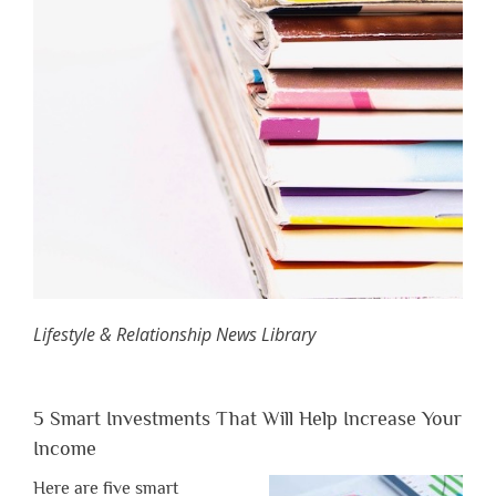
Lifestyle & Relationship News Library
5 Smart Investments That Will Help Increase Your
Income
Here are five smart