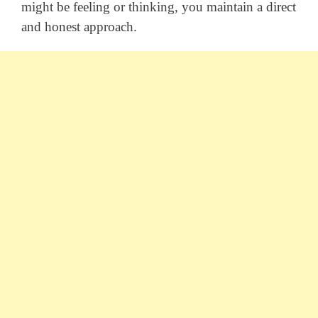
might be feeling or thinking, you maintain a direct
and honest approach.