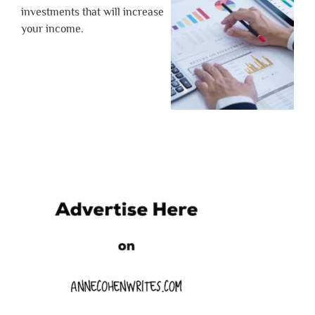
investments that will increase
your income.