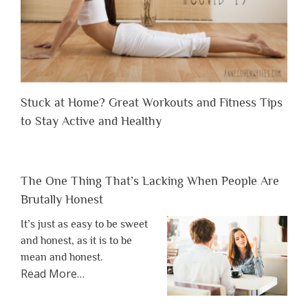
Stuck at Home? Great Workouts and Fitness Tips
to Stay Active and Healthy
The One Thing That’s Lacking When People Are
Brutally Honest
It’s just as easy to be sweet
and honest, as it is to be
mean and honest.
about
Read More
…
“The
One