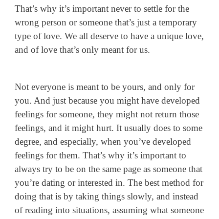
That’s why it’s important never to settle for the
wrong person or someone that’s just a temporary
type of love. We all deserve to have a unique love,
and of love that’s only meant for us.
Not everyone is meant to be yours, and only for
you. And just because you might have developed
feelings for someone, they might not return those
feelings, and it might hurt. It usually does to some
degree, and especially, when you’ve developed
feelings for them. That’s why it’s important to
always try to be on the same page as someone that
you’re dating or interested in. The best method for
doing that is by taking things slowly, and instead
of reading into situations, assuming what someone