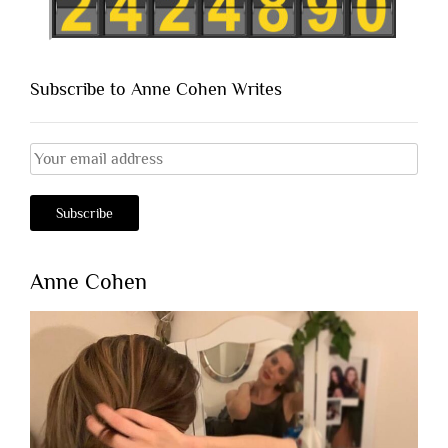
Subscribe to Anne Cohen Writes
Anne Cohen