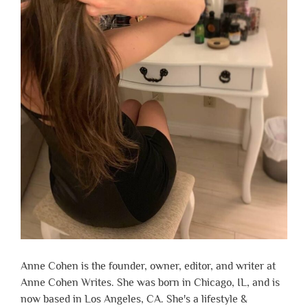
Anne Cohen is the founder, owner, editor, and writer at
Anne Cohen Writes. She was born in Chicago, IL, and is
now based in Los Angeles, CA. She's a lifestyle &