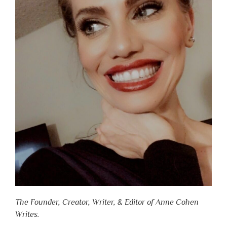
The Founder, Creator, Writer, & Editor of Anne Cohen
Writes.