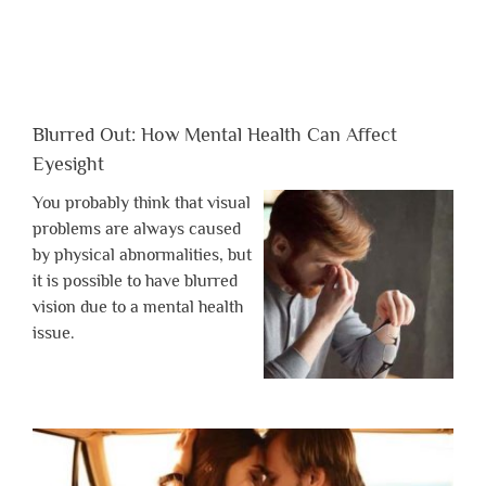
Blurred Out: How Mental Health Can Affect
Eyesight
You probably think that visual
problems are always caused
by physical abnormalities, but
it is possible to have blurred
vision due to a mental health
issue.