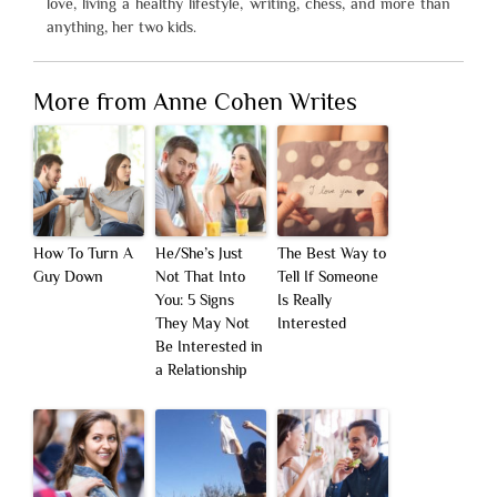
love, living a healthy lifestyle, writing, chess, and more than
anything, her two kids.
More from Anne Cohen Writes
How To Turn A
He/She’s Just
The Best Way to
Guy Down
Not That Into
Tell If Someone
You: 5 Signs
Is Really
They May Not
Interested
Be Interested in
a Relationship