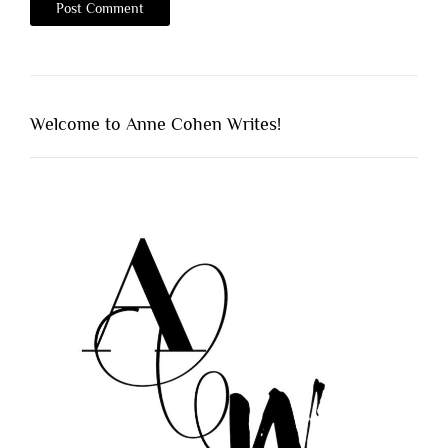
Welcome to Anne Cohen Writes!