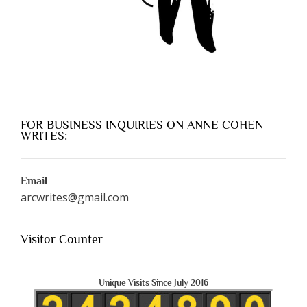
FOR BUSINESS INQUIRIES ON ANNE COHEN
WRITES:
Email
arcwrites@gmail.com
Visitor Counter
Unique Visits Since July 2016