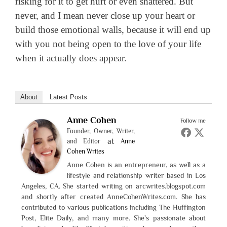
risking for it to get hurt or even shattered. But
never, and I mean never close up your heart or
build those emotional walls, because it will end up
with you not being open to the love of your life
when it actually does appear.
About
Latest Posts
Anne Cohen
Follow me
Founder, Owner, Writer,
at
and Editor
Anne
Cohen Writes
Anne Cohen is an entrepreneur, as well as a
lifestyle and relationship writer based in Los
Angeles, CA. She started writing on arcwrites.blogspot.com
and shortly after created AnneCohenWrites.com. She has
contributed to various publications including The Huffington
Post, Elite Daily, and many more. She's passionate about