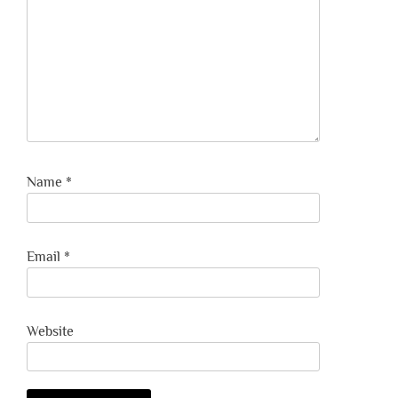
Name
*
Email
*
Website