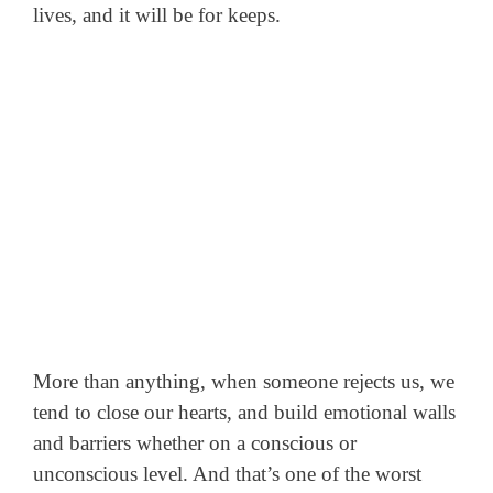
lives, and it will be for keeps.
More than anything, when someone rejects us, we
tend to close our hearts, and build emotional walls
and barriers whether on a conscious or
unconscious level. And that’s one of the worst