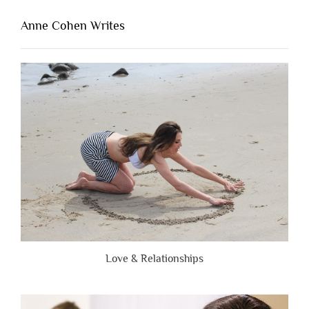
That’s
Lacking
Anne Cohen Writes
When
People
Are
Brutally
Honest”
Love & Relationships