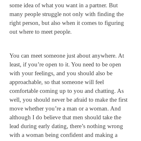
some idea of what you want in a partner. But
many people struggle not only with finding the
right person, but also when it comes to figuring
out where to meet people.
You can meet someone just about anywhere. At
least, if you’re open to it. You need to be open
with your feelings, and you should also be
approachable, so that someone will feel
comfortable coming up to you and chatting. As
well, you should never be afraid to make the first
move whether you’re a man or a woman. And
although I do believe that men should take the
lead during early dating, there’s nothing wrong
with a woman being confident and making a