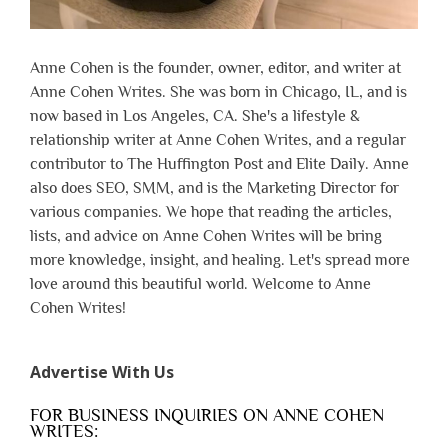
Anne Cohen is the founder, owner, editor, and writer at
Anne Cohen Writes. She was born in Chicago, IL, and is
now based in Los Angeles, CA. She's a lifestyle &
relationship writer at Anne Cohen Writes, and a regular
contributor to The Huffington Post and Elite Daily. Anne
also does SEO, SMM, and is the Marketing Director for
various companies. We hope that reading the articles,
lists, and advice on Anne Cohen Writes will be bring
more knowledge, insight, and healing. Let's spread more
love around this beautiful world. Welcome to Anne
Cohen Writes!
Advertise With Us
FOR BUSINESS INQUIRIES ON ANNE COHEN
WRITES: