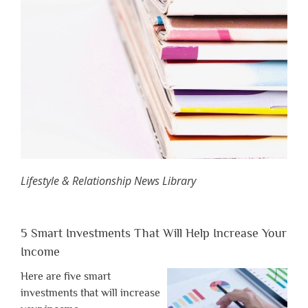
Lifestyle & Relationship News Library
5 Smart Investments That Will Help Increase Your
Income
Here are five smart
investments that will increase