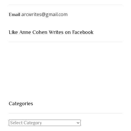
arcwrites@gmail.com
Email
Like Anne Cohen Writes on Facebook
Categories
Categories