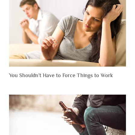
You Shouldn’t Have to Force Things to Work