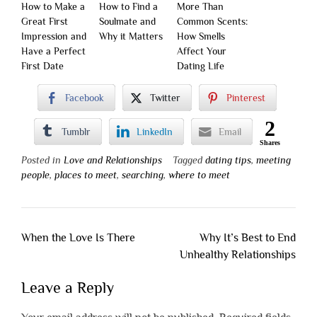
How to Make a
How to Find a
More Than
Great First
Soulmate and
Common Scents:
Impression and
Why it Matters
How Smells
Have a Perfect
Affect Your
First Date
Dating Life
Facebook
Twitter
Pinterest
2
Tumblr
LinkedIn
Email
Shares
Posted in
Love and Relationships
Tagged
dating tips
,
meeting
people
,
places to meet
,
searching
,
where to meet
Post
When the Love Is There
Why It’s Best to End
navigation
Unhealthy Relationships
Leave a Reply