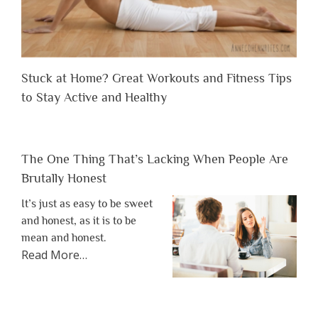
Stuck at Home? Great Workouts and Fitness Tips
to Stay Active and Healthy
The One Thing That’s Lacking When People Are
Brutally Honest
It’s just as easy to be sweet
and honest, as it is to be
mean and honest.
about
Read More
…
“The
One
Thing