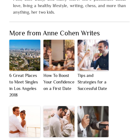
love, living a healthy lifestyle, writing, chess, and more than
anything, her two kids.
More from Anne Cohen Writes
6 Great Places
How To Boost
Tips and
to Meet Singles
Your Confidence
Strategies for a
in Los Angeles
on a First Date
Successful Date
2018