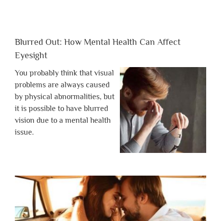
Blurred Out: How Mental Health Can Affect
Eyesight
You probably think that visual
problems are always caused
by physical abnormalities, but
it is possible to have blurred
vision due to a mental health
issue.