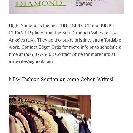
High Diamond is the best TREE SERVICE and BRUSH
CLEAN UP place from the San Fernando Valley to Los
Angeles (LA). They do thorough, pristine, and affordable
work. Contact Edgar Ortiz for more info or to schedule a
time at (305)877-3402 Contact Anne for more info at
arcwrites@gmail.com
NEW Fashion Section on Anne Cohen Writes!