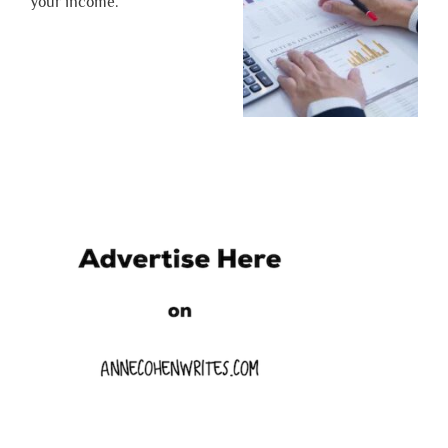
your income.