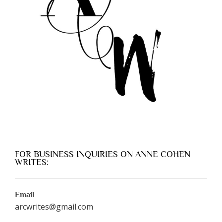
FOR BUSINESS INQUIRIES ON ANNE COHEN
WRITES:
Email
arcwrites@gmail.com