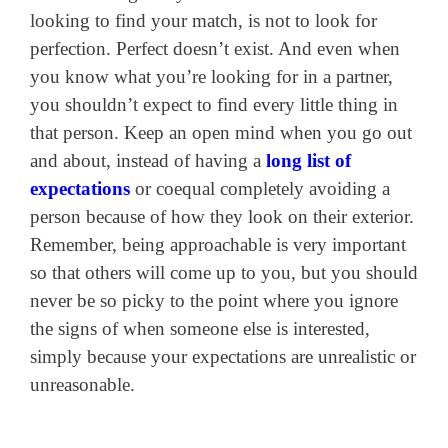
looking to find your match, is not to look for
perfection. Perfect doesn’t exist. And even when
you know what you’re looking for in a partner,
you shouldn’t expect to find every little thing in
that person. Keep an open mind when you go out
and about, instead of having a
long list of
expectations
or coequal completely avoiding a
person because of how they look on their exterior.
Remember, being approachable is very important
so that others will come up to you, but you should
never be so picky to the point where you ignore
the signs of when someone else is interested,
simply because your expectations are unrealistic or
unreasonable.