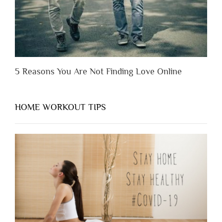
5 Reasons You Are Not Finding Love Online
HOME WORKOUT TIPS