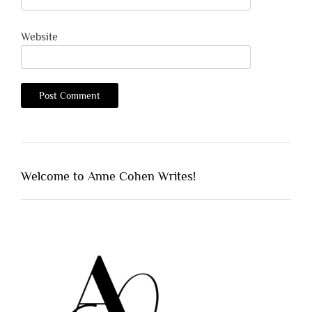
Website
Welcome to Anne Cohen Writes!