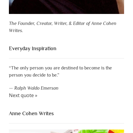
The Founder, Creator, Writer, & Editor of Anne Cohen
Writes.
Everyday Inspiration
“The only person you are destined to become is the
person you decide to be.”
—
Ralph Waldo Emerson
Next quote »
Anne Cohen Writes