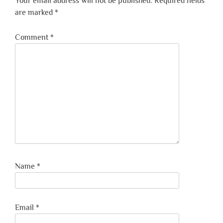
Your email address will not be published.
Required fields
are marked
*
Comment
*
Name
*
Email
*