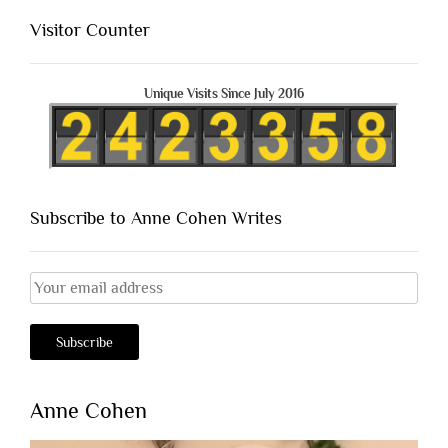
Visitor Counter
Unique Visits Since July 2016
Subscribe to Anne Cohen Writes
Anne Cohen