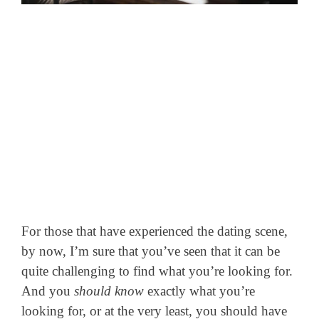
For those that have experienced the dating scene,
by now, I’m sure that you’ve seen that it can be
quite challenging to find what you’re looking for.
And you
should know
exactly what you’re
looking for, or at the very least, you should have