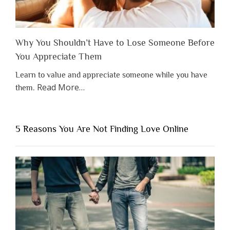
Why You Shouldn’t Have to Lose Someone Before
You Appreciate Them
Learn to value and appreciate someone while you have
about
Read More
…
them.
“Why
You
Shouldn’t
5 Reasons You Are Not Finding Love Online
Have
to
Lose
Someone
Before
You
Appreciate
Them”