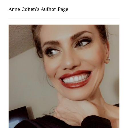
Anne Cohen’s Author Page