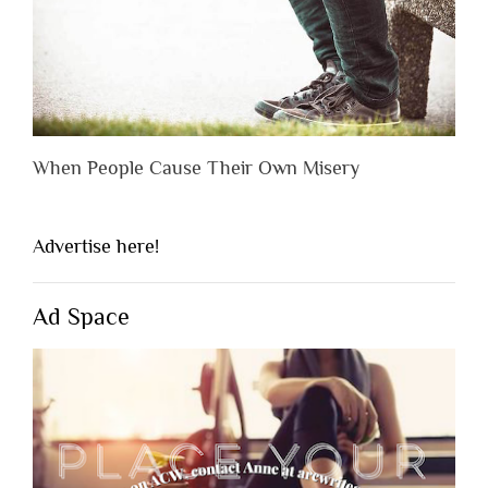
When People Cause Their Own Misery
Advertise here!
Ad Space