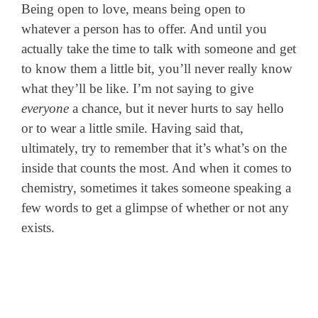
Being open to love, means being open to
whatever a person has to offer. And until you
actually take the time to talk with someone and get
to know them a little bit, you’ll never really know
what they’ll be like. I’m not saying to give
everyone
a chance, but it never hurts to say hello
or to wear a little smile. Having said that,
ultimately, try to remember that it’s what’s on the
inside that counts the most. And when it comes to
chemistry, sometimes it takes someone speaking a
few words to get a glimpse of whether or not any
exists.