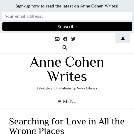
Sign-up now to read the latest on Anne Cohen Writes!
Skip
▲
to
content
Anne Cohen
Writes
Lifestyle and Relationship News Library
MENU
Searching for Love in All the
Wrong Places