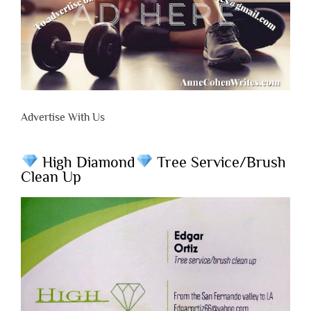
Advertise With Us
High Diamond
Tree Service/Brush
Clean Up