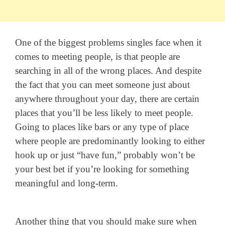
One of the biggest problems singles face when it
comes to meeting people, is that people are
searching in all of the wrong places. And despite
the fact that you can meet someone just about
anywhere throughout your day, there are certain
places that you’ll be less likely to meet people.
Going to places like bars or any type of place
where people are predominantly looking to either
hook up or just “have fun,” probably won’t be
your best bet if you’re looking for something
meaningful and long-term.
Another thing that you should make sure when