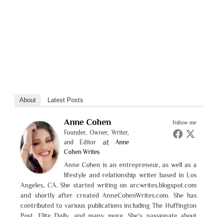
About
Latest Posts
Anne Cohen
Follow me
Founder, Owner, Writer,
at
and Editor
Anne
Cohen Writes
Anne Cohen is an entrepreneur, as well as a
lifestyle and relationship writer based in Los
Angeles, CA. She started writing on arcwrites.blogspot.com
and shortly after created AnneCohenWrites.com. She has
contributed to various publications including The Huffington
Post, Elite Daily, and many more. She's passionate about