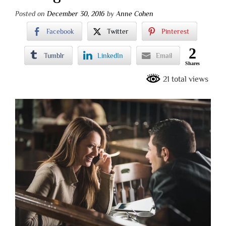
Posted on
December 30, 2016
by
Anne Cohen
Facebook
Twitter
Pinterest
2
Tumblr
LinkedIn
Email
Shares
21 total views